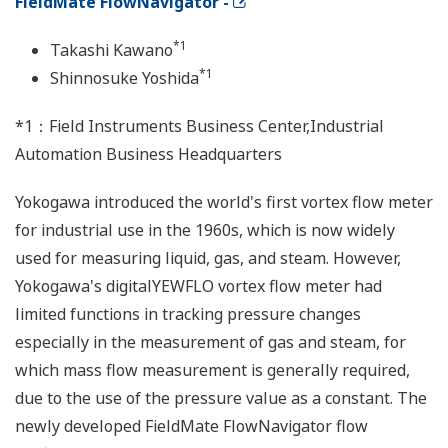
FieldMate FlowNavigator -
*1
Takashi Kawano
*1
Shinnosuke Yoshida
*1：Field Instruments Business Center,Industrial
Automation Business Headquarters
Yokogawa introduced the world's first vortex flow meter
for industrial use in the 1960s, which is now widely
used for measuring liquid, gas, and steam. However,
Yokogawa's digitalYEWFLO vortex flow meter had
limited functions in tracking pressure changes
especially in the measurement of gas and steam, for
which mass flow measurement is generally required,
due to the use of the pressure value as a constant. The
newly developed FieldMate FlowNavigator flow