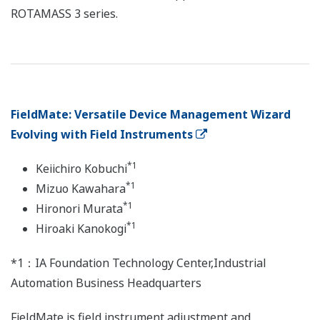
ROTAMASS 3 series.
FieldMate: Versatile Device Management Wizard
Evolving with Field Instruments
*1
Keiichiro Kobuchi
*1
Mizuo Kawahara
*1
Hironori Murata
*1
Hiroaki Kanokogi
*1：IA Foundation Technology Center,Industrial
Automation Business Headquarters
FieldMate is field instrument adjustment and