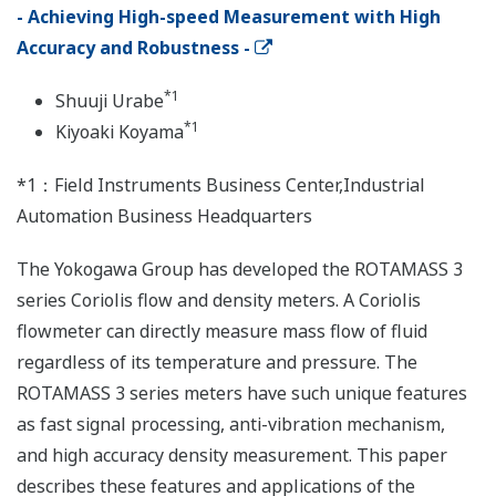
- Achieving High-speed Measurement with High
Accuracy and Robustness -
*1
Shuuji Urabe
*1
Kiyoaki Koyama
*1：Field Instruments Business Center,Industrial
Automation Business Headquarters
The Yokogawa Group has developed the ROTAMASS 3
series Coriolis flow and density meters. A Coriolis
flowmeter can directly measure mass flow of fluid
regardless of its temperature and pressure. The
ROTAMASS 3 series meters have such unique features
as fast signal processing, anti-vibration mechanism,
and high accuracy density measurement. This paper
describes these features and applications of the