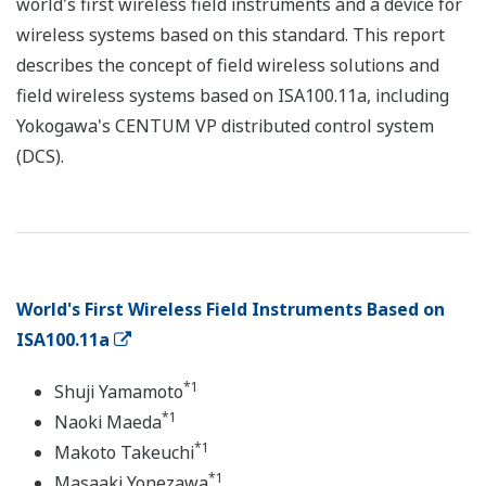
world's first wireless field instruments and a device for
wireless systems based on this standard. This report
describes the concept of field wireless solutions and
field wireless systems based on ISA100.11a, including
Yokogawa's CENTUM VP distributed control system
(DCS).
World's First Wireless Field Instruments Based on
ISA100.11a
*1
Shuji Yamamoto
*1
Naoki Maeda
*1
Makoto Takeuchi
*1
Masaaki Yonezawa