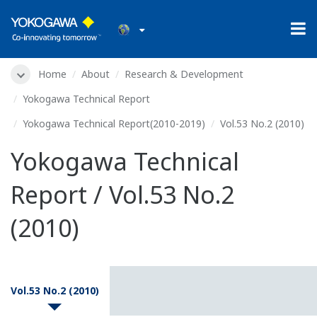
Home
About
Research & Development
Yokogawa Technical Report
Yokogawa Technical Report(2010-2019)
Vol.53 No.2 (2010)
Yokogawa Technical
Report / Vol.53 No.2
(2010)
Vol.53 No.2 (2010)