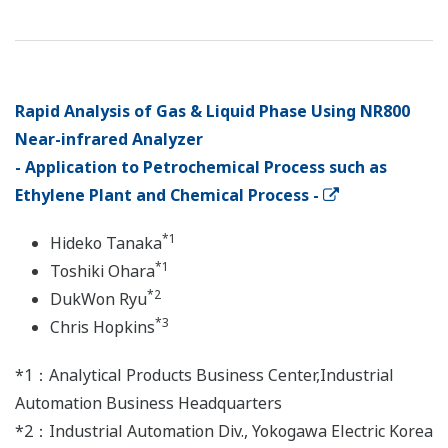
Rapid Analysis of Gas & Liquid Phase Using NR800
Near-infrared Analyzer
- Application to Petrochemical Process such as
Ethylene Plant and Chemical Process -
*1
Hideko Tanaka
*1
Toshiki Ohara
*2
DukWon Ryu
*3
Chris Hopkins
*1：Analytical Products Business Center,Industrial
Automation Business Headquarters
*2：Industrial Automation Div., Yokogawa Electric Korea