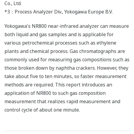
Co., Ltd.
*3：Process Analyzer Div., Yokogawa Europe B.V.
Yokogawa's NR800 near-infrared analyzer can measure
both liquid and gas samples and is applicable for
various petrochemical processes such as ethylene
plants and chemical process. Gas chromatographs are
commonly used for measuring gas compositions such as
those broken down by naphtha crackers. However, they
take about five to ten minutes, so faster measurement
methods are required. This report introduces an
application of NR800 to such gas composition
measurement that realizes rapid measurement and
control cycle of about one minute.