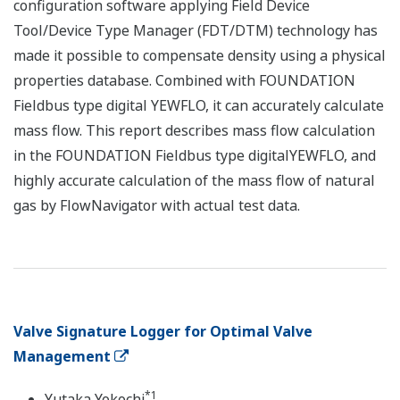
configuration software applying Field Device
Tool/Device Type Manager (FDT/DTM) technology has
made it possible to compensate density using a physical
properties database. Combined with FOUNDATION
Fieldbus type digital YEWFLO, it can accurately calculate
mass flow. This report describes mass flow calculation
in the FOUNDATION Fieldbus type digitalYEWFLO, and
highly accurate calculation of the mass flow of natural
gas by FlowNavigator with actual test data.
Valve Signature Logger for Optimal Valve
Management
*1
Yutaka Yokochi