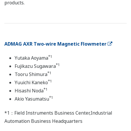
products.
ADMAG AXR Two-wire Magnetic Flowmeter
*1
Yutaka Aoyama
*1
Fujikazu Sugawara
*1
Tooru Shimura
*1
Yuuichi Kaneko
*1
Hisashi Noda
*1
Akio Yasumatsu
*1：Field Instruments Business Center,Industrial
Automation Business Headquarters