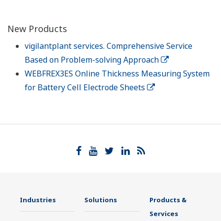
New Products
vigilantplant services. Comprehensive Service
Based on Problem-solving Approach
WEBFREX3ES Online Thickness Measuring System
for Battery Cell Electrode Sheets
Industries
Solutions
Products &
Services