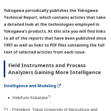
Yokogawa periodically publishes the Yokogawa
Technical Report, which contains articles that take
a detailed look at the technologies employed in
Yokogawa's products. At this site you will find links
to all of the reports that have been published since
1997 as well as links to PDF files containing the full
text of selected articles from each issue.
Field Instruments and Process
Analyzers Gaining More Intelligence
Intelligence and Modeling
*1
Hidefumi Kobatake
*1：President, Tokyo University of Agriculture and