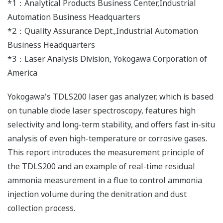
*1：Analytical Products Business Center,Industrial
Automation Business Headquarters
*2：Quality Assurance Dept.,Industrial Automation
Business Headquarters
*3：Laser Analysis Division, Yokogawa Corporation of
America
Yokogawa's TDLS200 laser gas analyzer, which is based
on tunable diode laser spectroscopy, features high
selectivity and long-term stability, and offers fast in-situ
analysis of even high-temperature or corrosive gases.
This report introduces the measurement principle of
the TDLS200 and an example of real-time residual
ammonia measurement in a flue to control ammonia
injection volume during the denitration and dust
collection process.