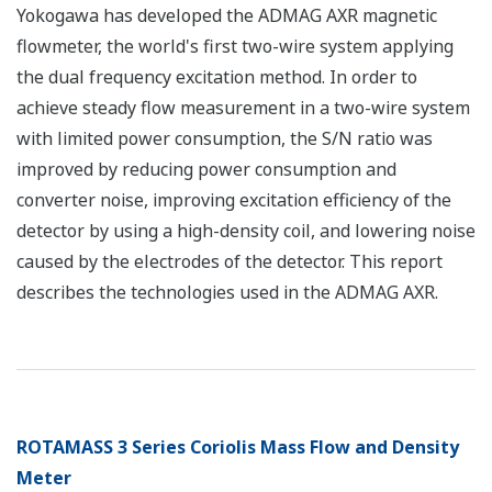
Yokogawa has developed the ADMAG AXR magnetic
flowmeter, the world's first two-wire system applying
the dual frequency excitation method. In order to
achieve steady flow measurement in a two-wire system
with limited power consumption, the S/N ratio was
improved by reducing power consumption and
converter noise, improving excitation efficiency of the
detector by using a high-density coil, and lowering noise
caused by the electrodes of the detector. This report
describes the technologies used in the ADMAG AXR.
ROTAMASS 3 Series Coriolis Mass Flow and Density
Meter