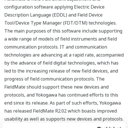
configuration software applying Electric Device
Description Language (EDDL) and Field Device
Tool/Device Type Manager (FDT/DTM) technologies.
The main purposes of this software include supporting
a wide range of models of field instruments and field
communication protocols. IT and communication
technologies are advancing at a rapid rate, accompanied
by the advance of field digital technologies, which has
led to the increasing release of new field devices, and
progress of field communication protocols. The
FieldMate should support these new devices and
protocols, and Yokogawa has continued efforts to this
end since its release. As part of such efforts, Yokogawa
has released FieldMate R2.02 which boasts improved
usability as well as supports new devices and protocols.
This report introduces new features of FieldMate R2.02.