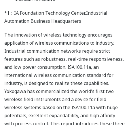
*1：IA Foundation Technology Center,Industrial
Automation Business Headquarters
The innovation of wireless technology encourages
application of wireless communications to industry.
Industrial communication networks require strict
features such as robustness, real-time responsiveness,
and low power consumption. ISA100.11a, an
international wireless communication standard for
industry, is designed to realize these capabilities.
Yokogawa has commercialized the world's first two
wireless field instruments and a device for field
wireless systems based on the ISA100.11a with huge
potentials, excellent expandability, and high affinity
with process control. This report introduces these three