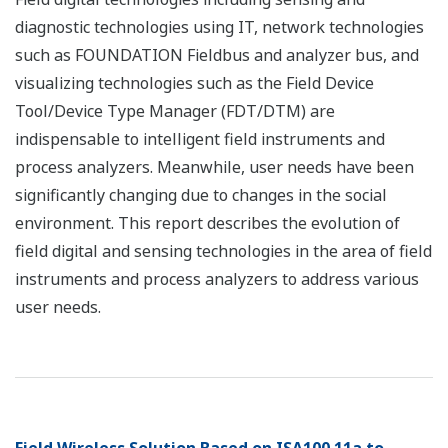
diagnostic technologies using IT, network technologies
such as FOUNDATION Fieldbus and analyzer bus, and
visualizing technologies such as the Field Device
Tool/Device Type Manager (FDT/DTM) are
indispensable to intelligent field instruments and
process analyzers. Meanwhile, user needs have been
significantly changing due to changes in the social
environment. This report describes the evolution of
field digital and sensing technologies in the area of field
instruments and process analyzers to address various
user needs.