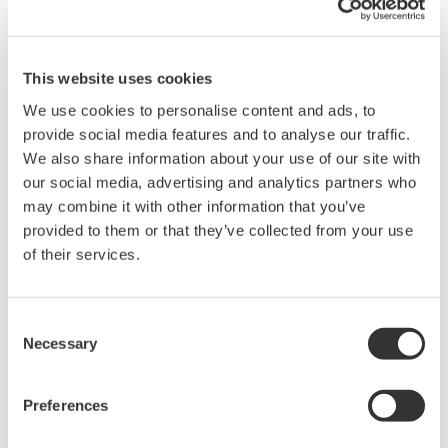
This website uses cookies
We use cookies to personalise content and ads, to
provide social media features and to analyse our traffic.
Advanced Diagnostic Functions of EJX Series
We also share information about your use of our site with
Differential Pressure/Pressure Transmitters
our social media, advertising and analytics partners who
may combine it with other information that you’ve
*1
Kiyoshi Watanabe
provided to them or that they’ve collected from your use
of their services.
*1：Field Instruments Business Center,Industrial
Automation Business Headquarters
Consent
Diagnosing the process interface where the field
Necessary
Selection
instruments and process equipment are contacting
each other enables prediction of the required
Preferences
maintenance for the instrumentation. With the EJX