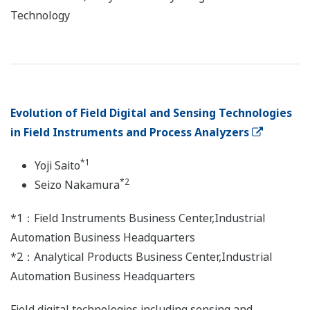
Technology
Evolution of Field Digital and Sensing Technologies
in Field Instruments and Process Analyzers
*1
Yoji Saito
*2
Seizo Nakamura
*1：Field Instruments Business Center,Industrial
Automation Business Headquarters
*2：Analytical Products Business Center,Industrial
Automation Business Headquarters
Field digital technologies including sensing and