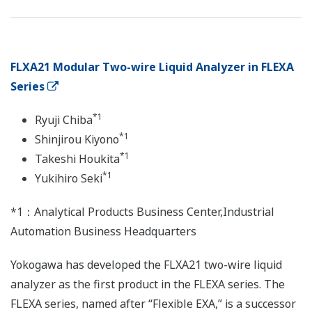
FLXA21 Modular Two-wire Liquid Analyzer in FLEXA
Series
*1
Ryuji Chiba
*1
Shinjirou Kiyono
*1
Takeshi Houkita
*1
Yukihiro Seki
*1：Analytical Products Business Center,Industrial
Automation Business Headquarters
Yokogawa has developed the FLXA21 two-wire liquid
analyzer as the first product in the FLEXA series. The
FLEXA series, named after “Flexible EXA,” is a successor