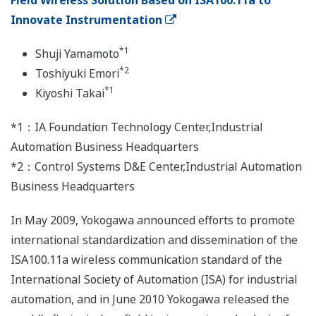
Field Wireless Solution Based on ISA100.11a to
Innovate Instrumentation
*1
Shuji Yamamoto
*2
Toshiyuki Emori
*1
Kiyoshi Takai
*1：IA Foundation Technology Center,Industrial
Automation Business Headquarters
*2：Control Systems D&E Center,Industrial Automation
Business Headquarters
In May 2009, Yokogawa announced efforts to promote
international standardization and dissemination of the
ISA100.11a wireless communication standard of the
International Society of Automation (ISA) for industrial
automation, and in June 2010 Yokogawa released the