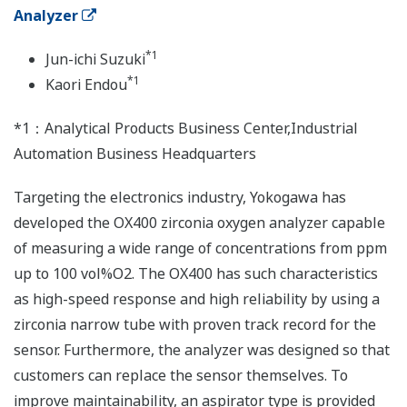
Analyzer
*1
Jun-ichi Suzuki
*1
Kaori Endou
*1：Analytical Products Business Center,Industrial
Automation Business Headquarters
Targeting the electronics industry, Yokogawa has
developed the OX400 zirconia oxygen analyzer capable
of measuring a wide range of concentrations from ppm
up to 100 vol%O2. The OX400 has such characteristics
as high-speed response and high reliability by using a
zirconia narrow tube with proven track record for the
sensor. Furthermore, the analyzer was designed so that
customers can replace the sensor themselves. To
improve maintainability, an aspirator type is provided