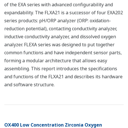
of the EXA series with advanced configurability and
expandability. The FLXA21 is a successor of four EXA202
series products: pH/ORP analyzer (ORP: oxidation-
reduction potential), contacting conductivity analyzer,
inductive conductivity analyzer, and dissolved oxygen
analyzer. FLEXA series was designed to put together
common functions and have independent sensor parts,
forming a modular architecture that allows easy
assembling. This report introduces the specifications
and functions of the FLXA21 and describes its hardware
and software structure.
OX400 Low Concentration Zirconia Oxygen