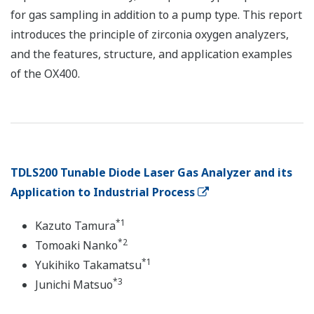
for gas sampling in addition to a pump type. This report
introduces the principle of zirconia oxygen analyzers,
and the features, structure, and application examples
of the OX400.
TDLS200 Tunable Diode Laser Gas Analyzer and its
Application to Industrial Process
*1
Kazuto Tamura
*2
Tomoaki Nanko
*1
Yukihiko Takamatsu
*3
Junichi Matsuo