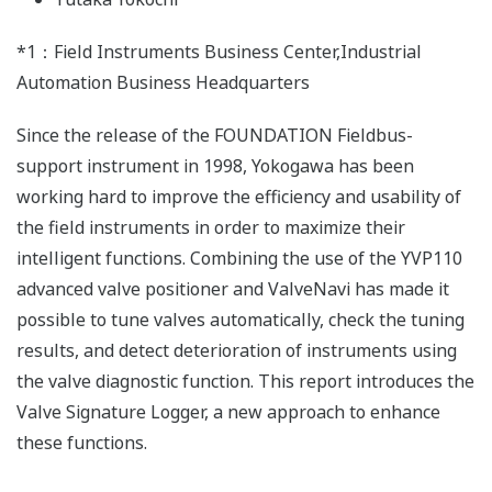
*1：Field Instruments Business Center,Industrial
Automation Business Headquarters
Since the release of the FOUNDATION Fieldbus-
support instrument in 1998, Yokogawa has been
working hard to improve the efficiency and usability of
the field instruments in order to maximize their
intelligent functions. Combining the use of the YVP110
advanced valve positioner and ValveNavi has made it
possible to tune valves automatically, check the tuning
results, and detect deterioration of instruments using
the valve diagnostic function. This report introduces the
Valve Signature Logger, a new approach to enhance
these functions.