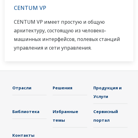
CENTUM VP
CENTUM VP имеет простую и общую
архитектуру, состоящую из человеко-
машинных интерфейсов, полевых станций
управления и сети управления.
Отрасли
Решения
Продукция и
Услуги
Библиотека
Избранные
Сервисный
темы
портал
Контакты