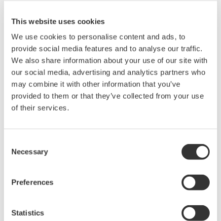
a key part of Yokogawa's global network of 25
manufacturing facilities, 4 regional large project
This website uses cookies
engineering centers, and 88 companies spanning 55
We use cookies to personalise content and ads, to
countries. Yokogawa Corporation of America is
provide social media features and to analyse our traffic.
We also share information about your use of our site with
headquartered in Sugar Land, TX and has over 1000
our social media, advertising and analytics partners who
employees providing Industrial Automation Engineering
may combine it with other information that you’ve
Services, Analytical Products development and
provided to them or that they’ve collected from your use
Integration Services in Sugar Land and Coldspring TX,
of their services.
Instrument Manufacturing in Newnan, GA and sales,
services and engineering facilities in Mexico and
Consent
Canada. For more information about Yokogawa, please
Necessary
Selection
visit our website
www.yokogawa.com/us
.
About Yokogawa
Preferences
Yokogawa's global network of 88 companies spans 55
countries. Founded in 1915, the US$4 billion company
Statistics