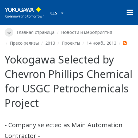
CIS
Главная страница
Новости и мероприятия
Пресс-релизы
2013
Проекты
14 нояб., 2013
Yokogawa Selected by
Chevron Phillips Chemical
for USGC Petrochemicals
Project
- Company selected as Main Automation
Contractor -