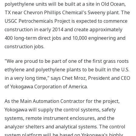
polyethylene units will be built at a site in Old Ocean,
TX near Chevron Phillips Chemical's Sweeny plant. The
USGC Petrochemicals Project is expected to commence
construction in early 2014 and create approximately
400 long-term direct jobs and 10,000 engineering and
construction jobs.
"We are proud to be part of one of the first grass roots
ethylene and polyethylene plants to be built in the U.S.
in a very long time," says Chet Mroz, President and CEO
of Yokogawa Corporation of America.
As the Main Automation Contractor for the project,
Yokogawa will supply the control systems, safety
systems, remote instrument enclosures, and the
analyzer shelters and analytical systems. The control
system platform will be based on Yokogawa's highly