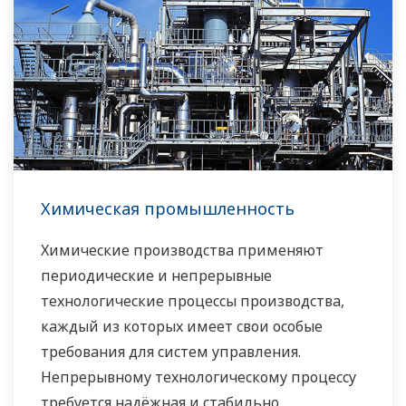
Химическая промышленность
Химические производства применяют
периодические и непрерывные
технологические процессы производства,
каждый из которых имеет свои особые
требования для систем управления.
Непрерывному технологическому процессу
требуется надёжная и стабильно