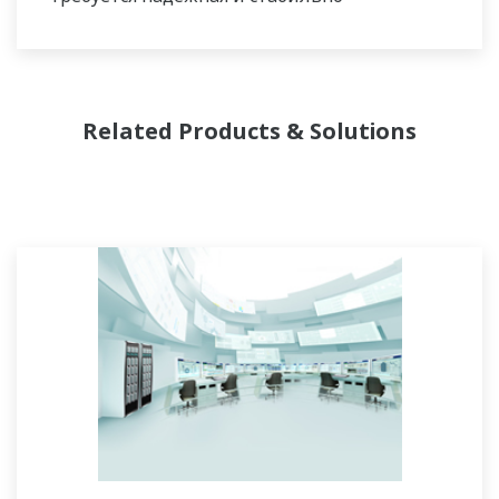
работающая система управления,
защищающая от внеплановых остановов, в
то время как для периодических процессов
более важна гибкость организации партий,
Related Products & Solutions
возможности внесения корректировок в
рецепты и формулы. Для обоих типов
процессов одинаково важно вести
управление с поддержанием требуемого
качества и способность управлять не
рутинными операциями. Имея в наличии
обширный послужной список и богатое
портфолио проектов, а также опытных
системных инженеров и обширную сеть
поддержки по всему миру, у компании
Yokogawa имеются решения для всех видов
таких систем.