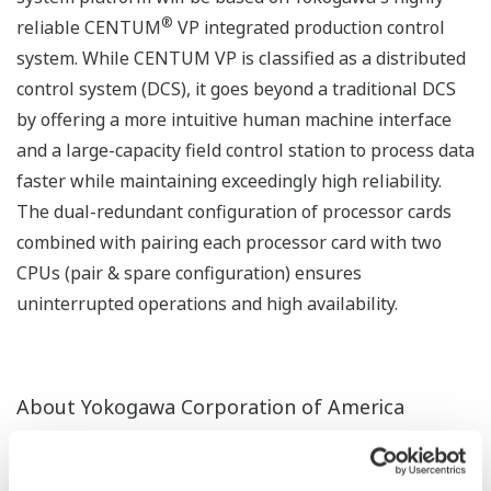
®
reliable CENTUM
VP integrated production control
system. While CENTUM VP is classified as a distributed
control system (DCS), it goes beyond a traditional DCS
by offering a more intuitive human machine interface
and a large-capacity field control station to process data
faster while maintaining exceedingly high reliability.
The dual-redundant configuration of processor cards
combined with pairing each processor card with two
CPUs (pair & spare configuration) ensures
uninterrupted operations and high availability.
About Yokogawa Corporation of America
Yokogawa Corporation of America is the North
American division of Yokogawa Electric Corporation and