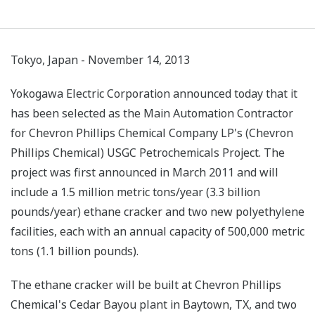
Tokyo, Japan - November 14, 2013
Yokogawa Electric Corporation announced today that it
has been selected as the Main Automation Contractor
for Chevron Phillips Chemical Company LP's (Chevron
Phillips Chemical) USGC Petrochemicals Project. The
project was first announced in March 2011 and will
include a 1.5 million metric tons/year (3.3 billion
pounds/year) ethane cracker and two new polyethylene
facilities, each with an annual capacity of 500,000 metric
tons (1.1 billion pounds).
The ethane cracker will be built at Chevron Phillips
Chemical's Cedar Bayou plant in Baytown, TX, and two