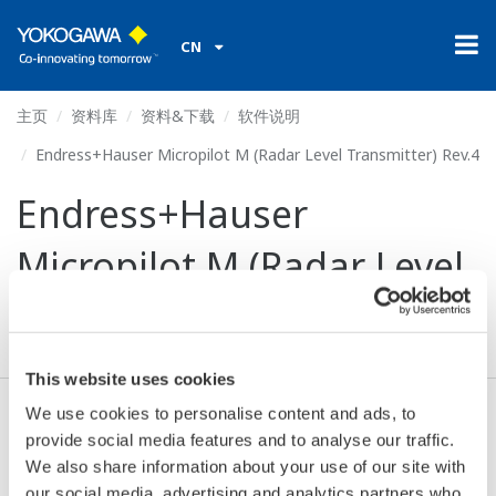
CN
主页
资料库
资料&下载
软件说明
Endress+Hauser Micropilot M (Radar Level Transmitter) Rev.4
Endress+Hauser
Micropilot M (Radar Level
Transmitter) Rev.4
This website uses cookies
We use cookies to personalise content and ads, to
同意* & 下载 (99 KB)
provide social media features and to analyse our traffic.
We also share information about your use of our site with
our social media, advertising and analytics partners who