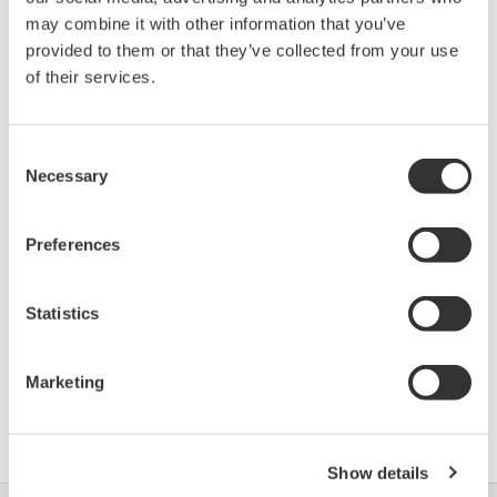
Device
Dev/DD
may combine it with other information that you’ve
Model
Remarks
Type
REV*
provided to them or that they’ve collected from your use
Micropilot M (Radar
of their services.
100F
04/01
Level Transmitter)
Consent
*)DD_REV parameter gives the oldest revision
Necessary
Selection
number (numerically smallest) of DD, which
describes the devices of this device revision.
Preferences
Statistics
Marketing
软件协议HTML
Show details