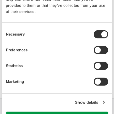
Device
Dev/DD
provided to them or that they’ve collected from your use
Model
Remarks
Type
REV*
of their services.
3051S: (Pressure
3051
17/03
Transmitter)
Consent
Necessary
Selection
*)DD_REV parameter gives the oldest revision
number (numerically smallest) of DD, which
Preferences
describes the devices of this device revision.
Statistics
软件协议HTML
Marketing
Show details
行业
解决方案
产品与服务