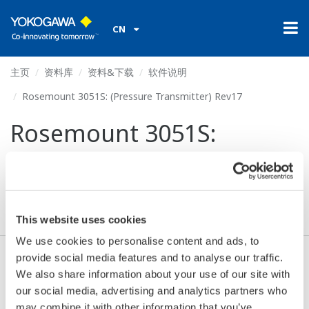
CN
主页
资料库
资料&下载
软件说明
Rosemount 3051S: (Pressure Transmitter) Rev17
Rosemount 3051S:
(Pressure Transmitter)
Rev17
This website uses cookies
We use cookies to personalise content and ads, to
provide social media features and to analyse our traffic.
同意* & 下载 (122 KB)
We also share information about your use of our site with
our social media, advertising and analytics partners who
may combine it with other information that you’ve