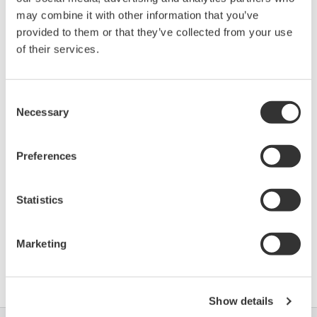
Device
Dev/DD
may combine it with other information that you’ve
Model
Remarks
Type
REV*
provided to them or that they’ve collected from your use
VEGASON (Ultrasonic
Firmware
of their services.
0770
01/01
Level Transmitter)
R3.07
VEGASON (Ultrasonic
Firmware
0770
01/01
Level Transmitter)
R3.11.01
Consent
Necessary
Selection
*)DD_REV parameter gives the oldest revision
Preferences
number (numerically smallest) of DD, which
describes the devices of this device revision.
Statistics
Marketing
软件协议HTML
Show details