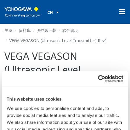
CN
主页
资料库
资料&下载
软件说明
VEGA VEGASON (Ultrasonic Level Transmitter) Rev1
VEGA VEGASON
(Ultrasonic Level
Transmitter) Rev1
This website uses cookies
We use cookies to personalise content and ads, to
同意* & 下载 (44 KB)
provide social media features and to analyse our traffic.
We also share information about your use of our site with
our social media, advertising and analytics partners who