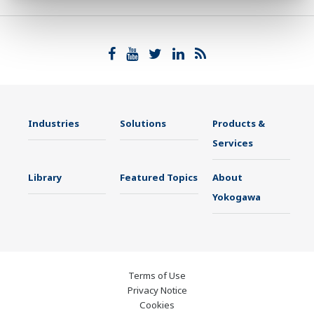
Industries
Solutions
Products &
Services
Library
Featured Topics
About
Yokogawa
Terms of Use
Privacy Notice
Cookies