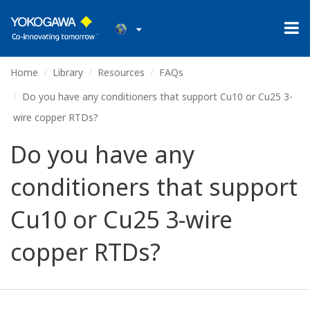
Home
Library
Resources
FAQs
Do you have any conditioners that support Cu10 or Cu25 3-
wire copper RTDs?
Do you have any
conditioners that support
Cu10 or Cu25 3-wire
copper RTDs?