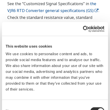
See the “Customized Signal Specifications” in
the
VJR6 RTD Converter general specifications (GS)
.
Check the standard resistance value, standard
temperature, manufacturer, and temperature
coefficient (α) of the RTD you are using, and then
consult with your dealer or representative. Or,
contact us
.
This website uses cookies
We use cookies to personalise content and ads, to
provide social media features and to analyse our traffic.
Related Products & Solutions
We also share information about your use of our site with
our social media, advertising and analytics partners who
may combine it with other information that you’ve
provided to them or that they’ve collected from your use
of their services.
Consent