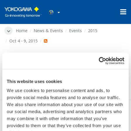
Home
News & Events
Events
2015
Oct 4 - 9, 2015
2015 ANNA (Ammonium
Nitrate, Nitric Acid)
Conference
This website uses cookies
We use cookies to personalise content and ads, to
provide social media features and to analyse our traffic.
We also share information about your use of our site with
our social media, advertising and analytics partners who
Dates:
Oct 4 - 9, 2015
may combine it with other information that you’ve
Location:
Jasper, AB, Canada
provided to them or that they’ve collected from your use