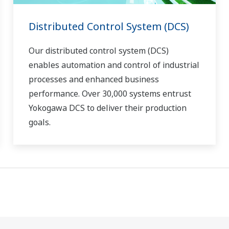
Distributed Control System (DCS)
Our distributed control system (DCS)
enables automation and control of industrial
processes and enhanced business
performance. Over 30,000 systems entrust
Yokogawa DCS to deliver their production
goals.