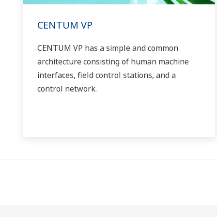
CENTUM VP
CENTUM VP has a simple and common
architecture consisting of human machine
interfaces, field control stations, and a
control network.