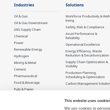
Industries
Solutions
Oil & Gas
Workforce Productivity & Well
being
Oil & Gas Downstream
Safety, Risk & Compliance
LNG Supply Chain
Asset Performance &
Chemical
Reliability
Power
Operational Excellence
Renewable Energy
Energy Efficiency, Waste
Reduction & Decarbonization
Hydrogen
Supply Chain Optimization &
Mining & Metal
Visibility
Cement
Production Planning,
Pharmaceutical
Scheduling & Optimization
Food & Beverage
Carbon Management Solutio
Pulp & Paper
Iron & Steel
This website uses cookie
Water & Wastewater
We use cookies to personal
Battery Manufacturing