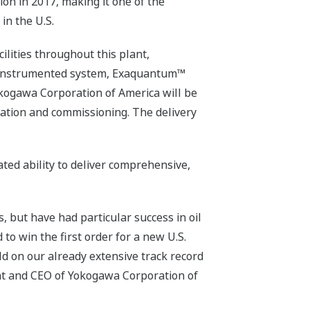
ion in 2017, making it one of the
in the U.S.
lities throughout this plant,
 instrumented system, Exaquantum™
kogawa Corporation of America will be
lation and commissioning. The delivery
ted ability to deliver comprehensive,
but have had particular success in oil
o win the first order for a new U.S.
ld on our already extensive track record
nt and CEO of Yokogawa Corporation of