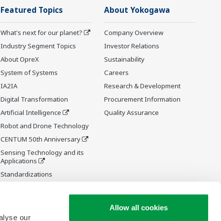
Featured Topics
About Yokogawa
What's next for our planet?
Company Overview
Industry Segment Topics
Investor Relations
About OpreX
Sustainability
System of Systems
Careers
IA2IA
Research & Development
Digital Transformation
Procurement Information
Artificial Intelligence
Quality Assurance
Robot and Drone Technology
CENTUM 50th Anniversary
Sensing Technology and its
Applications
Standardizations
Future Co-creation Initiative
Allow all cookies
alyse our