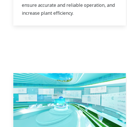
ensure accurate and reliable operation, and
increase plant efficiency.