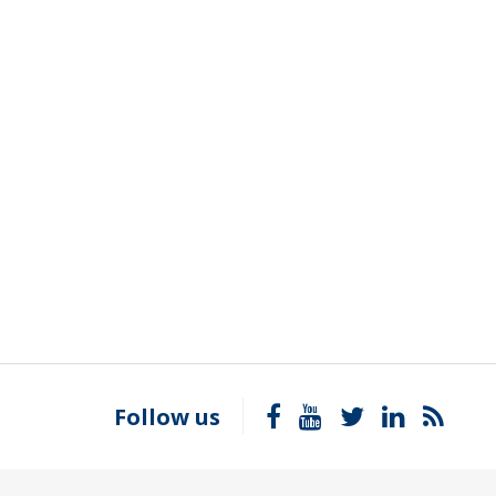
Follow us