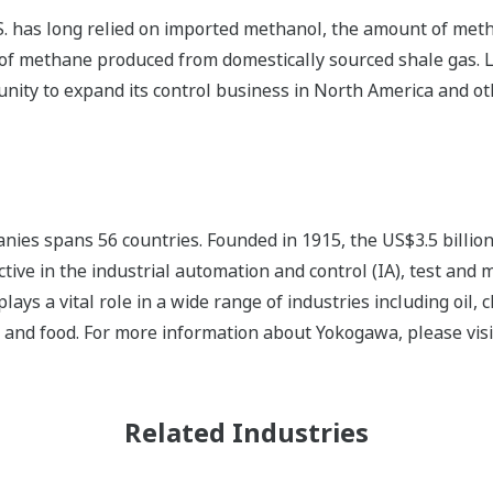
. has long relied on imported methanol, the amount of metha
y of methane produced from domestically sourced shale gas. L
unity to expand its control business in North America and o
ies spans 56 countries. Founded in 1915, the US$3.5 billio
tive in the industrial automation and control (IA), test and
s a vital role in a wide range of industries including oil, 
, and food. For more information about Yokogawa, please vis
Related Industries