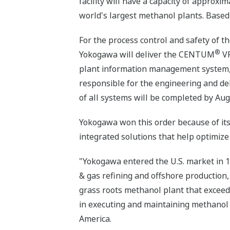
facility will have a capacity of approxi
world's largest methanol plants. Based 
For the process control and safety of t
®
Yokogawa will deliver the CENTUM
VP
plant information management system
responsible for the engineering and del
of all systems will be completed by Aug
Yokogawa won this order because of its 
integrated solutions that help optimize
"Yokogawa entered the U.S. market in 1
& gas refining and offshore production,
grass roots methanol plant that exceeds 
in executing and maintaining methanol
America.