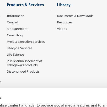
Products & Services
Library
-
Information
Documents & Downloads
Control
Resources
Measurement
Videos
Consulting
Project Execution Services
Lifecycle Services
Life Science
Public announcement of
Yokogawa’s products
Discontinued Products
n
s
ise content and ads, to provide social media features and to an