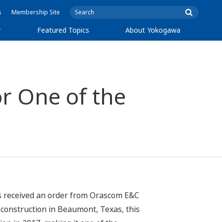
s
Membership Site
y
Featured Topics
About Yokogawa
r One of the
as received an order from Orascom E&C
 construction in Beaumont, Texas, this