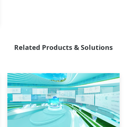
Related Products & Solutions