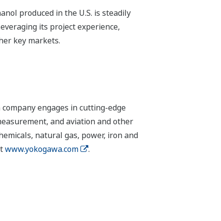
nol produced in the U.S. is steadily
everaging its project experience,
ther key markets.
n company engages in cutting-edge
 measurement, and aviation and other
chemicals, natural gas, power, iron and
it
www.yokogawa.com
.