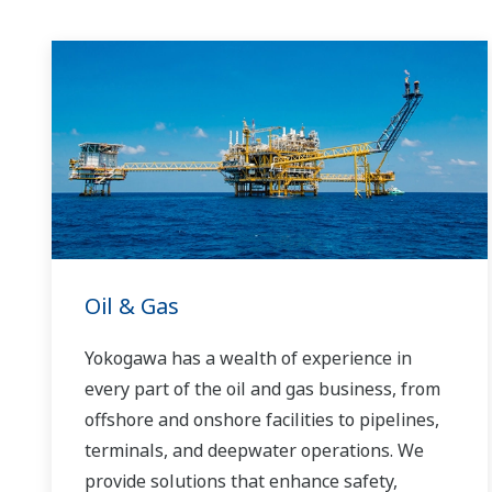
Oil & Gas
Yokogawa has a wealth of experience in
every part of the oil and gas business, from
offshore and onshore facilities to pipelines,
terminals, and deepwater operations. We
provide solutions that enhance safety,