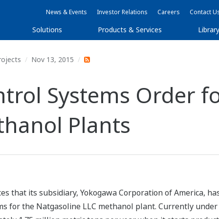
News & Events
Investor Relations
Careers
Contact U
Solutions
Products & Services
Librar
rojects
Nov 13, 2015
rol Systems Order fo
thanol Plants
es that its subsidiary, Yokogawa Corporation of America, h
ems for the Natgasoline LLC methanol plant. Currently under