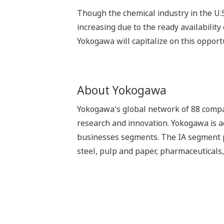
Though the chemical industry in the U.S
increasing due to the ready availabilit
Yokogawa will capitalize on this opport
About Yokogawa
Yokogawa's global network of 88 compan
research and innovation. Yokogawa is ac
businesses segments. The IA segment play
steel, pulp and paper, pharmaceuticals