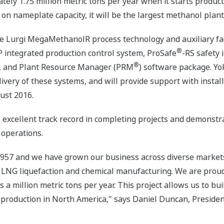
mately 1.75 million metric tons per year when it starts product
on nameplate capacity, it will be the largest methanol plant 
he Lurgi MegaMethanolR process technology and auxiliary faci
®
 integrated production control system, ProSafe
-RS safety
®
, and Plant Resource Manager (PRM
) software package. Yo
ivery of these systems, and will provide support with instal
ust 2016.
excellent track record in completing projects and demonstra
 operations.
957 and we have grown our business across diverse markets, 
 LNG liquefaction and chemical manufacturing. We are proud t
a million metric tons per year. This project allows us to bui
 production in North America," says Daniel Duncan, Preside