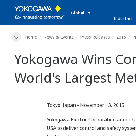
Global
Industries
Home
News & Events
Press Releases
2015
P
Yokogawa Wins Cont
World's Largest Me
Tokyo, Japan - November 13, 2015
Yokogawa Electric Corporation announc
USA to deliver control and safety syst