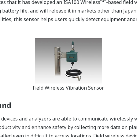
*
es that it has developed an ISA100 Wireless™
-based field 
g battery life, and will release it in markets other than Jap
cilities, this sensor helps users quickly detect equipment an
Field Wireless Vibration Sensor
und
ld devices and analyzers are able to communicate wirelessly 
ductivity and enhance safety by collecting more data on pla
talled even in difficult to access locations. Field wireless de