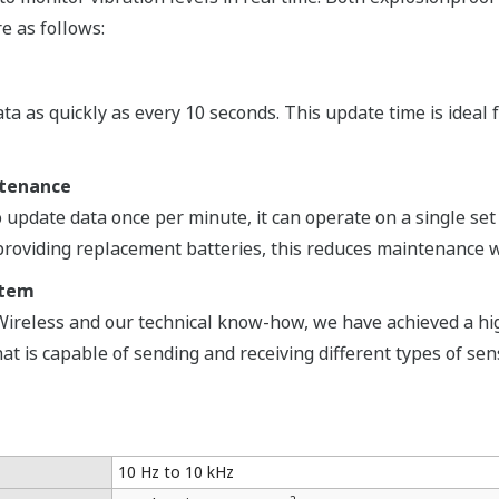
re as follows:
a as quickly as every 10 seconds. This update time is ideal f
ntenance
 update data once per minute, it can operate on a single set o
f providing replacement batteries, this reduces maintenance 
stem
Wireless and our technical know-how, we have achieved a hig
t is capable of sending and receiving different types of sens
10 Hz to 10 kHz