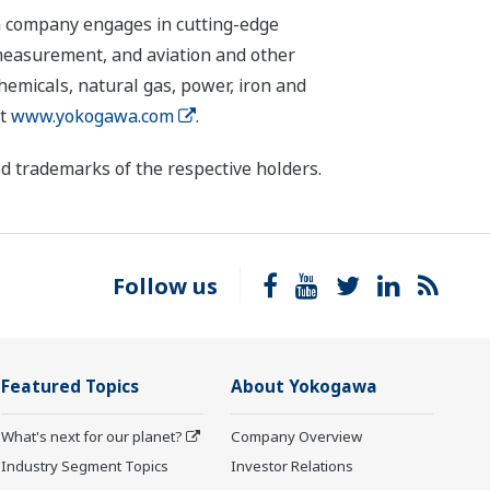
n company engages in cutting-edge
 measurement, and aviation and other
chemicals, natural gas, power, iron and
it
www.yokogawa.com
.
d trademarks of the respective holders.
Follow us
Featured Topics
About Yokogawa
What's next for our planet?
Company Overview
Industry Segment Topics
Investor Relations