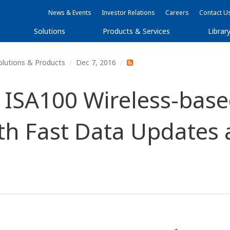
News & Events
Investor Relations
Careers
Contact U
Solutions
Products & Services
Librar
olutions & Products
Dec 7, 2016
ISA100 Wireless-based
ith Fast Data Updates