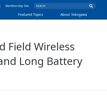
s
Membership Site
y
Featured Topics
About Yokogawa
 Field Wireless
 and Long Battery