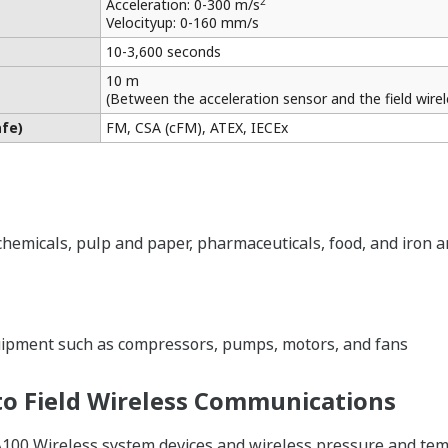
2
Acceleration: 0-300 m/s
Velocityup: 0-160 mm/s
10-3,600 seconds
10 m
(Between the acceleration sensor and the field wire
afe)
FM, CSA (cFM), ATEX, IECEx
 chemicals, pulp and paper, pharmaceuticals, food, and iron a
uipment such as compressors, pumps, motors, and fans
o Field Wireless Communications
A100 Wireless system devices and wireless pressure and temp