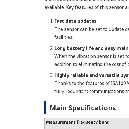
available. Key features of this sensor a
Fast data updates
The sensor can be set to update dat
facilities.
Long battery life and easy mai
When the vibration sensor is set to
addition to eliminating the cost o
Highly reliable and versatile sy
Thanks to the features of ISA100 
fully redundant communications tha
Main Specifications
Measurement frequency band