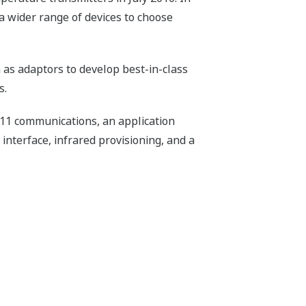
a wider range of devices to choose
 as adaptors to develop best-in-class
s.
011 communications, an application
 interface, infrared provisioning, and a