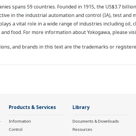
ies spans 59 countries. Founded in 1915, the US$3.7 billio
tive in the industrial automation and control (IA), test and
s a vital role in a wide range of industries including oil, 
, and food. For more information about Yokogawa, please vis
ons, and brands in this text are the trademarks or registere
Products & Services
Library
-
Information
Documents & Downloads
Control
Resources