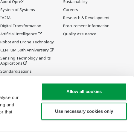
About OpreX
Sustainability
System of Systems
Careers
IA2IA
Research & Development
Digital Transformation
Procurement Information
Artificial Intelligence
Quality Assurance
Robot and Drone Technology
CENTUM 50th Anniversary
Sensing Technology and its
Applications
Standardizations
Future Co-creation Initiative
Allow all cookies
alyse our
ing and
Use necessary cookies only
r that