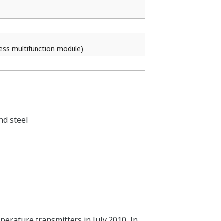
less multifunction module)
nd steel
erature transmitters in July 2010. In