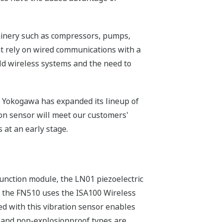
chinery such as compressors, pumps,
at rely on wired communications with a
eld wireless systems and the need to
s, Yokogawa has expanded its lineup of
ion sensor will meet our customers'
 at an early stage.
function module, the LN01 piezoelectric
, the FN510 uses the ISA100 Wireless
d with this vibration sensor enables
f and non-explosionproof types are