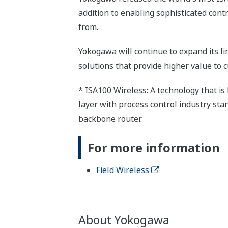
addition to enabling sophisticated cont
from.
Yokogawa will continue to expand its li
solutions that provide higher value to 
* ISA100 Wireless: A technology that i
layer with process control industry stan
backbone router.
For more information
Field Wireless
About Yokogawa