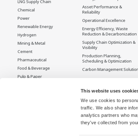
LNG Supply Chain
Asset Performance &
Chemical
Reliability
Power
Operational Excellence
Renewable Energy
Energy Efficiency, Waste
Reduction & Decarbonization
Hydrogen
Supply Chain Optimization &
Mining & Metal
Visibility
Cement
Production Planning,
Pharmaceutical
Scheduling & Optimization
Food & Beverage
Carbon Management Solutio
Pulp & Paper
Iron & Steel
This website uses cookie
Water & Wastewater
We use cookies to personal
Battery Manufacturing
traffic. We also share info
Semiconductor
analytics partners who may
Space
they’ve collected from your