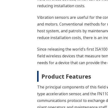
reducing installation costs.
Vibration sensors are useful for the c
and motors. Conventional methods for m
host system, and patrols by maintenance
reduce installation costs, there is an i
Since releasing the world's first ISA10
field wireless devices that measure tem
needs for a device that can provide the
Product Features
The principal components of this field 
type acceleration sensor, and the FN11
communications protocol to exchange da
plant operators and maintenance staff 