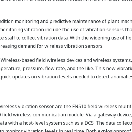
ondition monitoring and predictive maintenance of plant ma
onitoring vibration include the use of vibration sensors th
 staff to collect vibration data. With the widening use of fi
ncreasing demand for wireless vibration sensors.
0 Wireless-based field wireless devices and wireless system
perature, pressure, flow rate, and the like. This new vibrat
 quick updates on vibration levels needed to detect anomalies
wireless vibration sensor are the FN510 field wireless multi
0 field wireless communication module. Via a gateway device
ta with a host-level system such as a DCS. The data collecte
to monitor vibration levels in real time. Both explosionproo