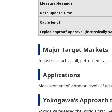
Measurable range
Data update time
Cable length
Explosionproof approval (intrinsically s
Major Target Markets
Industries such as oil, petrochemicals,
Applications
Measurement of vibration levels of eq
Yokogawa's Approach t
Yokogawa released the world's first IS