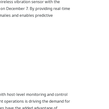
wireless vibration sensor with the
an on December 7. By providing real-time
omalies and enables predictive
with host-level monitoring and control
nt operations is driving the demand for
vices have the added advantage of