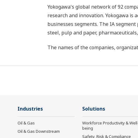
Yokogawa's global network of 92 compan
research and innovation. Yokogawa is ac
businesses segments. The IA segment play
steel, pulp and paper, pharmaceuticals
The names of the companies, organizati
Industries
Solutions
Oil & Gas
Workforce Productivity & Well
being
Oil & Gas Downstream
Safety, Risk & Compliance