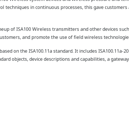
rol techniques in continuous processes, this gave customers 
neup of ISA100 Wireless transmitters and other devices such
customers, and promote the use of field wireless technologie
s based on the ISA100.11a standard. It includes ISA100.11a-2
dard objects, device descriptions and capabilities, a gateway