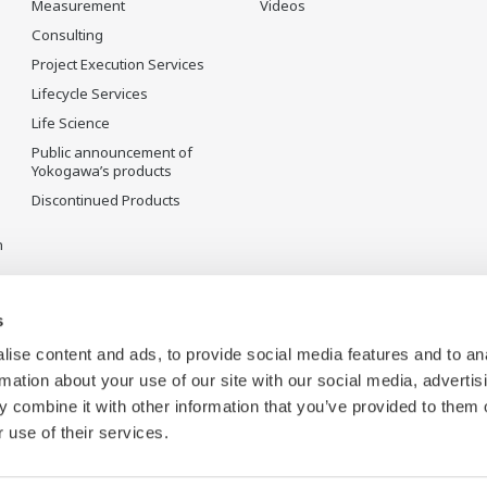
Measurement
Videos
Consulting
Project Execution Services
Lifecycle Services
Life Science
Public announcement of
Yokogawa’s products
Discontinued Products
n
s
ise content and ads, to provide social media features and to an
rmation about your use of our site with our social media, advertis
 combine it with other information that you’ve provided to them o
 use of their services.