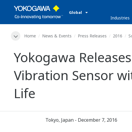
Global
Industries
Home
News & Events
Press Releases
2016
S
Yokogawa Releases 
Vibration Sensor w
Life
Tokyo, Japan - December 7, 2016