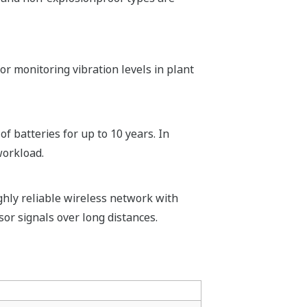
or monitoring vibration levels in plant
f batteries for up to 10 years. In
workload.
hly reliable wireless network with
or signals over long distances.