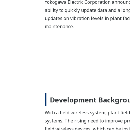
Yokogawa Electric Corporation announc
ability to quickly update data and a lon
updates on vibration levels in plant fa
maintenance.
Development Backgro
With a field wireless system, plant fie
systems. The rising need to improve pro
field wireless devices, which can be ins