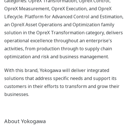
categories: OpreX Transformation, OpreX Control,
OpreX Measurement, OpreX Execution, and OpreX
Lifecycle. Platform for Advanced Control and Estimation,
an OpreX Asset Operations and Optimization family
solution in the OpreX Transformation category, delivers
operational excellence throughout an enterprise's
activities, from production through to supply chain
optimization and risk and business management.
With this brand, Yokogawa will deliver integrated
solutions that address specific needs and support its
customers in their efforts to transform and grow their
businesses.
About Yokogawa