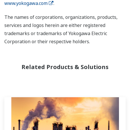
www.yokogawa.com
.
The names of corporations, organizations, products,
services and logos herein are either registered
trademarks or trademarks of Yokogawa Electric
Corporation or their respective holders.
Related Products & Solutions