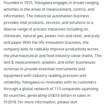
Founded in 1915, Yokogawa engages in broad-ranging
activities in the areas of measurement, control, and
information. The industrial automation business
provides vital products, services, and solutions to a
diverse range of process industries including oil,
chemicals, natural gas, power, iron and steel, and pulp
and paper. With the life innovation business, the
company aims to radically improve productivity across
the pharmaceutical and food industry value chains. The
test & measurement, aviation, and other businesses
continue to provide essential instruments and
equipment with industry-leading precision and
reliability. Yokogawa co-innovates with its customers
through a global network of 113 companies spanning
60 countries, generating US$3.6 billion in sales in
FY2018. For more information, please visit