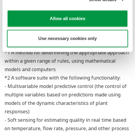
model. The structure of this solution makes it easy
to maintain advanced control and optimization
Allow all cookies
systems, thus enabling operators to achieve
optimal performance with nearly no change in
maintenance workload.
Use necessary cookies only
*1 A method for determining the appropriate approach
within a given range of rules, using mathematical
models and computers
*2 A software suite with the following functionality:
- Multivariable model predictive control (the control of
multiple variables based on predictions made using
models of the dynamic characteristics of plant
responses)
- Soft sensing for estimating quality in real time based
on temperature, flow rate, pressure, and other process