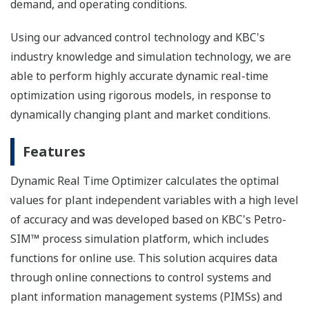
demand, and operating conditions.
Using our advanced control technology and KBC's
industry knowledge and simulation technology, we are
able to perform highly accurate dynamic real-time
optimization using rigorous models, in response to
dynamically changing plant and market conditions.
Features
Dynamic Real Time Optimizer calculates the optimal
values for plant independent variables with a high level
of accuracy and was developed based on KBC's Petro-
SIM™ process simulation platform, which includes
functions for online use. This solution acquires data
through online connections to control systems and
plant information management systems (PIMSs) and