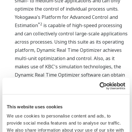
small- to medium-size applications and can only
optimize the control of individual process units.
Yokogawa's Platform for Advanced Control and
*2
Estimation
is capable of high-speed processing
and can collectively control large-scale applications
across processes. Using this suite as its operating
platform, Dynamic Real Time Optimizer achieves
multi-unit optimization and control. Also, as it
makes use of KBC's simulation technologies, the
Dynamic Real Time Optimizer software can obtain
optimal values with high accuracy even with
reaction processes that demonstrate non-linear
characteristics.
This website uses cookies
We use cookies to personalise content and ads, to
provide social media features and to analyse our traffic.
We also share information about your use of our site with