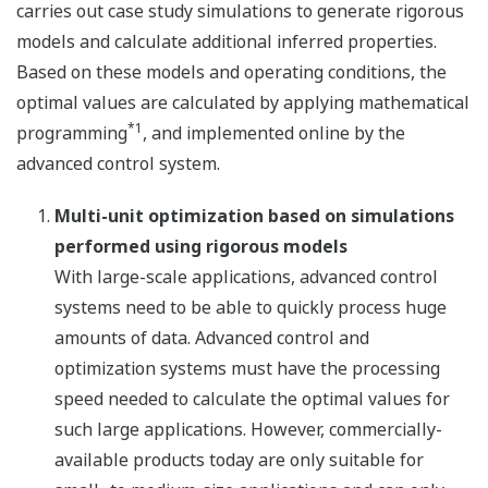
carries out case study simulations to generate rigorous
models and calculate additional inferred properties.
Based on these models and operating conditions, the
optimal values are calculated by applying mathematical
*1
programming
, and implemented online by the
advanced control system.
Multi-unit optimization based on simulations
performed using rigorous models
With large-scale applications, advanced control
systems need to be able to quickly process huge
amounts of data. Advanced control and
optimization systems must have the processing
speed needed to calculate the optimal values for
such large applications. However, commercially-
available products today are only suitable for