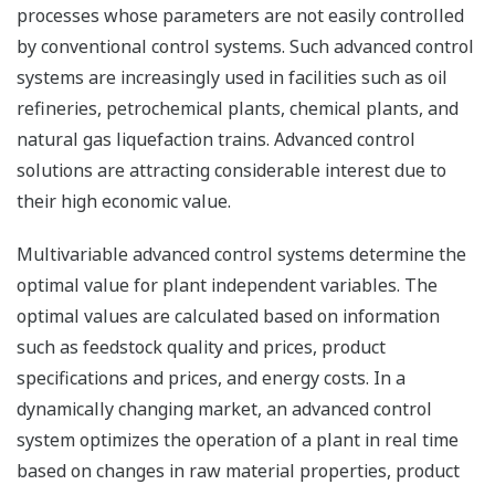
processes whose parameters are not easily controlled
by conventional control systems. Such advanced control
systems are increasingly used in facilities such as oil
refineries, petrochemical plants, chemical plants, and
natural gas liquefaction trains. Advanced control
solutions are attracting considerable interest due to
their high economic value.
Multivariable advanced control systems determine the
optimal value for plant independent variables. The
optimal values are calculated based on information
such as feedstock quality and prices, product
specifications and prices, and energy costs. In a
dynamically changing market, an advanced control
system optimizes the operation of a plant in real time
based on changes in raw material properties, product