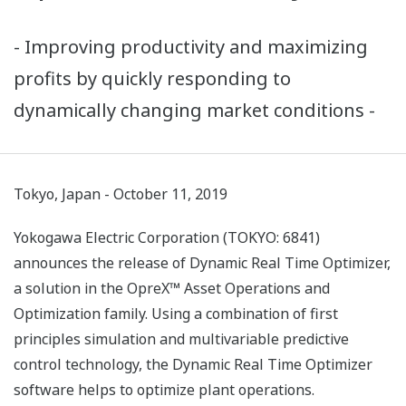
- Improving productivity and maximizing
profits by quickly responding to
dynamically changing market conditions -
Tokyo, Japan - October 11, 2019
Yokogawa Electric Corporation (TOKYO: 6841)
announces the release of Dynamic Real Time Optimizer,
a solution in the OpreX™ Asset Operations and
Optimization family. Using a combination of first
principles simulation and multivariable predictive
control technology, the Dynamic Real Time Optimizer
software helps to optimize plant operations.