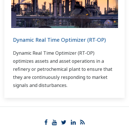
Dynamic Real Time Optimizer (RT-OP)
Dynamic Real Time Optimizer (RT-OP)
optimizes assets and asset operations in a
refinery or petrochemical plant to ensure that
they are continuously responding to market
signals and disturbances.