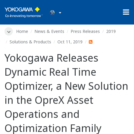
Home
News & Events
Press Releases
2019
Solutions & Products
Oct 11, 2019
Yokogawa Releases
Dynamic Real Time
Optimizer, a New Solution
in the OpreX Asset
Operations and
Optimization Family