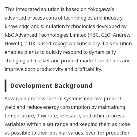
This integrated solution is based on Yokogawa's
advanced process control technologies and industry
knowledge and simulation technologies developed by
KBC Advanced Technologies Limited (KBC, CEO: Andrew
Howell), a UK-based Yokogawa subsidiary. This solution
enables plants to quickly respond to dynamically
changing oil market and product market conditions and
improve both productivity and profitability.
Development Background
Advanced process control systems improve product
yield and reduce energy consumption by maintaining
temperature, flow rate, pressure, and other process
variables within a set range and keeping them as close
as possible to their optimal values, even for production