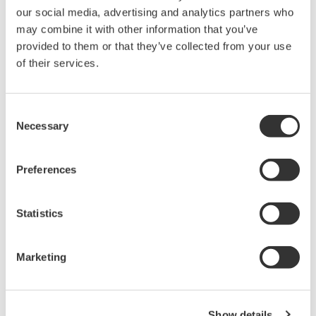
our social media, advertising and analytics partners who
may combine it with other information that you’ve
provided to them or that they’ve collected from your use
of their services.
Operating window of Dynamic Real Time Optimizer
Consent
Zoom
Necessary
Selection
Integrated solution with improved
maintainability
Preferences
The performance of advanced control and
optimization systems tends to degrade over time
Statistics
due to changes in operating conditions, catalyst
activity changes, and the aging of facilities.
Marketing
Dynamic Real Time Optimizer is designed to
maintain advanced control performance even as a
plant changes, by using an online Petro-SIM
Show details