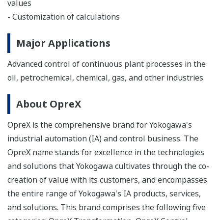
values
- Customization of calculations
Major Applications
Advanced control of continuous plant processes in the
oil, petrochemical, chemical, gas, and other industries
About OpreX
OpreX is the comprehensive brand for Yokogawa's
industrial automation (IA) and control business. The
OpreX name stands for excellence in the technologies
and solutions that Yokogawa cultivates through the co-
creation of value with its customers, and encompasses
the entire range of Yokogawa's IA products, services,
and solutions. This brand comprises the following five