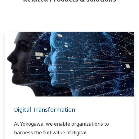
Digital Transformation
At Yokogawa, we enable organizations to
harness the full value of digital