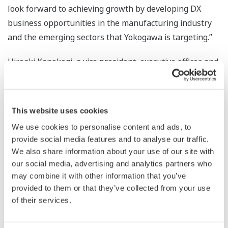
look forward to achieving growth by developing DX
business opportunities in the manufacturing industry
and the emerging sectors that Yokogawa is targeting.”
Hiroaki Kanokogi, a vice president, executive officer, and
head of the Digital Strategy Headquarters at Yokogawa
Electric, said, “With Web Synergies now part of the
Yokogawa Group, we are poised to further accelerate
This website uses cookies
our efforts to deliver a comprehensive suite of DX
We use cookies to personalise content and ads, to
services to both existing and emerging markets. By
provide social media features and to analyse our traffic.
integrating the IT, OT, and engineering technology
We also share information about your use of our site with
expertise of both companies, we will support our
our social media, advertising and analytics partners who
customers' DX journeys on a global scale.”
may combine it with other information that you’ve
provided to them or that they’ve collected from your use
*
Yokogawa Invests in Web Synergies to Expand Global
of their services.
Digital Transformation Capabilities