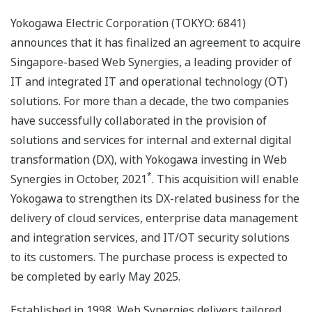
Yokogawa Electric Corporation (TOKYO: 6841)
announces that it has finalized an agreement to acquire
Singapore-based Web Synergies, a leading provider of
IT and integrated IT and operational technology (OT)
solutions. For more than a decade, the two companies
have successfully collaborated in the provision of
solutions and services for internal and external digital
transformation (DX), with Yokogawa investing in Web
*
Synergies in October, 2021
. This acquisition will enable
Yokogawa to strengthen its DX-related business for the
delivery of cloud services, enterprise data management
and integration services, and IT/OT security solutions
to its customers. The purchase process is expected to
be completed by early May 2025.
Established in 1998, Web Synergies delivers tailored