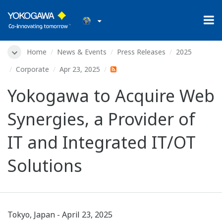
Home
News & Events
Press Releases
2025
Corporate
Apr 23, 2025
Yokogawa to Acquire Web
Synergies, a Provider of
IT and Integrated IT/OT
Solutions
Tokyo, Japan - April 23, 2025