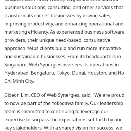
business solutions, consulting, and other services that
transform its clients’ businesses by driving sales,
improving productivity, and enhancing operational and
marketing efficiency. As experienced business software
providers, their unique need-based, consultative
approach helps clients build and run more innovative
and sustainable businesses. From its headquarters in
Singapore, Web Synergies oversees its operations in
Hyderabad, Bengaluru, Tokyo, Dubai, Houston, and Ho
Chi Minh City.
Gideon Lim, CEO of Web Synergies, said, “We are proud
to now be part of the Yokogawa family. Our leadership
team is committed to continuing to leverage our
expertise to surpass the expectations set forth by our
key stakeholders. With a shared vision for success, we