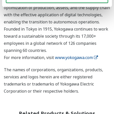
Yokogawa addresses customer issues regarding the
optimization of production, assets, and the supply chain
with the effective application of digital technologies,
enabling the transition to autonomous operations.
Founded in Tokyo in 1915, Yokogawa continues to work
toward a sustainable society through its 17,000+
employees in a global network of 126 companies
spanning 60 countries.
For more information, visit
www.yokogawa.com
The names of corporations, organizations, products,
services and logos herein are either registered
trademarks or trademarks of Yokogawa Electric
Corporation or their respective holders.
Related Products & Solutions