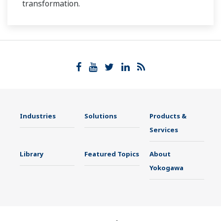
transformation.
Industries
Solutions
Products &
Services
Library
Featured Topics
About
Yokogawa