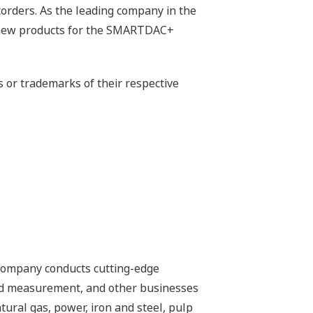
orders. As the leading company in the
of new products for the SMARTDAC+
or trademarks of their respective
 company conducts cutting-edge
 and measurement, and other businesses
tural gas, power, iron and steel, pulp