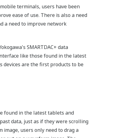
r mobile terminals, users have been
rove ease of use. There is also a need
 and a need to improve network
or Yokogawa's SMARTDAC+ data
terface like those found in the latest
 devices are the first products to be
se found in the latest tablets and
ast data, just as if they were scrolling
rm image, users only need to drag a