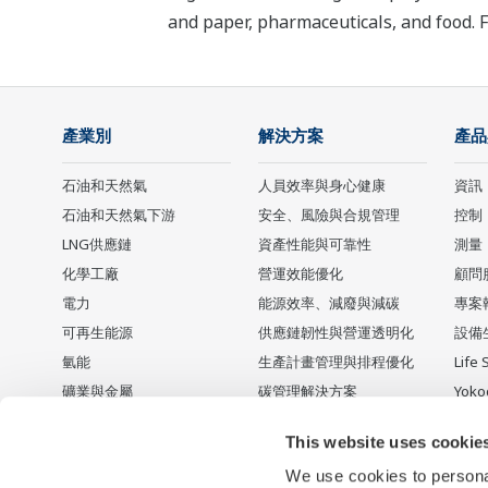
and paper, pharmaceuticals, and food. 
產業別
解決方案
產品
石油和天然氣
人員效率與身心健康
資訊
石油和天然氣下游
安全、風險與合規管理
控制
LNG供應鏈
資產性能與可靠性
測量
化學工廠
營運效能優化
顧問
電力
能源效率、減廢與減碳
專案
可再生能源
供應鏈韌性與營運透明化
設備
氫能
生產計畫管理與排程優化
Life 
礦業與金屬
碳管理解決方案
Yok
水泥
停產
This website uses cookie
食品 & 飲料
We use cookies to personal
Water & Wastewater