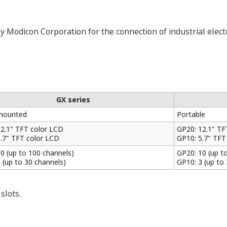
 Modicon Corporation for the connection of industrial electr
GX series
mounted
Portable
12.1" TFT color LCD
GP20: 12.1" TF
5.7" TFT color LCD
GP10: 5.7" TFT
0 (up to 100 channels)
GP20: 10 (up t
 (up to 30 channels)
GP10: 3 (up to
slots.