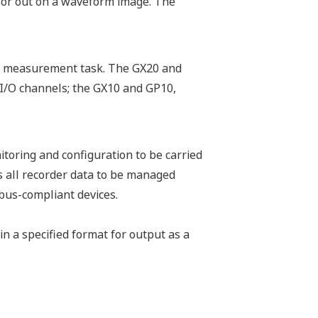
n or out on a waveform image. The
fic measurement task. The GX20 and
I/O channels; the GX10 and GP10,
toring and configuration to be carried
 all recorder data to be managed
bus-compliant devices.
in a specified format for output as a