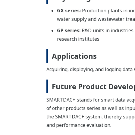
GX series:
Production plants in in
water supply and wastewater treat
GP series:
R&D units in industries
research institutes
Applications
Acquiring, displaying, and logging data
Future Product Devel
SMARTDAC+ stands for smart data acquisi
of other products series as well as inp
the SMARTDAC+ system, thereby support
and performance evaluation.