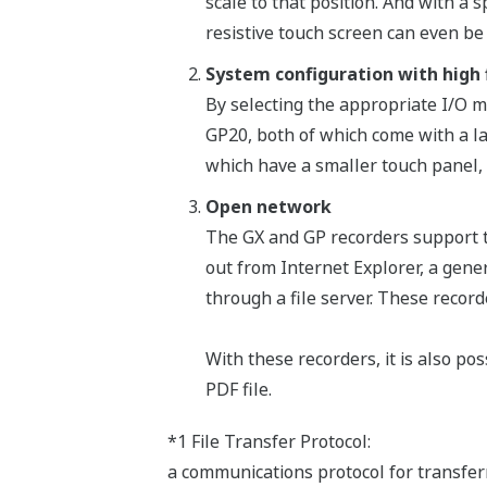
scale to that position. And with a
resistive touch screen can even be
System configuration with high f
By selecting the appropriate I/O 
GP20, both of which come with a l
which have a smaller touch panel,
Open network
The GX and GP recorders support t
out from Internet Explorer, a gene
through a file server. These reco
With these recorders, it is also po
PDF file.
*1 File Transfer Protocol:
a communications protocol for transfer