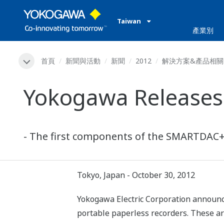
Taiwan
產業別
首頁
新聞與活動
新聞
2012
解決方案&產品相關
Yokogawa Releases 
- The first components of the SMARTDAC+ 
Tokyo, Japan - October 30, 2012
Yokogawa Electric Corporation announc
portable paperless recorders. These a