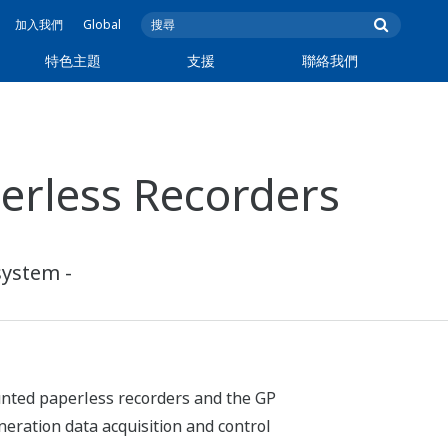
加入我們
Global
特色主題
支援
聯絡我們
erless Recorders
system -
unted paperless recorders and the GP
ration data acquisition and control