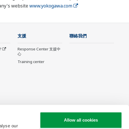
pany's website
www.yokogawa.com
支援
聯絡我們
?
Response Center 支援中
心
Training center
Allow all cookies
alyse our