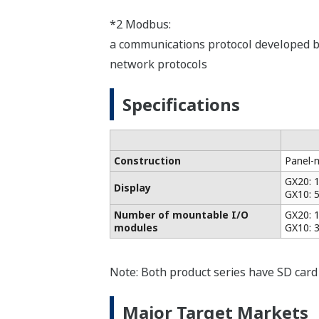
*2 Modbus:
a communications protocol developed by
network protocols
Specifications
Construction
Panel-
GX20: 
Display
GX10: 
Number of mountable I/O
GX20: 1
modules
GX10: 3
Note: Both product series have SD card 
Major Target Markets