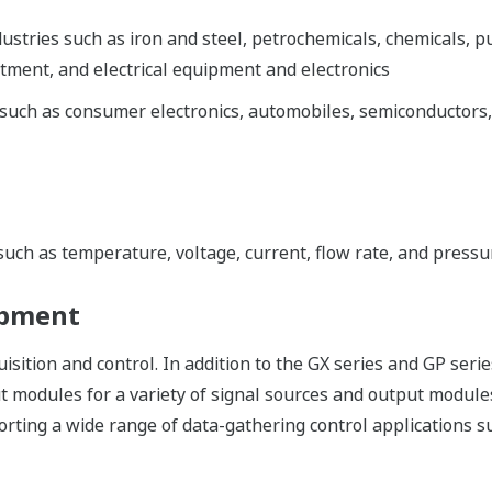
dustries such as iron and steel, petrochemicals, chemicals, p
ment, and electrical equipment and electronics
 such as consumer electronics, automobiles, semiconductors,
 such as temperature, voltage, current, flow rate, and pressu
opment
tion and control. In addition to the GX series and GP serie
ut modules for a variety of signal sources and output modules
ing a wide range of data-gathering control applications s