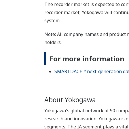
The recorder market is expected to con
recorder market, Yokogawa will continu
system.
Note: All company names and product n
holders.
For more information
SMARTDAC+™ next-generation data 
About Yokogawa
Yokogawa's global network of 90 compa
research and innovation. Yokogawa is e
segments. The IA segment plays a vital r