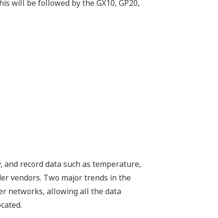
his will be followed by the GX10, GP20,
ay, and record data such as temperature,
der vendors. Two major trends in the
er networks, allowing all the data
cated.