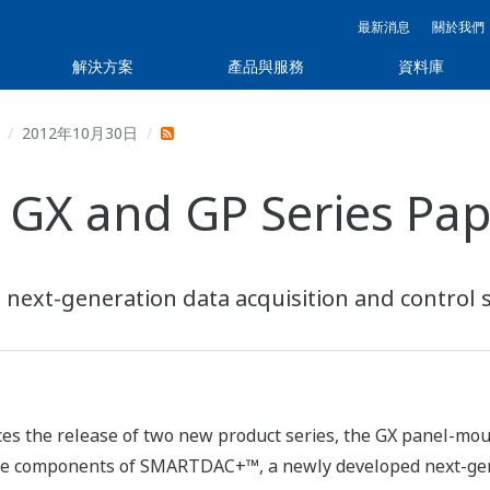
最新消息
關於我們
解決方案
產品與服務
資料庫
2012年10月30日
GX and GP Series Pap
next-generation data acquisition and control 
es the release of two new product series, the GX panel-mo
re components of SMARTDAC+™, a newly developed next-gene