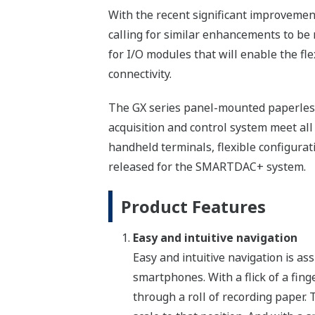
With the recent significant improvemen
calling for similar enhancements to be 
for I/O modules that will enable the fl
connectivity.
The GX series panel-mounted paperles
acquisition and control system meet all
handheld terminals, flexible configurat
released for the SMARTDAC+ system.
Product Features
Easy and intuitive navigation
Easy and intuitive navigation is as
smartphones. With a flick of a fing
through a roll of recording paper. 