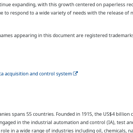
tinue expanding, with this growth centered on paperless rec
e to respond to a wide variety of needs with the release 
ames appearing in this document are registered trademarks 
acquisition and control system
nies spans 55 countries. Founded in 1915, the US$4 billion
ngaged in the industrial automation and control (IA), test
ole in a wide range of industries including oil, chemicals, na