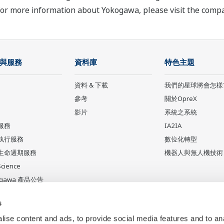
For more information about Yokogawa, please visit the com
與服務
資料庫
特色主題
資料 & 下載
我們的星球將會怎樣
參考
關於OpreX
影片
系統之系統
服務
IA2IA
執行服務
數位化轉型
生命週期服務
機器人與無人機技術
Science
ogawa 產品公告
產品
s
ise content and ads, to provide social media features and to an