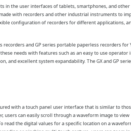
ts in the user interfaces of tablets, smartphones, and othe
made with recorders and other industrial instruments to imp
exible configuration of recorders for different applications,
s recorders and GP series portable paperless recorders f
 these needs with features such as an easy to use operator in
ion, and excellent system expandability. The GX and GP series
sured with a touch panel user interface that is similar to tho
er, users can easily scroll through a waveform image to view p
To read the digital values for a specific location on a wavefo