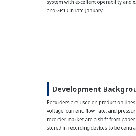
system with excellent operability and e
and GP10 in late January.
Development Backgro
Recorders are used on production lines 
voltage, current, flow rate, and pressu
recorder market are a shift from paper 
stored in recording devices to be cent