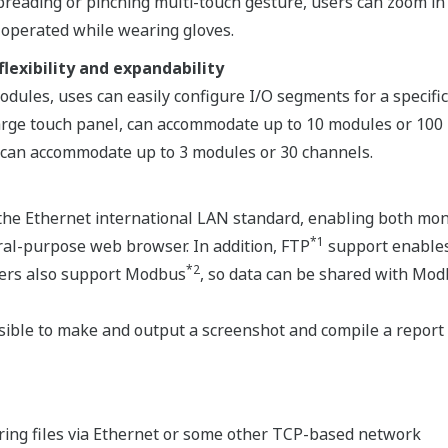
 spreading or pinching multi-touch gesture, users can zoom i
 operated while wearing gloves.
lexibility and expandability
modules, uses can easily configure I/O segments for a speci
arge touch panel, can accommodate up to 10 modules or 100 
 can accommodate up to 3 modules or 30 channels.
he Ethernet international LAN standard, enabling both moni
*1
ral-purpose web browser. In addition, FTP
support enables
*2
rders also support Modbus
, so data can be shared with Mod
ssible to make and output a screenshot and compile a report 
ring files via Ethernet or some other TCP-based network