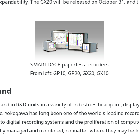
xpandability. The GX20 will be released on October 31, and t
SMARTDAC+ paperless recorders
From left: GP10, GP20, GX20, GX10
und
and in R&D units in a variety of industries to acquire, displ
re. Yokogawa has long been one of the world's leading recor
to digital recording systems and the proliferation of comput
rally managed and monitored, no matter where they may be lo