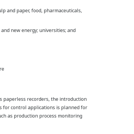
ulp and paper, food, pharmaceuticals,
 and new energy; universities; and
re
s paperless recorders, the introduction
 for control applications is planned for
uch as production process monitoring