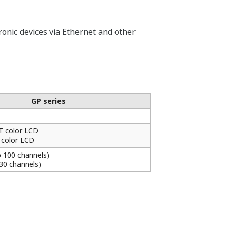
onic devices via Ethernet and other
GP series
T color LCD
 color LCD
o 100 channels)
 30 channels)