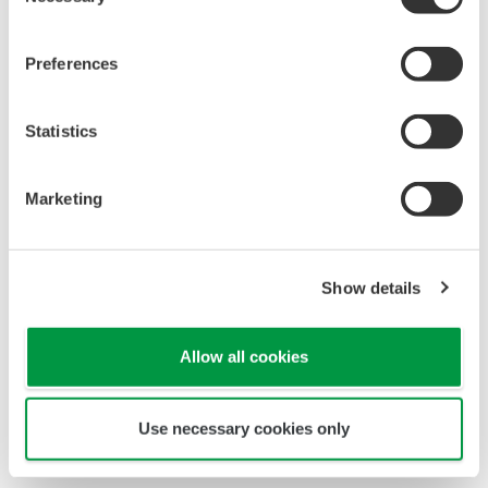
Selection
Preferences
Statistics
Marketing
Show details
Allow all cookies
Use necessary cookies only