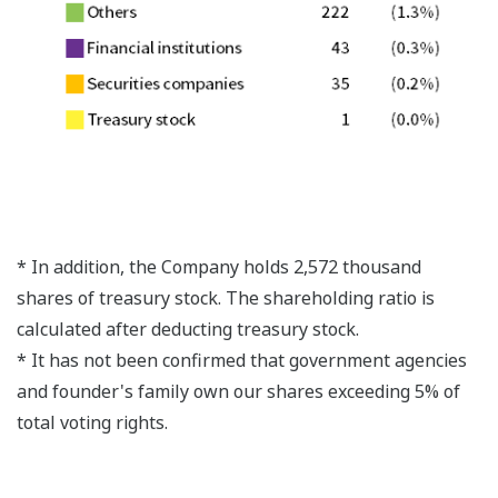
* In addition, the Company holds 2,572 thousand
shares of treasury stock. The shareholding ratio is
calculated after deducting treasury stock.
* It has not been confirmed that government agencies
and founder's family own our shares exceeding 5% of
total voting rights.