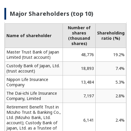
Major Shareholders (top 10)
Number of
shares
Shareholding
Name of shareholder
(thousand
ratio (%)
shares)
Master Trust Bank of Japan
48,776
19.2%
Limited (trust account)
Custody Bank of Japan, Ltd.
18,893
7.4%
(trust account)
Nippon Life Insurance
13,484
5.3%
Company
The Dai-ichi Life Insurance
7,197
2.8%
Company, Limited
Retirement Benefit Trust in
Mizuho Trust & Banking Co.,
Ltd. (Mizuho Bank, Ltd.
6,141
2.4%
account); Custody Bank of
Japan, Ltd. as a Trustee of