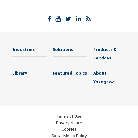
Industries
Solutions
Products &
Services
Library
Featured Topics
About
Yokogawa
Terms of Use
Privacy Notice
Cookies
Social Media Policy