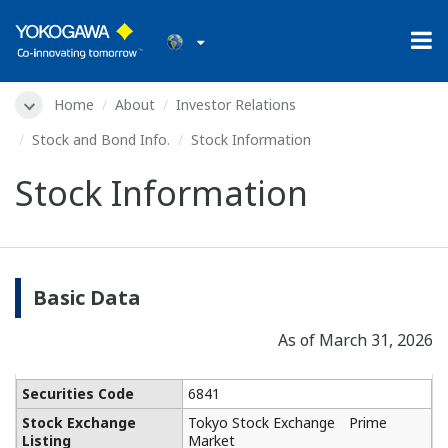
Home
About
Investor Relations
Stock and Bond Info.
Stock Information
Stock Information
Basic Data
As of March 31, 2026
Securities Code
6841
Stock Exchange
Tokyo Stock Exchange Prime
Listing
Market