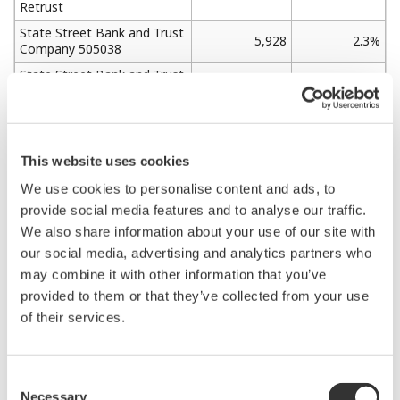
Retrust
State Street Bank and Trust
5,928
2.3%
Company 505038
State Street Bank and Trust
5,505
2.2%
Company 505001
Yokogawa Electric Employee
3,805
1.5%
Shareholding Program
JP MORGAN CHASE BANK
This website uses cookies
3,611
1.4%
385781
We use cookies to personalise content and ads, to
HSBC HONG KONG-
provide social media features and to analyse our traffic.
TREASURY SERVICES A/C
3,044
1.2%
We also share information about your use of our site with
ASIAN EQUITIES
DERIVATIVES
our social media, advertising and analytics partners who
may combine it with other information that you’ve
provided to them or that they’ve collected from your use
Shareholders and stock distribution
of their services.
Shareholding by Category
Consent
Necessary