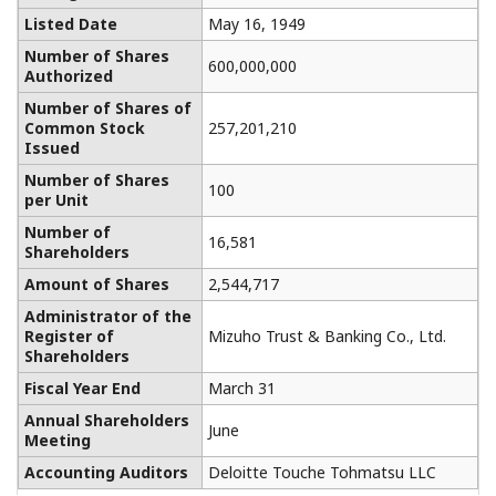
Listed Date
May 16, 1949
Number of Shares
600,000,000
Authorized
Number of Shares of
Common Stock
257,201,210
Issued
Number of Shares
100
per Unit
Number of
16,581
Shareholders
Amount of Shares
2,544,717
Administrator of the
Register of
Mizuho Trust & Banking Co., Ltd.
Shareholders
Fiscal Year End
March 31
Annual Shareholders
June
Meeting
Accounting Auditors
Deloitte Touche Tohmatsu LLC