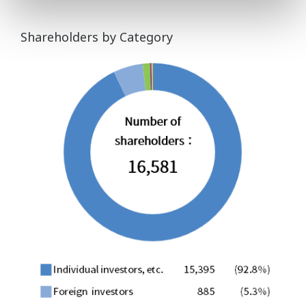
Shareholders by Category