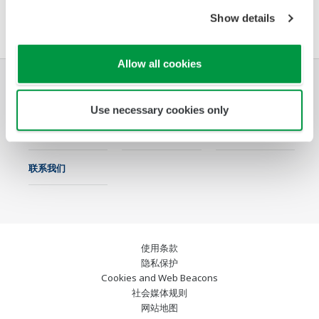
软件协议HTML
Show details
Allow all cookies
行业
解决方案
产品与服务
Use necessary cookies only
资料库
特色主题
支持
联系我们
使用条款
隐私保护
Cookies and Web Beacons
社会媒体规则
网站地图