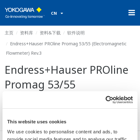
CN
主页
资料库
资料&下载
软件说明
Endress+Hauser PROline Promag 53/55 (Electromagnetic
Flowmeter) Rev.3
Endress+Hauser PROline
Promag 53/55
(Electromagnetic
Flowmeter) Rev.3
This website uses cookies
We use cookies to personalise content and ads, to
provide social media features and to analyse our traffic.