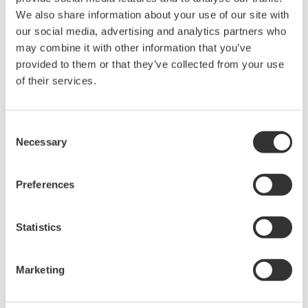
We also share information about your use of our site with
同意* & 下载 (117 KB)
our social media, advertising and analytics partners who
may combine it with other information that you’ve
provided to them or that they’ve collected from your use
Device
Dev/DD
Model
Remarks
Type
REV*
of their services.
PROline Promag 53/55
(Electromagnetic
1042
03/01
Flowmeter)
Consent
Necessary
Selection
*)DD_REV parameter gives the oldest revision
Preferences
number (numerically smallest) of DD, which
describes the devices of this device revision.
Statistics
Marketing