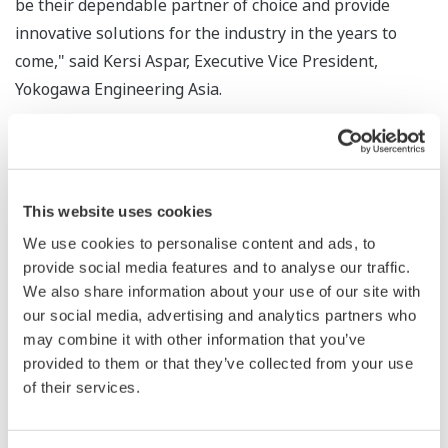
be their dependable partner of choice and provide
innovative solutions for the industry in the years to
come," said Kersi Aspar, Executive Vice President,
Yokogawa Engineering Asia.
He added, "We are also confident that our leadership
position will be strengthened with the newly launched
CENTUM VP, a new integrated production control
This website uses cookies
system that goes beyond the traditional DCS functions
We use cookies to personalise content and ads, to
to deliver operational excellence solutions to our
provide social media features and to analyse our traffic.
customers for achieving a safe, reliable and profitable
We also share information about your use of our site with
plant."
our social media, advertising and analytics partners who
may combine it with other information that you’ve
Yokogawa introduced the first DCS, called CENTUM, in
provided to them or that they’ve collected from your use
1975 and since then it has passed many state-of-the-art
of their services.
generations. In February this year, Yokogawa launched
the 8th generation DCS, CENTUM VP, a new integrated