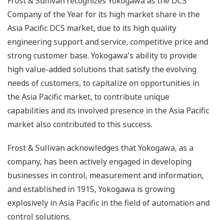
Frost & Sullivan recognizes Yokogawa as the DCS
Company of the Year for its high market share in the
Asia Pacific DCS market, due to its high quality
engineering support and service, competitive price and
strong customer base. Yokogawa's ability to provide
high value-added solutions that satisfy the evolving
needs of customers, to capitalize on opportunities in
the Asia Pacific market, to contribute unique
capabilities and its involved presence in the Asia Pacific
market also contributed to this success.
Frost & Sullivan acknowledges that Yokogawa, as a
company, has been actively engaged in developing
businesses in control, measurement and information,
and established in 1915, Yokogawa is growing
explosively in Asia Pacific in the field of automation and
control solutions.