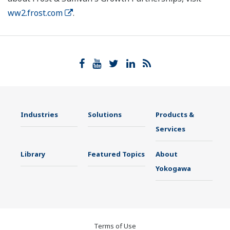
ww2.frost.com
.
Industries
Solutions
Products &
Services
Library
Featured Topics
About
Yokogawa
Terms of Use