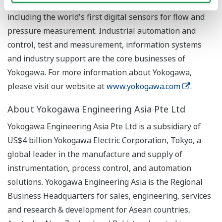
securing more than 7,500 patents and registrations,
including the world's first digital sensors for flow and
pressure measurement. Industrial automation and
control, test and measurement, information systems
and industry support are the core businesses of
Yokogawa. For more information about Yokogawa,
please visit our website at
www.yokogawa.com
.
About Yokogawa Engineering Asia Pte Ltd
Yokogawa Engineering Asia Pte Ltd is a subsidiary of
US$4 billion Yokogawa Electric Corporation, Tokyo, a
global leader in the manufacture and supply of
instrumentation, process control, and automation
solutions. Yokogawa Engineering Asia is the Regional
Business Headquarters for sales, engineering, services
and research & development for Asean countries,