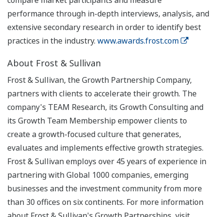
compare market participants and measure
performance through in-depth interviews, analysis, and
extensive secondary research in order to identify best
practices in the industry.
www.awards.frost.com
About Frost & Sullivan
Frost & Sullivan, the Growth Partnership Company,
partners with clients to accelerate their growth. The
company's TEAM Research, its Growth Consulting and
its Growth Team Membership empower clients to
create a growth-focused culture that generates,
evaluates and implements effective growth strategies.
Frost & Sullivan employs over 45 years of experience in
partnering with Global 1000 companies, emerging
businesses and the investment community from more
than 30 offices on six continents. For more information
about Frost & Sullivan's Growth Partnerships, visit