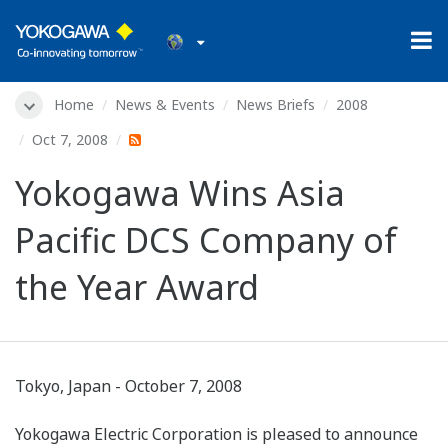
Home
News & Events
News Briefs
2008
Oct 7, 2008
Yokogawa Wins Asia
Pacific DCS Company of
the Year Award
Tokyo, Japan - October 7, 2008
Yokogawa Electric Corporation is pleased to announce