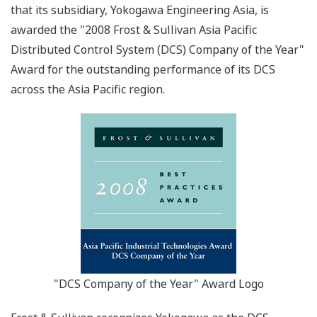
that its subsidiary, Yokogawa Engineering Asia, is
awarded the "2008 Frost & Sullivan Asia Pacific
Distributed Control System (DCS) Company of the Year"
Award for the outstanding performance of its DCS
across the Asia Pacific region.
"DCS Company of the Year" Award Logo