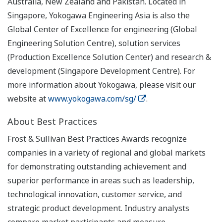
Australia, New Zealand and Pakistan. Located in
Singapore, Yokogawa Engineering Asia is also the
Global Center of Excellence for engineering (Global
Engineering Solution Centre), solution services
(Production Excellence Solution Center) and research &
development (Singapore Development Centre). For
more information about Yokogawa, please visit our
website at
www.yokogawa.com/sg/
.
About Best Practices
Frost & Sullivan Best Practices Awards recognize
companies in a variety of regional and global markets
for demonstrating outstanding achievement and
superior performance in areas such as leadership,
technological innovation, customer service, and
strategic product development. Industry analysts