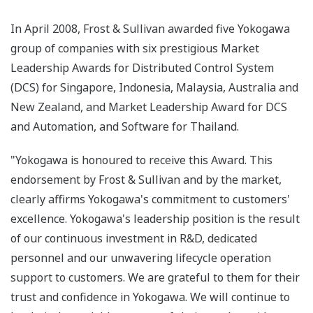
In April 2008, Frost & Sullivan awarded five Yokogawa
group of companies with six prestigious Market
Leadership Awards for Distributed Control System
(DCS) for Singapore, Indonesia, Malaysia, Australia and
New Zealand, and Market Leadership Award for DCS
and Automation, and Software for Thailand.
"Yokogawa is honoured to receive this Award. This
endorsement by Frost & Sullivan and by the market,
clearly affirms Yokogawa's commitment to customers'
excellence. Yokogawa's leadership position is the result
of our continuous investment in R&D, dedicated
personnel and our unwavering lifecycle operation
support to customers. We are grateful to them for their
trust and confidence in Yokogawa. We will continue to