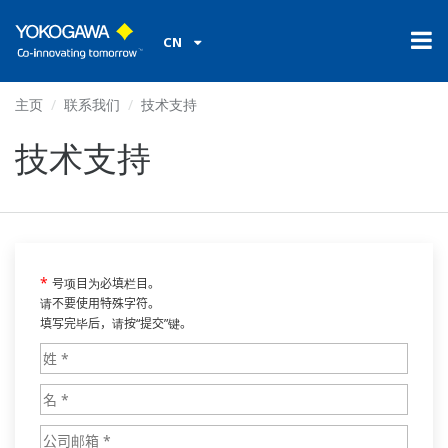
CN
主页
联系我们
技术支持
技术支持