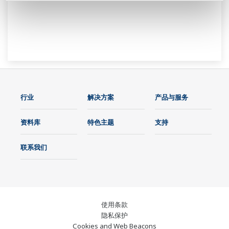
行业
解决方案
产品与服务
资料库
特色主题
支持
联系我们
使用条款
隐私保护
Cookies and Web Beacons