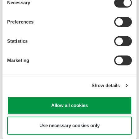
Necessary
Selection
Preferences
Statistics
Marketing
Show details
Allow all cookies
Use necessary cookies only