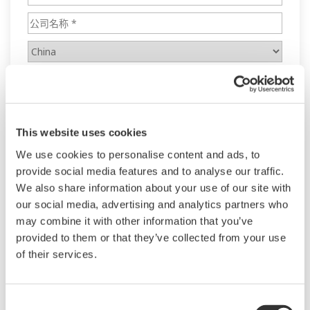
This website uses cookies
We use cookies to personalise content and ads, to
provide social media features and to analyse our traffic.
We also share information about your use of our site with
our social media, advertising and analytics partners who
may combine it with other information that you’ve
provided to them or that they’ve collected from your use
of their services.
Consent