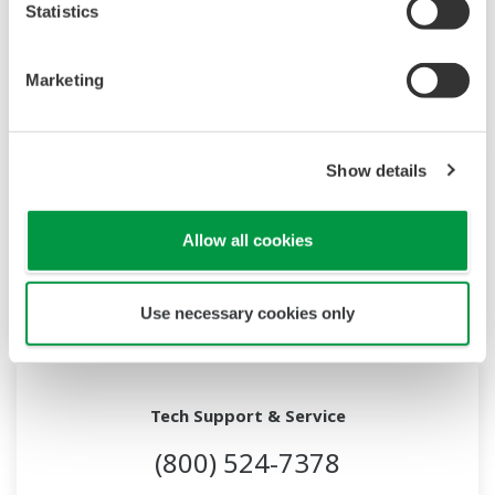
Statistics
Marketing
Show details
Sales
(800) 888-6400
Allow all cookies
Mon-Fri, 8AM-5PM ET
Use necessary cookies only
Tech Support & Service
(800) 524-7378