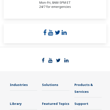
Mon-Fri, 8AM-5PM ET
24/7 for emergencies
Industries
Solutions
Products &
Services
Library
Featured Topics
Support