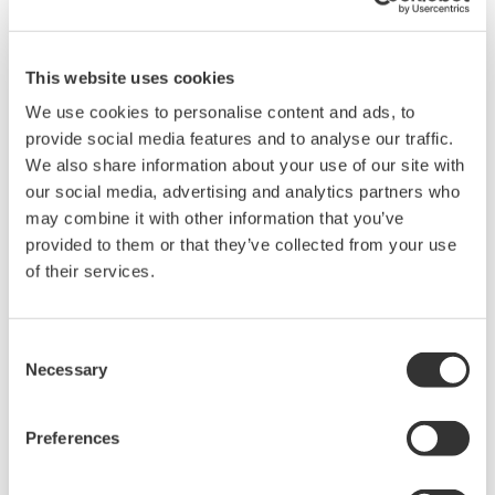
This website uses cookies
We use cookies to personalise content and ads, to
provide social media features and to analyse our traffic.
We also share information about your use of our site with
our social media, advertising and analytics partners who
may combine it with other information that you’ve
provided to them or that they’ve collected from your use
of their services.
Consent
Necessary
Selection
Preferences