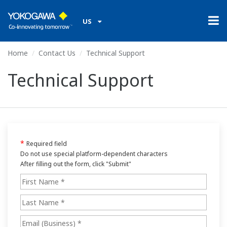
US
Home
Contact Us
Technical Support
Technical Support