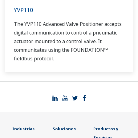
YVP110
The YVP110 Advanced Valve Positioner accepts
digital communication to control a pneumatic
actuator mounted to a control valve. It
communicates using the FOUNDATION™
fieldbus protocol.
Industrias
Soluciones
Productos y
Servicios