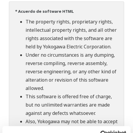
* Acuerdo de software HTML
The property rights, proprietary rights,
intellectual property rights, and all other
rights associated with the software are
held by Yokogawa Electric Corporation.
Under no circumstances is any dumping,
reverse compiling, reverse assembly,
reverse engineering, or any other kind of
alteration or revision of this software
allowed.
This software is offered free of charge,
but no unlimited warranties are made
against any defects whatsoever.
Also, Yokogawa may not be able to accept
inquiries regarding repair of defects in or