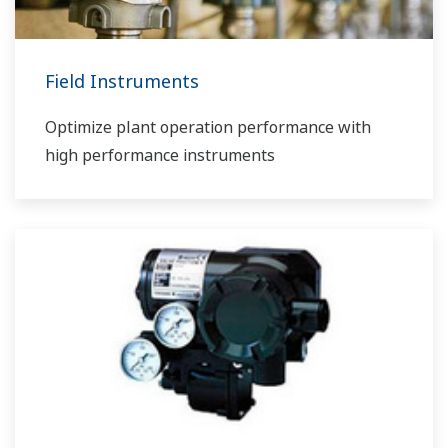
Field Instruments
Optimize plant operation performance with
high performance instruments