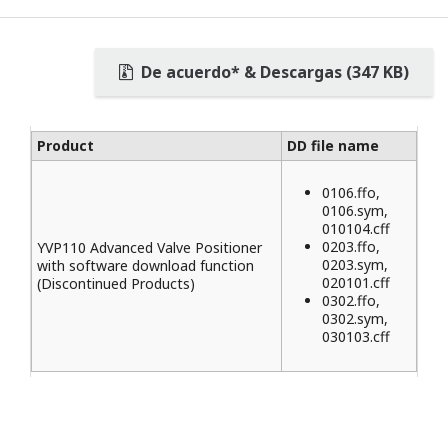
De acuerdo* & Descargas (347 KB)
Product
DD file name
0106.ffo,
0106.sym,
010104.cff
0203.ffo,
YVP110 Advanced Valve Positioner
0203.sym,
with software download function
020101.cff
(Discontinued Products)
0302.ffo,
0302.sym,
030103.cff