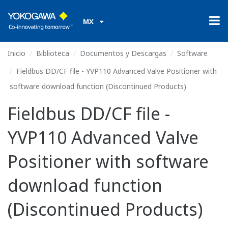
MX
Inicio
Biblioteca
Documentos y Descargas
Software
Fieldbus DD/CF file - YVP110 Advanced Valve Positioner with
software download function (Discontinued Products)
Fieldbus DD/CF file -
YVP110 Advanced Valve
Positioner with software
download function
(Discontinued Products)