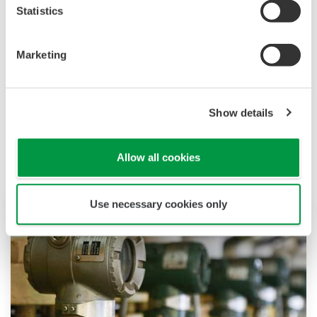
Statistics
Downloading of the software indicates
acceptance of the
Software Agreement
.
Marketing
Show details
Productos y Soluciones Relacionadas
Allow all cookies
Use necessary cookies only