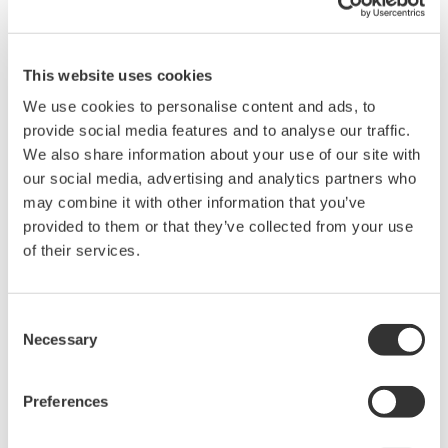
questions about this software.
The contents of this software are subject
to change without prior notice as a result
This website uses cookies
of continuing improvements to the
We use cookies to personalise content and ads, to
software's performance and functions.
provide social media features and to analyse our traffic.
We also share information about your use of our site with
Yokogawa bears no liability for any
our social media, advertising and analytics partners who
problems that may occur during
may combine it with other information that you’ve
download or installation of this software.
provided to them or that they’ve collected from your use
Use of the Yokogawa Web site is at the
of their services.
user's own risk.
Any parties contributing to the creation
Consent
or distribution of the contents on the
Necessary
Selection
Yokogawa Web site shall bear no
responsibility whatsoever for any
Preferences
damages occurring as a result of the use
of said contents.