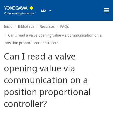
MX
Inicio
Biblioteca
Recursos
FAQs
Can I read a valve opening value via communication on a
position proportional controller?
Can I read a valve
opening value via
communication on a
position proportional
controller?