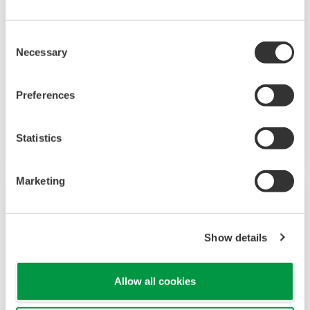
Consent
Necessary
Selection
Preferences
Mid-level UT55A/UT52A
Increase monitoring and operating capabilities
Statistics
Marketing
Show details
Allow all cookies