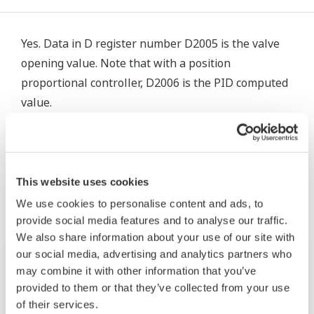
Yes. Data in D register number D2005 is the valve
opening value. Note that with a position
proportional controller, D2006 is the PID computed
value.
Productos y Soluciones Relacionadas
This website uses cookies
We use cookies to personalise content and ads, to
provide social media features and to analyse our traffic.
We also share information about your use of our site with
our social media, advertising and analytics partners who
may combine it with other information that you’ve
provided to them or that they’ve collected from your use
of their services.