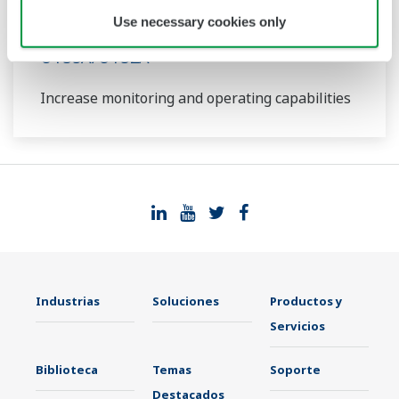
Use necessary cookies only
UT35A/UT32A
Increase monitoring and operating capabilities
Industrias
Soluciones
Productos y
Servicios
Biblioteca
Temas
Soporte
Destacados