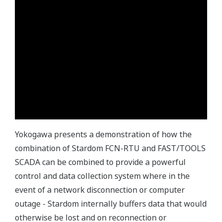
Yokogawa presents a demonstration of how the
combination of Stardom FCN-RTU and FAST/TOOLS
SCADA can be combined to provide a powerful
control and data collection system where in the
event of a network disconnection or computer
outage - Stardom internally buffers data that would
otherwise be lost and on reconnection or