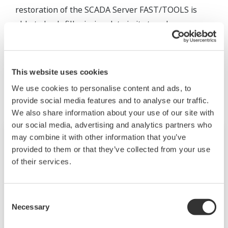
restoration of the SCADA Server FAST/TOOLS is
able to back-fill missing data in its trend.
Productos y Soluciones Relacionadas
This website uses cookies
We use cookies to personalise content and ads, to
provide social media features and to analyse our traffic.
We also share information about your use of our site with
our social media, advertising and analytics partners who
may combine it with other information that you’ve
provided to them or that they’ve collected from your use
of their services.
Consent
Necessary
Selection