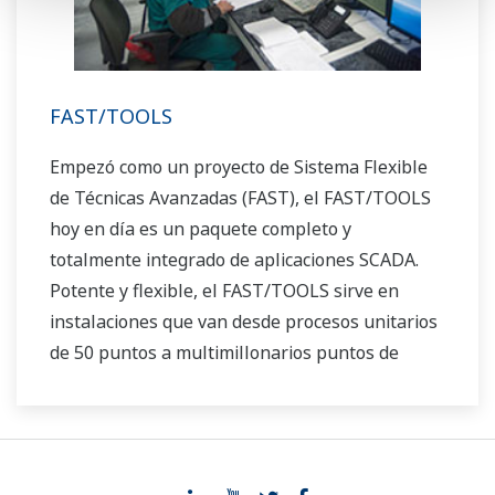
FAST/TOOLS
Empezó como un proyecto de Sistema Flexible
de Técnicas Avanzadas (FAST), el FAST/TOOLS
hoy en día es un paquete completo y
totalmente integrado de aplicaciones SCADA.
Potente y flexible, el FAST/TOOLS sirve en
instalaciones que van desde procesos unitarios
de 50 puntos a multimillonarios puntos de
producción offshore y sistemas tuberías que se
extienden a lo largo de miles de millas.