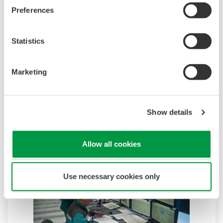
Preferences
Autonomous Controller (FCN-500)
Statistics
High reliability and high speed are essential for
the systems that control your critical processes.
The dual redundant model of the field control
Marketing
node (FCN) autonomous controller ensures that
these processes continue without interruption
Show details
even when a module is replaced.
Allow all cookies
Use necessary cookies only