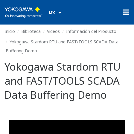
MX
Inicio
Biblioteca
Videos
Información del Producto
Yokogawa Stardom RTU and FAST/TOOLS SCADA Data
Buffering Demo
Yokogawa Stardom RTU
and FAST/TOOLS SCADA
Data Buffering Demo