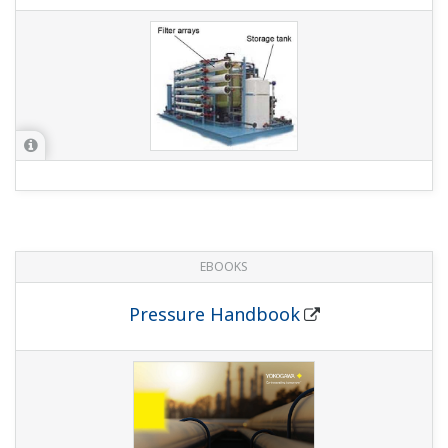
1.0 MB
FIELDGUIDE
Local Parameter Setting (LPS)
2.2 MB