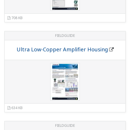
DPharp series Differential Pressure and
Pressure Transmitters
(9.6 MB)
Flyer - Low Power (1-5 VDC) Pressure
Transmitter
(1.1 MB)
Application for the Marine industry
(6.0 MB)
Anatomy of a Pressure Transmitter Poster
Manuales
EJX and EJA-E Series Differential Pressure and
Pressure Transmitters Installation Manual
(4.9
MB)
Differential Pressure and Pressure Transmitter
(5.0 MB)
DPharp Fieldbus Communication Type
(2.2