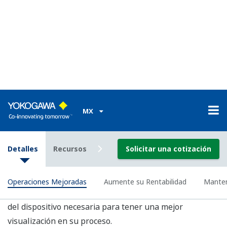
Tecnología Comprobada