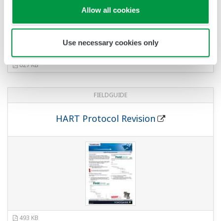
813 KB
FIELDGUIDE
Signal Characterization
708 KB
FIELDGUIDE
Ultra Low-Copper Amplifier Housing