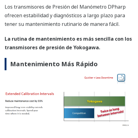
Variable Primaria
Presión del Manómetro
Precisión de Referencia
Variable Primaria
±0.055% de Intervalo
Estabilidad (Con Condiciones Normales)
Variable Primaria
±0.1% de URL por 5 años
Tiempo de Respuesta
Variable Primaria
90 milisegundos
Presión de Rotura (Absoluta)
EJA510E
19,100 psi (132 MPa)
Tolerancia en las Especificaciones
Serie
EJA-E
±3σ
Cápsulas EJA440A
WPC115.a