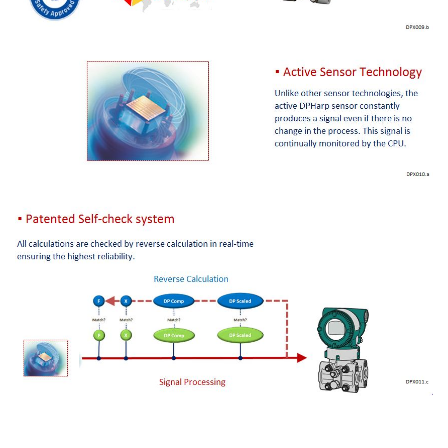
Información General del EJA440A
Tipos de Medición