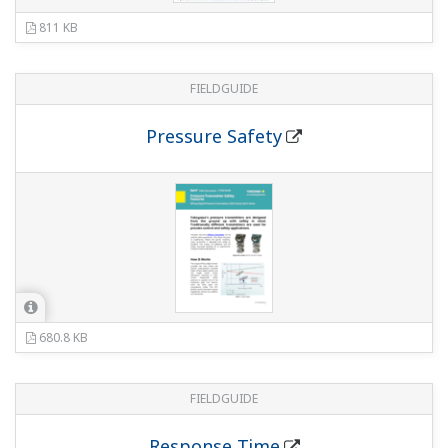
Write Protection
717 KB
FIELDGUIDE
Output Signal Low Cut