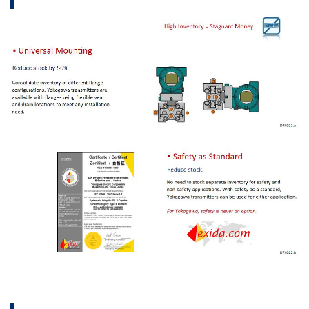
Aplicaciones
eBooks
FieldGuide
APLICACIONE
Reverse Osmosis Filter Monitoring