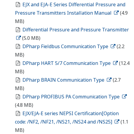
2D/3D Configurator
2D/3D Configurator
¿En busca de información
adicional sobre Yokogawa
Iberia, tecnología y soluciones?