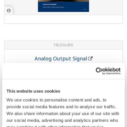
FIELDGUIDE
Low Power Pressure Transmitter
811 KB
FIELDGUIDE
Pressure Safety