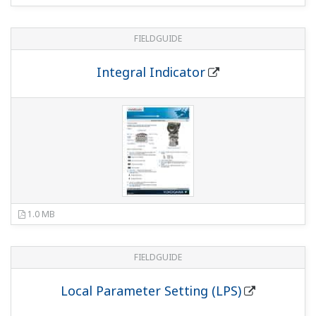
634 KB
FIELDGUIDE
Universal L Bracket