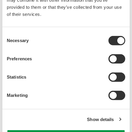
680.8 KB
FIELDGUIDE
Response Time