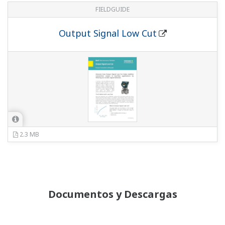
PROFIBUS GSD/EDD file - EJA-E Series EDD file
Fieldbus DD/CF file - DPharp EJA-E Series
Pressure Transmitter
Yokogawa DTM PROFIBUS
Yokogawa DTM HART
Yokogawa DTM FOUNDATION Fieldbus
Información Técnica
Functional Safety Manual
(730 KB)
Functional Safety Manual for /SLT
(2.6 MB)
Functional Safety Manual exida Certification
(436 KB)
Certificados