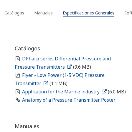
EJA-E Exida SIL Certificate
(128.1 KB)
Dibujos
EJA440E Gauge Pressure Transmitter
(463
KB)
Drawings - EJA440E (Universal Flange)
(387.9 KB)
Drawings - EJA310E, EJA430E, and EJA440E (/N1
Option)
(521.5 KB)
Drawings - EJA310E, EJA430E, EJA440E with
Option Code /N2 and /N3
(524.0 KB)
/U1 Long Vent Plug
(254 KB)
3D CAD Configurator - EJA440E