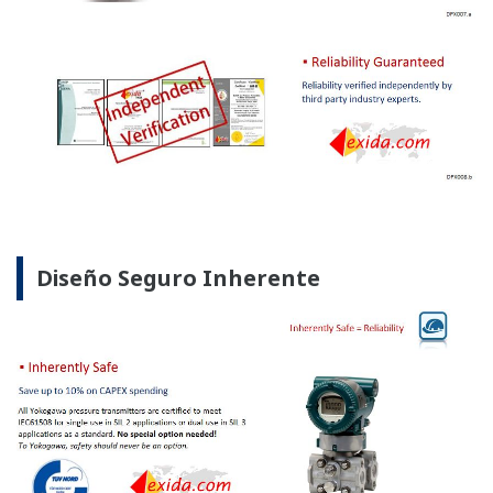
No hay Curva de Aprendizaje