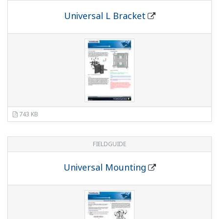
MB)
DPharp HART 5/7 Communication Type
(12.4
MB)
DPharp BRAIN Communication Type
(2.7
MB)
DPharp PROFIBUS PA Communication Type
(4.8 MB)
EJX/EJA-E series NEPSI Certification[Option
code: /NF2, /NF21, /NS21, /NS24 and /NS25]
(1.1
MB)
EJX/EJA-E Series UKEX Certification [Option
code:/BF21,/BS21,/BU21,/BS26 and /BN26]
(1.5
MB)
Especificaciones Generales