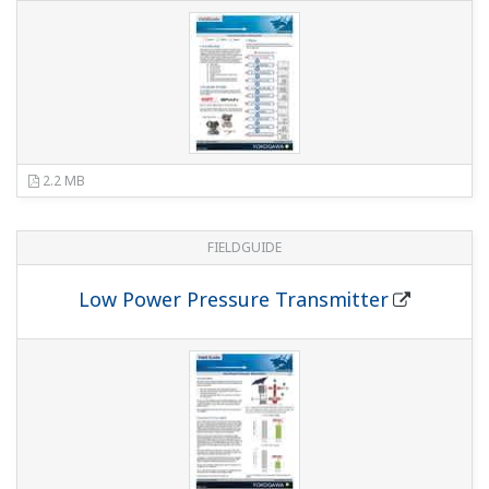
743 KB
FIELDGUIDE
Universal Mounting
658 KB
FIELDGUIDE