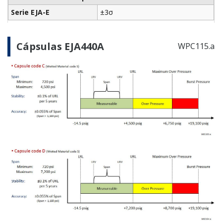
Preferences
Statistics
756 KB
Marketing
FIELDGUIDE
FOUNDATION Fieldbus /EE Option
Show details
Allow all cookies
Use necessary cookies only
627 KB