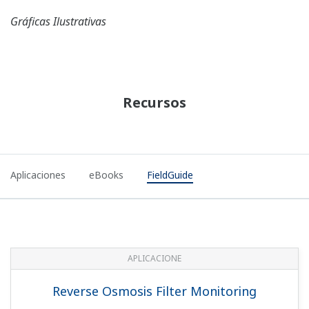
FIELDGUIDE
HART Protocol Revision
493 KB
FIELDGUIDE
Integral Indicator