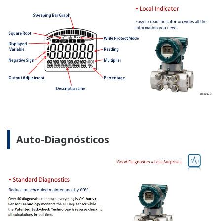
Los transmisores de Presión del Manómetro DPharp
ofrecen estabilidad y diagnósticos a largo plazo para
tener su mantenimiento rutinario de manera fácil.
La rutina de mantenimiento es más sencilla con los
transmisores de presión de Yokogawa.