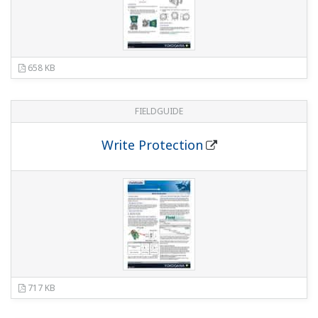
EJA440E Gauge Pressure Transmitter
(1.6
MB)
EJA-E Series HART 5/HART 7 Communication
(2.7 MB)
EJA-E series FOUNDATION Fieldbus
Communication
(990 KB)
EJA-E series PROFIBUS PA Communication
(913 KB)
EJX-A Series and EJA-E Series Explosion
Protected Type and Marine Certificate Type
(827 KB)
Software
PROFIBUS GSD/EDD file - EJA-E Series GSD file