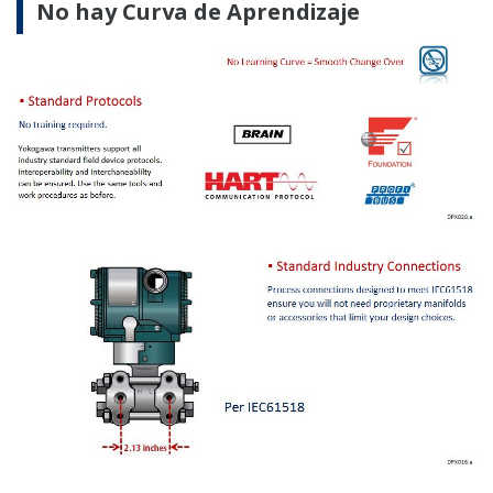
EBOOKS
Pressure Handbook
FIELDGUIDE