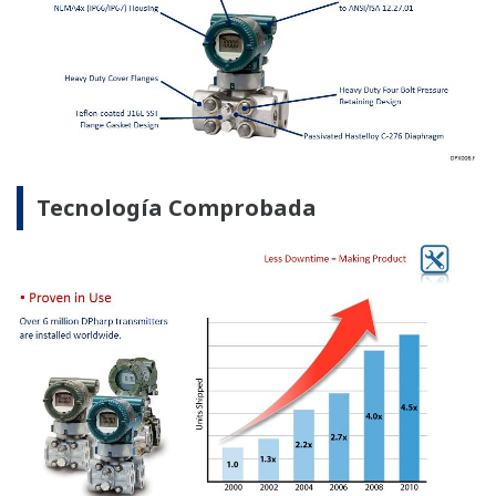
Menos Inventario