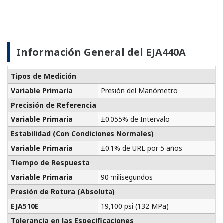
Analog Output Signal
This website uses cookies
We use cookies to personalise content and ads, to
provide social media features and to analyse our traffic.
We also share information about your use of our site with
688 KB
our social media, advertising and analytics partners who
may combine it with other information that you’ve
FIELDGUIDE
provided to them or that they’ve collected from your use
of their services.
Device Replacement Tool
Consent
Necessary
Selection