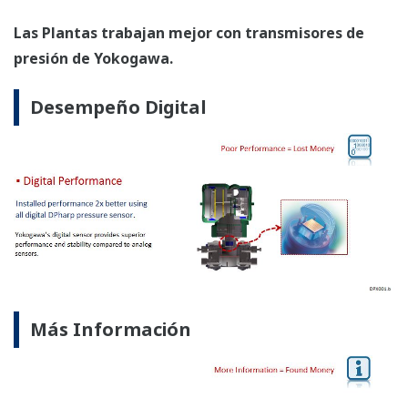
Diseño Seguro Inherente