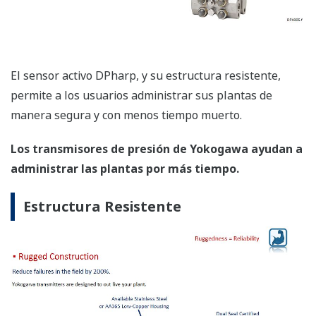
Mantenimiento Más Rápido