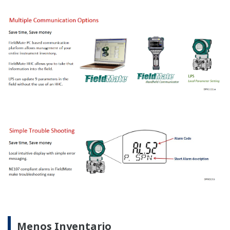
Gráficas Ilustrativas
Recursos