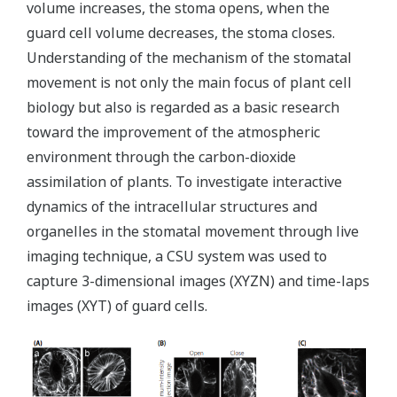
volume increases, the stoma opens, when the
guard cell volume decreases, the stoma closes.
Understanding of the mechanism of the stomatal
movement is not only the main focus of plant cell
biology but also is regarded as a basic research
toward the improvement of the atmospheric
environment through the carbon-dioxide
assimilation of plants. To investigate interactive
dynamics of the intracellular structures and
organelles in the stomatal movement through live
imaging technique, a CSU system was used to
capture 3-dimensional images (XYZN) and time-laps
images (XYT) of guard cells.