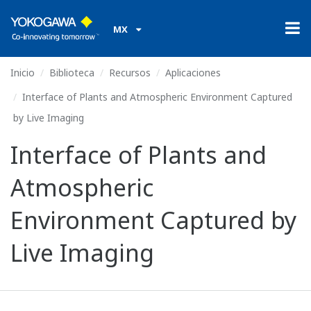
MX
Inicio
Biblioteca
Recursos
Aplicaciones
Interface of Plants and Atmospheric Environment Captured
by Live Imaging
Interface of Plants and
Atmospheric
Environment Captured by
Live Imaging