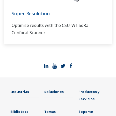
Super Resolution
Optimize results with the CSU-W1 SoRa
Confocal Scanner.
Industrias
Soluciones
Productos y
Servicios
Biblioteca
Temas
Soporte