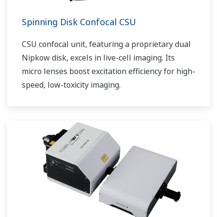
Spinning Disk Confocal CSU
CSU confocal unit, featuring a proprietary dual
Nipkow disk, excels in live-cell imaging. Its
micro lenses boost excitation efficiency for high-
speed, low-toxicity imaging.