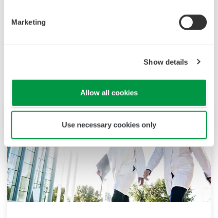
(D)CSU system.
Marketing
Productos y Soluciones Relacionadas
Show details
Allow all cookies
Use necessary cookies only