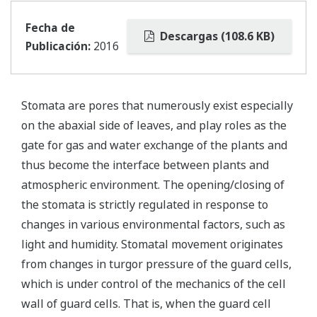
Fecha de
Descargas (108.6 KB)
Publicación:
2016
Stomata are pores that numerously exist especially
on the abaxial side of leaves, and play roles as the
gate for gas and water exchange of the plants and
thus become the interface between plants and
atmospheric environment. The opening/closing of
the stomata is strictly regulated in response to
changes in various environmental factors, such as
light and humidity. Stomatal movement originates
from changes in turgor pressure of the guard cells,
which is under control of the mechanics of the cell
wall of guard cells. That is, when the guard cell