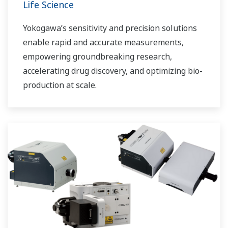
Life Science
Yokogawa’s sensitivity and precision solutions
enable rapid and accurate measurements,
empowering groundbreaking research,
accelerating drug discovery, and optimizing bio-
production at scale.