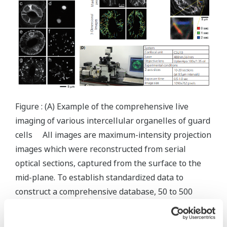
Figure : (A) Example of the comprehensive live
imaging of various intercellular organelles of guard
cells All images are maximum-intensity projection
images which were reconstructed from serial
optical sections, captured from the surface to the
mid-plane. To establish standardized data to
construct a comprehensive database, 50 to 500
pairs of cells were examined for each organelle.
The results will be on public as (Live Images of