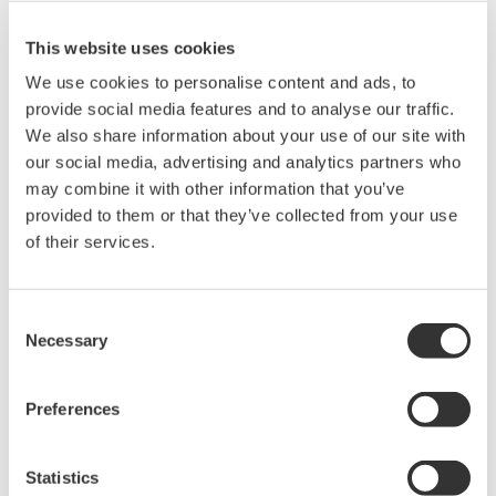
Plant Stomata） database at http://hasezawa.ib.k.u-
tokyo.ac.jp/zp/hlab.a: Actin microfilament (GFP-
This website uses cookies
ABD2), b: Microtubule (GFP-tubβ), c: Vacuolar
We use cookies to personalise content and ads, to
membrane (GFP-AtVAM3), d: Cell nuclei
provide social media features and to analyse our traffic.
We also share information about your use of our site with
(HistoneH2B-tdTomato), e: Endoplasmic reticulum
our social media, advertising and analytics partners who
(GFP-ER), f: Golgi apparatus (ERD2-GFP) g:
may combine it with other information that you’ve
Endosome (ARA6-GFP), h: Mitochondria (mt-GFP)
provided to them or that they’ve collected from your use
(B)Three-dimensional reconstruction of the actin
of their services.
microfilaments at the moment of stomatal
opening/closing The orientation and bundling of
Consent
actin microfilaments were found to change in
Necessary
Selection
response to the stomatal opening/closing. (C)Time
laps observation of the dynamics of actin filaments
Preferences
of guard cells Actin microfilaments were found to
dynamically change the orientation by
Statistics
approximately 60 degrees in one or two seconds.