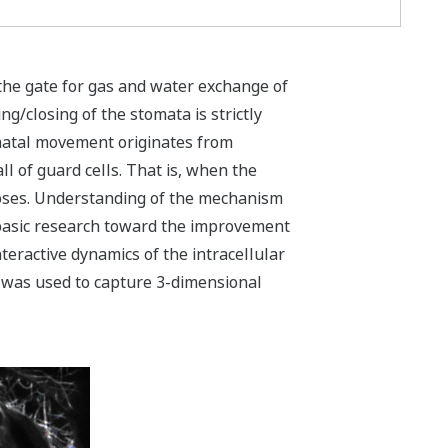
 the gate for gas and water exchange of
/closing of the stomata is strictly
omatal movement originates from
ll of guard cells. That is, when the
loses. Understanding of the mechanism
a basic research toward the improvement
teractive dynamics of the intracellular
 was used to capture 3-dimensional