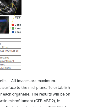
rd cells All images are maximum-
e surface to the mid-plane. To establish
r each organelle. The results will be on
Actin microfilament (GFP-ABD2), b: