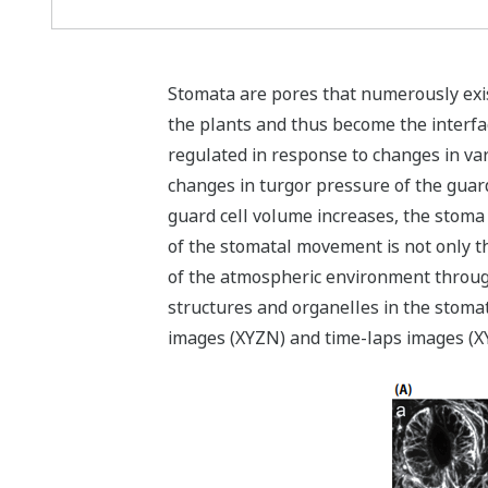
Stomata are pores that numerously exist
the plants and thus become the interfa
regulated in response to changes in va
changes in turgor pressure of the guard 
guard cell volume increases, the stom
of the stomatal movement is not only th
of the atmospheric environment through 
structures and organelles in the stom
images (XYZN) and time-laps images (XY