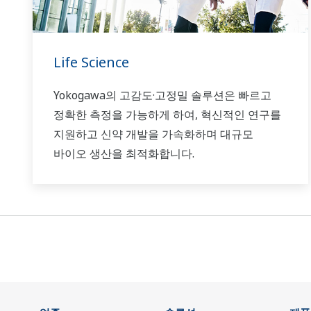
Life Science
Yokogawa의 고감도·고정밀 솔루션은 빠르고
정확한 측정을 가능하게 하여, 혁신적인 연구를
지원하고 신약 개발을 가속화하며 대규모
바이오 생산을 최적화합니다.