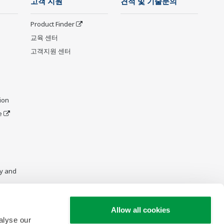
고객 지원
견적 및 기술문의
Product Finder
교육 센터
고객지원 센터
ion
e
y and
Allow all cookies
alyse our