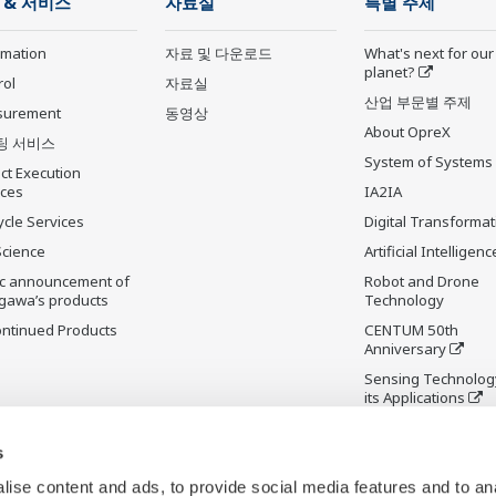
 & 서비스
자료실
특별 주제
rmation
자료 및 다운로드
What's next for our
planet?
rol
자료실
산업 부문별 주제
surement
동영상
About OpreX
팅 서비스
System of Systems
ct Execution
ices
IA2IA
ycle Services
Digital Transformat
Science
Artificial Intelligenc
ic announcement of
Robot and Drone
gawa’s products
Technology
ontinued Products
CENTUM 50th
Anniversary
Sensing Technolog
its Applications
Standardizations
s
ise content and ads, to provide social media features and to an