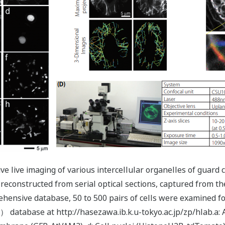
ive live imaging of various intercellular organelles of gua
reconstructed from serial optical sections, captured from th
hensive database, 50 to 500 pairs of cells were examined fo
） database at http://hasezawa.ib.k.u-tokyo.ac.jp/zp/hlab.a: 