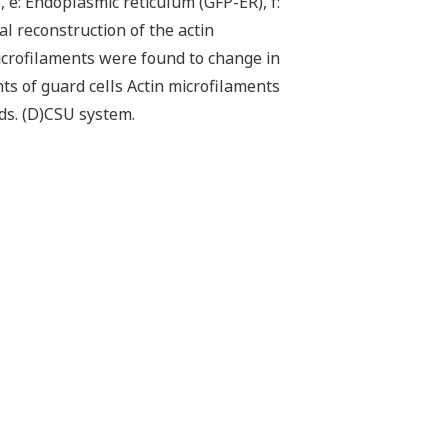
e: Endoplasmic reticulum (GFP-ER), f:
 reconstruction of the actin
icrofilaments were found to change in
ts of guard cells Actin microfilaments
ds. (D)CSU system.