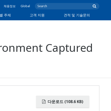
채용정보
Global
별 주제
고객 지원
견적 및 기술문의
vironment Captured
다운로드 (108.6 KB)