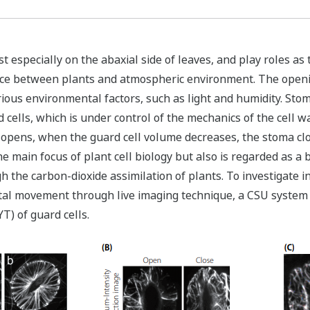
 especially on the abaxial side of leaves, and play roles as
ce between plants and atmospheric environment. The opening
rious environmental factors, such as light and humidity. St
cells, which is under control of the mechanics of the cell wa
a opens, when the guard cell volume decreases, the stoma c
e main focus of plant cell biology but also is regarded as 
the carbon-dioxide assimilation of plants. To investigate in
atal movement through live imaging technique, a CSU system
T) of guard cells.