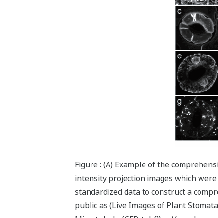
Figure : (A) Example of the comprehens
intensity projection images which were 
standardized data to construct a compre
public as (Live Images of Plant Stomata