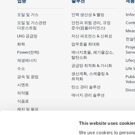
업종
솔루션
제품
오일 및 가스
인력 생산성 & 웰빙
Info
오일 및 가스관련
안전과 위험 관리, 규정
Cont
다운스트림
준수(컴플라이언스)
Mea
LNG 공급망
자산 퍼포먼스 & 신뢰성
컨설
화학
업무효율 최대화
Proje
Power(전력)
에너지효율, 폐기물감소,
Serv
탈탄소화
재생에너지
Lifec
공급망 최적화 & 가시화
수소
Life 
생산계획, 스케쥴링 &
금속 및 광업
Publ
최적화
Yoko
시멘트
탄소 관리 솔루션
Disc
의약품
에너지 관리 솔루션
식음료
제지 및 펄프
철강
This website uses cookie
Water & Wastewater
We use cookies to personal
배터리 제조