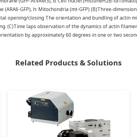
mbrane (GFP-AtVAM3), d: Cell nuclei (HistoneH2B-tdTomato), 
 (ARA6-GFP), h: Mitochondria (mt-GFP) (B)Three-dimensional
al opening/closing The orientation and bundling of actin m
g. (C)Time laps observation of the dynamics of actin filamen
rientation by approximately 60 degrees in one or two secon
Related Products & Solutions