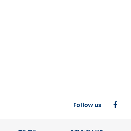
Follow us