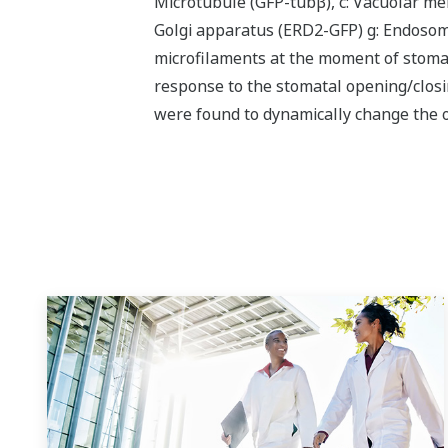
Microtubule (GFP-tubβ), c: Vacuolar me
Golgi apparatus (ERD2-GFP) g: Endosome
microfilaments at the moment of stomat
response to the stomatal opening/closin
were found to dynamically change the o