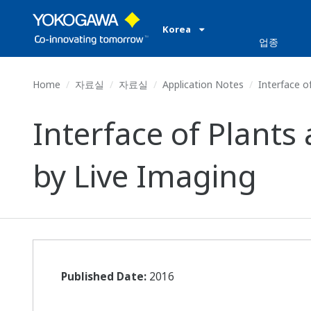
Korea
업종
Home
자료실
자료실
Application Notes
Interface o
Interface of Plant
by Live Imaging
Published Date:
2016