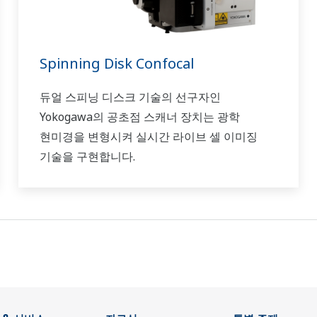
Spinning Disk Confocal
듀얼 스피닝 디스크 기술의 선구자인
Yokogawa의 공초점 스캐너 장치는 광학
현미경을 변형시켜 실시간 라이브 셀 이미징
기술을 구현합니다.