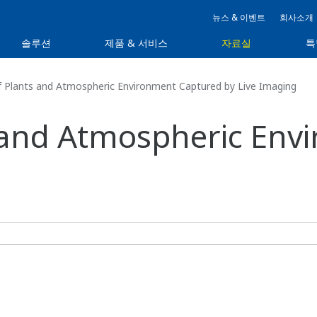
뉴스 & 이벤트
회사소개
솔루션
제품 & 서비스
자료실
특
f Plants and Atmospheric Environment Captured by Live Imaging
s and Atmospheric En