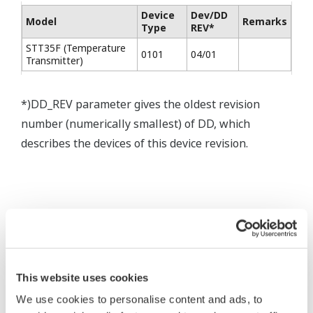
Device
Dev/DD
Model
Remarks
Type
REV*
STT35F (Temperature
0101
04/01
Transmitter)
*)DD_REV parameter gives the oldest revision
number (numerically smallest) of DD, which
describes the devices of this device revision.
* Acuerdo de software HTML
This website uses cookies
The property rights, proprietary rights,
We use cookies to personalise content and ads, to
intellectual property rights, and all other