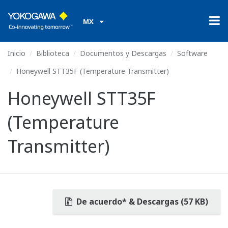
MX
Inicio
Biblioteca
Documentos y Descargas
Software
Honeywell STT35F (Temperature Transmitter)
Honeywell STT35F
(Temperature
Transmitter)
De acuerdo* & Descargas (57 KB)