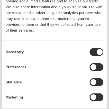
provide social media features and to analyse our traffic.
rights associated with the software are
We also share information about your use of our site with
held by Yokogawa Electric Corporation.
our social media, advertising and analytics partners who
Under no circumstances is any dumping,
may combine it with other information that you’ve
reverse compiling, reverse assembly,
provided to them or that they’ve collected from your use
reverse engineering, or any other kind of
of their services.
alteration or revision of this software
allowed.
Consent
This software is offered free of charge,
Necessary
Selection
but no unlimited warranties are made
against any defects whatsoever.
Preferences
Also, Yokogawa may not be able to accept
inquiries regarding repair of defects in or
Statistics
questions about this software.
The contents of this software are subject
Marketing
to change without prior notice as a result
of continuing improvements to the