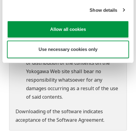
software's performance and functions.
Show details
Yokogawa bears no liability for any
problems that may occur during
download or installation of this software.
Allow all cookies
Use of the Yokogawa Web site is at the
user's own risk.
Use necessary cookies only
Any parties contributing to the creation
or distribution of the contents on the
Yokogawa Web site shall bear no
responsibility whatsoever for any
damages occurring as a result of the use
of said contents.
Downloading of the software indicates
acceptance of the
Software Agreement
.