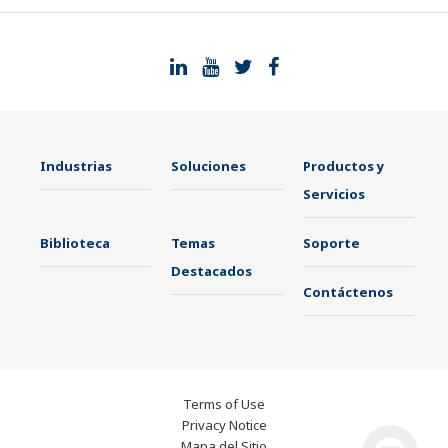
Industrias
Soluciones
Productos y
Servicios
Biblioteca
Temas
Soporte
Destacados
Contáctenos
Terms of Use
Privacy Notice
Mapa del Sitio