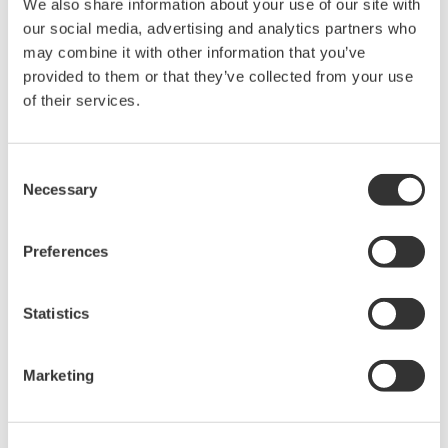
We also share information about your use of our site with
Under no circumstances is any dumping,
our social media, advertising and analytics partners who
reverse compiling, reverse assembly,
may combine it with other information that you’ve
reverse engineering, or any other kind of
provided to them or that they’ve collected from your use
of their services.
alteration or revision of this software
allowed.
This software is offered free of charge,
Consent
but no unlimited warranties are made
Necessary
Selection
against any defects whatsoever.
Also, Yokogawa may not be able to accept
Preferences
inquiries regarding repair of defects in or
questions about this software.
Statistics
The contents of this software are subject
to change without prior notice as a result
Marketing
of continuing improvements to the
software's performance and functions.
Yokogawa bears no liability for any