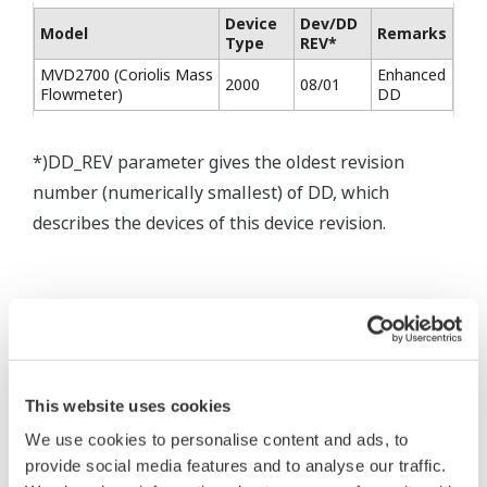
Device
Dev/DD
Model
Remarks
Type
REV*
MVD2700 (Coriolis Mass
Enhanced
2000
08/01
Flowmeter)
DD
*)DD_REV parameter gives the oldest revision
number (numerically smallest) of DD, which
describes the devices of this device revision.
* Acuerdo de software HTML
The property rights, proprietary rights,
This website uses cookies
intellectual property rights, and all other
We use cookies to personalise content and ads, to
rights associated with the software are
provide social media features and to analyse our traffic.
held by Yokogawa Electric Corporation.