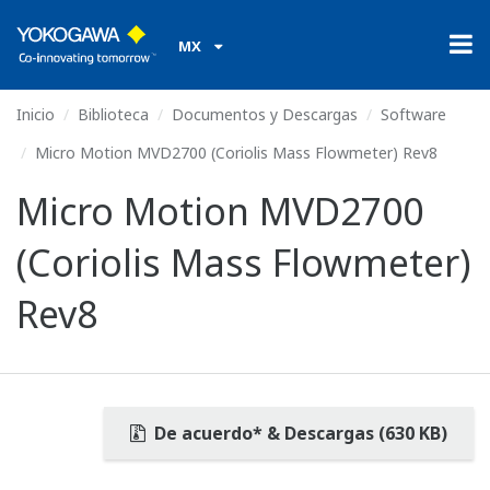
MX
Inicio
Biblioteca
Documentos y Descargas
Software
Micro Motion MVD2700 (Coriolis Mass Flowmeter) Rev8
Micro Motion MVD2700
(Coriolis Mass Flowmeter)
Rev8
De acuerdo* & Descargas (630 KB)