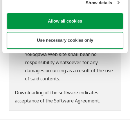
Show details
problems that may occur during
download or installation of this software.
Allow all cookies
Use of the Yokogawa Web site is at the
user's own risk.
Any parties contributing to the creation
Use necessary cookies only
or distribution of the contents on the
Yokogawa Web site shall bear no
responsibility whatsoever for any
damages occurring as a result of the use
of said contents.
Downloading of the software indicates
acceptance of the
Software Agreement
.