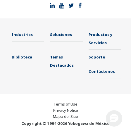
Industrias
Soluciones
Productos y
Servicios
Biblioteca
Temas
Soporte
Destacados
Contáctenos
Terms of Use
Privacy Notice
Mapa del Sitio
Copyright © 1994-2026 Yokogawa de México