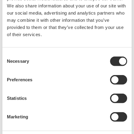
held by Yokogawa Electric Corporation.
We also share information about your use of our site with
our social media, advertising and analytics partners who
Under no circumstances is any dumping,
may combine it with other information that you’ve
reverse compiling, reverse assembly,
provided to them or that they’ve collected from your use
reverse engineering, or any other kind of
of their services.
alteration or revision of this software
allowed.
Consent
This software is offered free of charge,
Necessary
Selection
but no unlimited warranties are made
against any defects whatsoever.
Preferences
Also, Yokogawa may not be able to accept
inquiries regarding repair of defects in or
questions about this software.
Statistics
The contents of this software are subject
to change without prior notice as a result
Marketing
of continuing improvements to the
software's performance and functions.