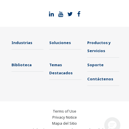
Industrias
Soluciones
Productos y
Servicios
Biblioteca
Temas
Soporte
Destacados
Contáctenos
Terms of Use
Privacy Notice
Mapa del Sitio