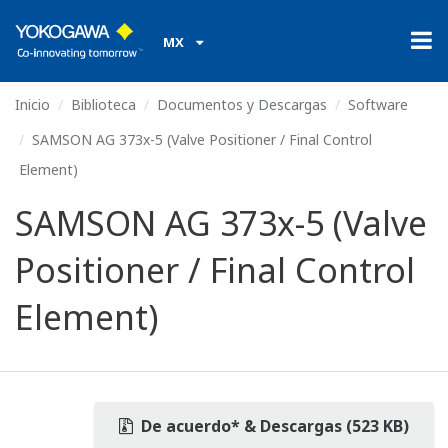
MX
Inicio
Biblioteca
Documentos y Descargas
Software
SAMSON AG 373x-5 (Valve Positioner / Final Control
Element)
SAMSON AG 373x-5 (Valve
Positioner / Final Control
Element)
De acuerdo* & Descargas (523 KB)