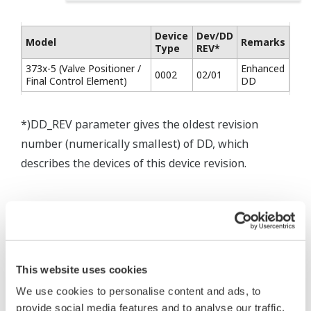
Device
Dev/DD
Model
Remarks
Type
REV*
373x-5 (Valve Positioner /
Enhanced
0002
02/01
Final Control Element)
DD
*)DD_REV parameter gives the oldest revision
number (numerically smallest) of DD, which
describes the devices of this device revision.
* Acuerdo de software HTML
The property rights, proprietary rights,
This website uses cookies
intellectual property rights, and all other
We use cookies to personalise content and ads, to
rights associated with the software are
provide social media features and to analyse our traffic.