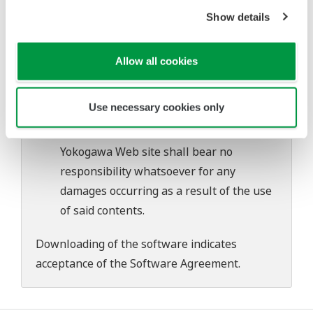
Yokogawa bears no liability for any
Show details
problems that may occur during
download or installation of this software.
Allow all cookies
Use of the Yokogawa Web site is at the
user's own risk.
Use necessary cookies only
Any parties contributing to the creation
or distribution of the contents on the
Yokogawa Web site shall bear no
responsibility whatsoever for any
damages occurring as a result of the use
of said contents.
Downloading of the software indicates
acceptance of the
Software Agreement
.