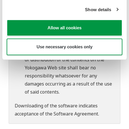
software's performance and functions.
Show details
Yokogawa bears no liability for any
problems that may occur during
download or installation of this software.
Allow all cookies
Use of the Yokogawa Web site is at the
user's own risk.
Use necessary cookies only
Any parties contributing to the creation
or distribution of the contents on the
Yokogawa Web site shall bear no
responsibility whatsoever for any
damages occurring as a result of the use
of said contents.
Downloading of the software indicates
acceptance of the
Software Agreement
.