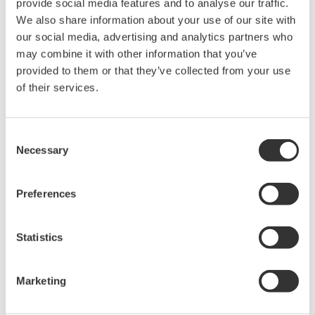
provide social media features and to analyse our traffic.
rights associated with the software are
We also share information about your use of our site with
held by Yokogawa Electric Corporation.
our social media, advertising and analytics partners who
Under no circumstances is any dumping,
may combine it with other information that you’ve
reverse compiling, reverse assembly,
provided to them or that they’ve collected from your use
reverse engineering, or any other kind of
of their services.
alteration or revision of this software
allowed.
Consent
This software is offered free of charge,
Necessary
Selection
but no unlimited warranties are made
against any defects whatsoever.
Preferences
Also, Yokogawa may not be able to accept
inquiries regarding repair of defects in or
Statistics
questions about this software.
The contents of this software are subject
Marketing
to change without prior notice as a result
of continuing improvements to the