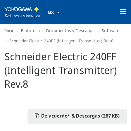
MX
Inicio
Biblioteca
Documentos y Descargas
Software
Schneider Electric 240FF (Intelligent Transmitter) Rev.8
Schneider Electric 240FF
(Intelligent Transmitter)
Rev.8
De acuerdo* & Descargas (287 KB)