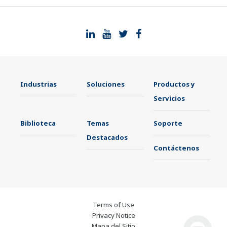
Industrias
Soluciones
Productos y
Servicios
Biblioteca
Temas
Soporte
Destacados
Contáctenos
Terms of Use
Privacy Notice
Mapa del Sitio