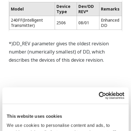
Device
Dev/DD
Model
Remarks
Type
REV*
240FF(Intelligent
Enhanced
2506
08/01
Transmitter)
DD
*)DD_REV parameter gives the oldest revision
number (numerically smallest) of DD, which
describes the devices of this device revision.
* Acuerdo de software HTML
This website uses cookies
The property rights, proprietary rights,
We use cookies to personalise content and ads, to
intellectual property rights, and all other