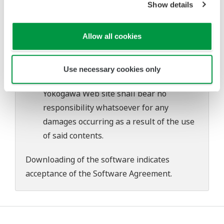
Show details
problems that may occur during
download or installation of this software.
Allow all cookies
Use of the Yokogawa Web site is at the
user's own risk.
Any parties contributing to the creation
Use necessary cookies only
or distribution of the contents on the
Yokogawa Web site shall bear no
responsibility whatsoever for any
damages occurring as a result of the use
of said contents.
Downloading of the software indicates
acceptance of the
Software Agreement
.