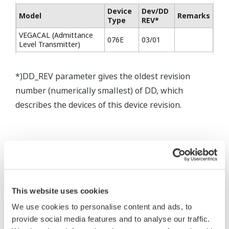
Device
Dev/DD
Model
Remarks
Type
REV*
VEGACAL (Admittance
076E
03/01
Level Transmitter)
*)DD_REV parameter gives the oldest revision
number (numerically smallest) of DD, which
describes the devices of this device revision.
* Acuerdo de software HTML
The property rights, proprietary rights,
This website uses cookies
intellectual property rights, and all other
We use cookies to personalise content and ads, to
rights associated with the software are
provide social media features and to analyse our traffic.
held by Yokogawa Electric Corporation.