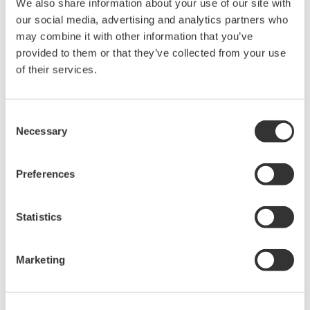
We also share information about your use of our site with
Under no circumstances is any dumping,
our social media, advertising and analytics partners who
reverse compiling, reverse assembly,
may combine it with other information that you’ve
reverse engineering, or any other kind of
provided to them or that they’ve collected from your use
of their services.
alteration or revision of this software
allowed.
This software is offered free of charge,
Consent
but no unlimited warranties are made
Necessary
Selection
against any defects whatsoever.
Also, Yokogawa may not be able to accept
Preferences
inquiries regarding repair of defects in or
questions about this software.
Statistics
The contents of this software are subject
to change without prior notice as a result
Marketing
of continuing improvements to the
software's performance and functions.
Yokogawa bears no liability for any