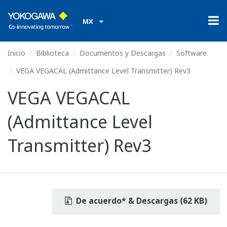
MX
Inicio
Biblioteca
Documentos y Descargas
Software
VEGA VEGACAL (Admittance Level Transmitter) Rev3
VEGA VEGACAL
(Admittance Level
Transmitter) Rev3
De acuerdo* & Descargas (62 KB)