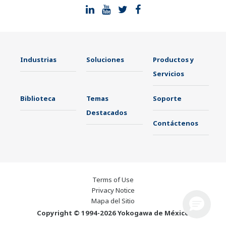
Industrias
Soluciones
Productos y
Servicios
Biblioteca
Temas
Soporte
Destacados
Contáctenos
Terms of Use
Privacy Notice
Mapa del Sitio
Copyright © 1994-2026 Yokogawa de México