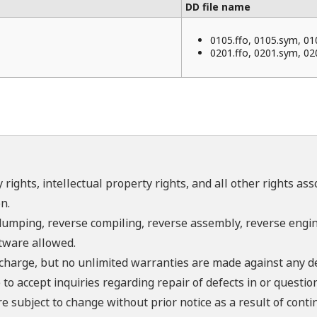
DD file name
0105.ffo, 0105.sym, 01
0201.ffo, 0201.sym, 02
 rights, intellectual property rights, and all other rights as
n.
umping, reverse compiling, reverse assembly, reverse engine
ftware allowed.
f charge, but no unlimited warranties are made against any d
o accept inquiries regarding repair of defects in or questio
re subject to change without prior notice as a result of con