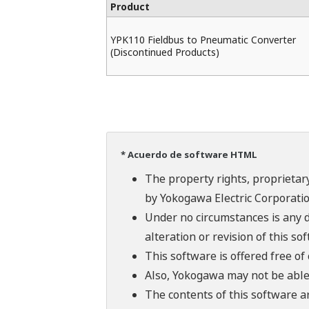
Product
YPK110 Fieldbus to Pneumatic Converter
(Discontinued Products)
* Acuerdo de software HTML
The property rights, proprietary
by Yokogawa Electric Corporatio
Under no circumstances is any d
alteration or revision of this so
This software is offered free o
Also, Yokogawa may not be able t
The contents of this software a