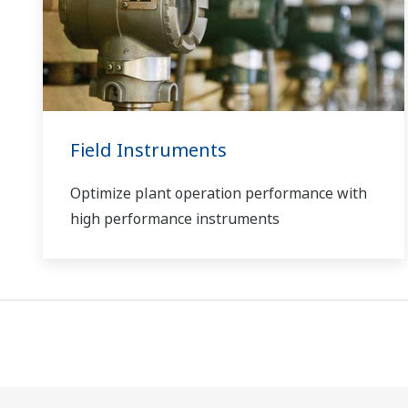
Field Instruments
Optimize plant operation performance with
high performance instruments