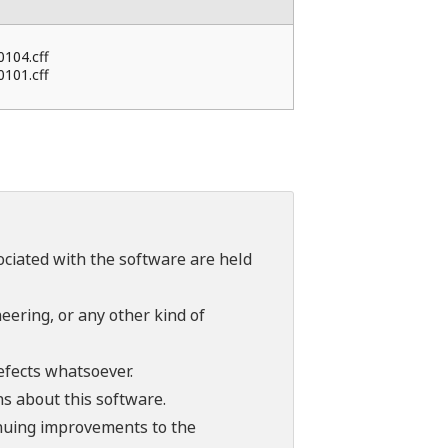
0104.cff
0101.cff
sociated with the software are held
ering, or any other kind of
efects whatsoever.
ns about this software.
tinuing improvements to the