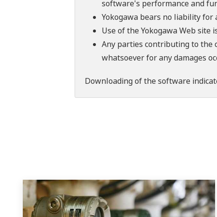
software's performance and fun
Yokogawa bears no liability for
Use of the Yokogawa Web site is
Any parties contributing to the 
whatsoever for any damages occu
Downloading of the software indicat