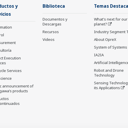
ductos y
Biblioteca
Temas Destac
icios
Documentos y
What's next for our
Descargas
planet?
rmation
Recursos
Industry Segment 
rol
Videos
About OpreX
surement
System of Systems
ultoría
IA2IA
ct Execution
Artificial Intelligenc
ices
Robot and Drone
ycle Services
Technology
Science
Sensing Technolog
ic announcement of
its Applications
gawa’s products
uctos
ontinuados