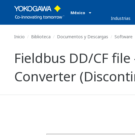
México
Industrias
Inicio
Biblioteca
Documentos y Descargas
Software
Fieldbus DD/CF file
Converter (Discont