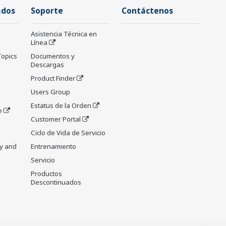
ados
Soporte
Contáctenos
Asistencia Técnica en
Línea
Topics
Documentos y
Descargas
Product Finder
Users Group
Estatus de la Orden
e
Customer Portal
Ciclo de Vida de Servicio
y and
Entrenamiento
Servicio
Productos
Descontinuados