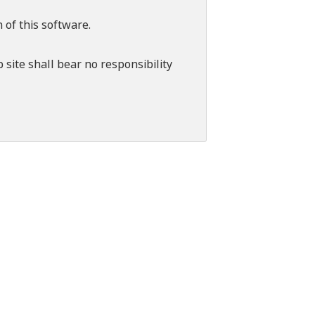
 of this software.
 site shall bear no responsibility