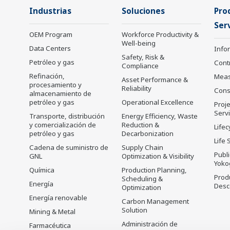
Industrias
Soluciones
Pro
Serv
OEM Program
Workforce Productivity &
Well-being
Data Centers
Info
Safety, Risk &
Petróleo y gas
Cont
Compliance
Refinación,
Mea
Asset Performance &
procesamiento y
Reliability
Cons
almacenamiento de
petróleo y gas
Operational Excellence
Proje
Serv
Transporte, distribución
Energy Efficiency, Waste
y comercialización de
Reduction &
Lifec
petróleo y gas
Decarbonization
Life 
Cadena de suministro de
Supply Chain
Publ
GNL
Optimization & Visibility
Yoko
Química
Production Planning,
Prod
Scheduling &
Energía
Desc
Optimization
Energía renovable
Carbon Management
Solution
Mining & Metal
Administración de
Farmacéutica