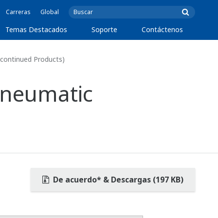
Carreras
Global
Temas Destacados
Soporte
Contáctenos
scontinued Products)
 Pneumatic
De acuerdo* & Descargas (197 KB)