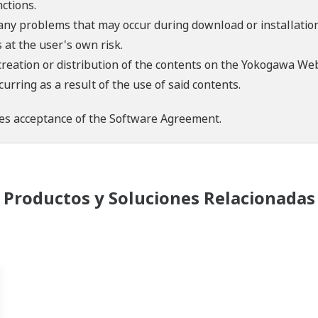
ctions.
 any problems that may occur during download or installation
 at the user's own risk.
creation or distribution of the contents on the Yokogawa Web
rring as a result of the use of said contents.
es acceptance of the
Software Agreement
.
Productos y Soluciones Relacionadas