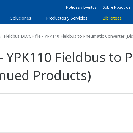
Noticias y Eventos
Sobre Nosotros
Soluciones
Productos y Servicios
Biblioteca
Fieldbus DD/CF file - YPK110 Fieldbus to Pneumatic Converter (Di
 - YPK110 Fieldbus to
inued Products)