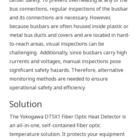
center safety. To prevent overheating at any of the
bus connections, regular inspections of the busbar
and its connections are necessary. However,
because busbars are often housed inside plastic or
metal bus ducts and covers and are located in hard-
to-reach areas, visual inspections can be
challenging. Additionally, since busbars carry high
currents and voltages, manual inspections pose
significant safety hazards. Therefore, alternative
monitoring methods are needed to ensure
operational safety and efficiency.
Solution
The Yokogawa DTSX1 Fiber Optic Heat Detector is
an all-in-one, self-contained fiber optic
temperature solution. It protects your equipment