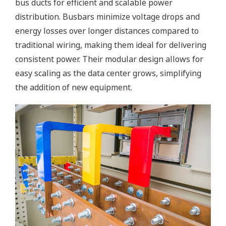
bus ducts for efficient and scalable power
distribution. Busbars minimize voltage drops and
energy losses over longer distances compared to
traditional wiring, making them ideal for delivering
consistent power. Their modular design allows for
easy scaling as the data center grows, simplifying
the addition of new equipment.