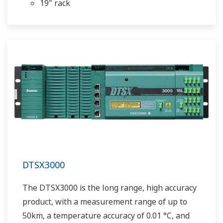
19" rack
DTSX3000
The DTSX3000 is the long range, high accuracy
product, with a measurement range of up to
50km, a temperature accuracy of 0.01 °C, and