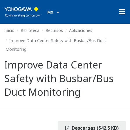
MX
Inicio
Biblioteca
Recursos
Aplicaciones
Improve Data Center Safety with Busbar/Bus Duct
Monitoring
Improve Data Center
Safety with Busbar/Bus
Duct Monitoring
Descargas (542.5 KB)