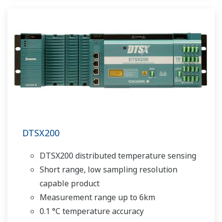
DTSX200
DTSX200 distributed temperature sensing
Short range, low sampling resolution
capable product
Measurement range up to 6km
0.1 °C temperature accuracy