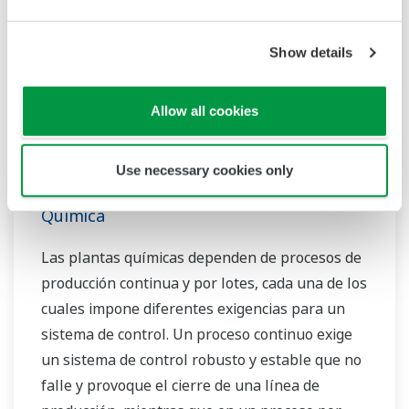
Show details
Allow all cookies
Use necessary cookies only
Química
Las plantas químicas dependen de procesos de
producción continua y por lotes, cada una de los
cuales impone diferentes exigencias para un
sistema de control. Un proceso continuo exige
un sistema de control robusto y estable que no
falle y provoque el cierre de una línea de