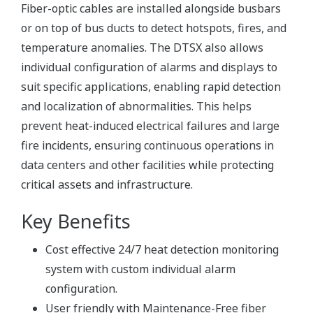
Fiber-optic cables are installed alongside busbars
or on top of bus ducts to detect hotspots, fires, and
temperature anomalies. The DTSX also allows
individual configuration of alarms and displays to
suit specific applications, enabling rapid detection
and localization of abnormalities. This helps
prevent heat-induced electrical failures and large
fire incidents, ensuring continuous operations in
data centers and other facilities while protecting
critical assets and infrastructure.
Key Benefits
Cost effective 24/7 heat detection monitoring
system with custom individual alarm
configuration.
User friendly with Maintenance-Free fiber