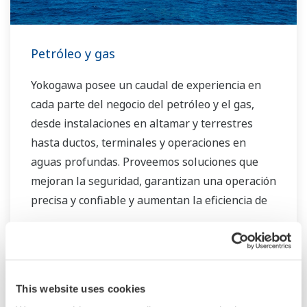
Petróleo y gas
Yokogawa posee un caudal de experiencia en
cada parte del negocio del petróleo y el gas,
desde instalaciones en altamar y terrestres
hasta ductos, terminales y operaciones en
aguas profundas. Proveemos soluciones que
mejoran la seguridad, garantizan una operación
precisa y confiable y aumentan la eficiencia de
la planta.
This website uses cookies