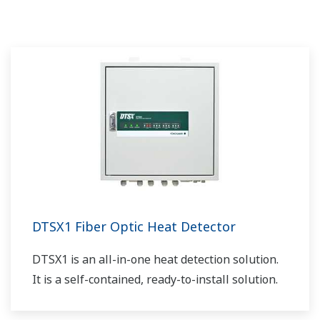
Yokogawa puede traer soluciones totales
accesibles para mejorar la operatividad y un
mundo más limpio.
DTSX1 Fiber Optic Heat Detector
DTSX1 is an all-in-one heat detection solution.
It is a self-contained, ready-to-install solution.