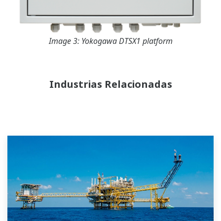
Image 3: Yokogawa DTSX1 platform
Industrias Relacionadas