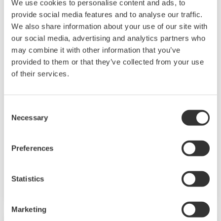
We use cookies to personalise content and ads, to
provide social media features and to analyse our traffic.
We also share information about your use of our site with
our social media, advertising and analytics partners who
may combine it with other information that you’ve
provided to them or that they’ve collected from your use
of their services.
Mining & Metal
Mining operations produce valuable minerals
Consent
Necessary
Selection
or geological materials from the Earth.
Economical recovery often requires high
Preferences
throughput and high availability of the process
with low operation costs, and stringent safety
and environmental regulations.
Statistics
Marketing