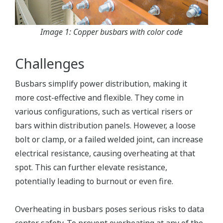
Image 1: Copper busbars with color code
Challenges
Busbars simplify power distribution, making it
more cost-effective and flexible. They come in
various configurations, such as vertical risers or
bars within distribution panels. However, a loose
bolt or clamp, or a failed welded joint, can increase
electrical resistance, causing overheating at that
spot. This can further elevate resistance,
potentially leading to burnout or even fire.
Overheating in busbars poses serious risks to data