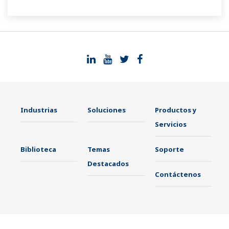
Industrias
Soluciones
Productos y
Servicios
Biblioteca
Temas
Soporte
Destacados
Contáctenos