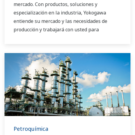
mercado. Con productos, soluciones y
especialización en la industria, Yokogawa
entiende su mercado y las necesidades de
producción y trabajará con usted para
proporcionarle una solución confiable y
rentable durante el ciclo de vida de su planta.
Petroquímica