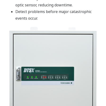
optic sensor, reducing downtime.
Detect problems before major catastrophic
events occur.