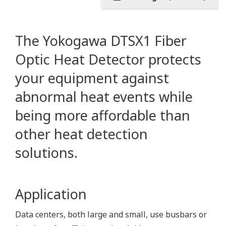
The Yokogawa DTSX1 Fiber
Optic Heat Detector protects
your equipment against
abnormal heat events while
being more affordable than
other heat detection
solutions.
Application
Data centers, both large and small, use busbars or