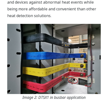
and devices against abnormal heat events while
being more affordable and convenient than other
heat detection solutions.
Image 2: DTSX1 in busbar application