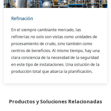
Refinación
En el siempre cambiante mercado, las
refinerías no solo son vistas como unidades de
procesamiento de crudo, sino también como
centros de beneficios. Al mismo tiempo, hay una
clara conciencia de la necesidad de la seguridad
en este tipo de instalaciones. Una solución de la
producción total que abarca la planificación,
programación, administración y control es
necesaria para lograr los objetivos a largo
plazo para la rentabilidad, la eficiencia y la
protección del medio ambiente. Con años de
Productos y Soluciones Relacionadas
experiencia en el campo de la automatización,