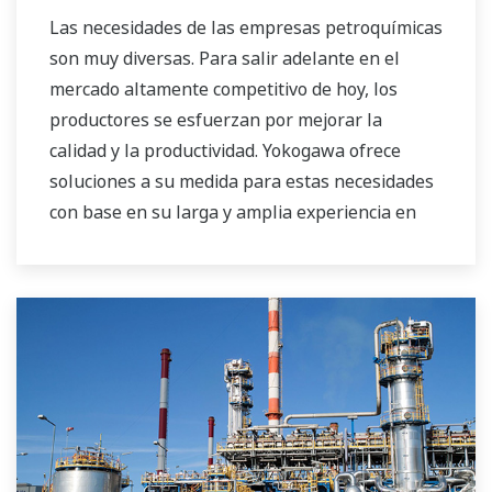
Las necesidades de las empresas petroquímicas
son muy diversas. Para salir adelante en el
mercado altamente competitivo de hoy, los
productores se esfuerzan por mejorar la
calidad y la productividad. Yokogawa ofrece
soluciones a su medida para estas necesidades
con base en su larga y amplia experiencia en
este campo.