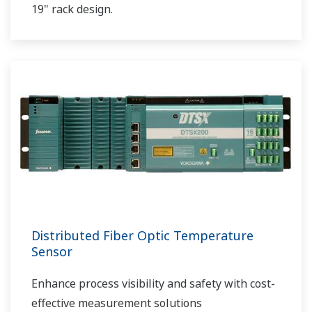
19" rack design.
Distributed Fiber Optic Temperature
Sensor
Enhance process visibility and safety with cost-
effective measurement solutions