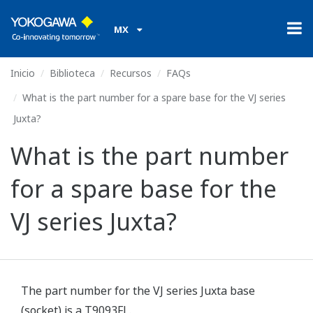
MX
Inicio
Biblioteca
Recursos
FAQs
What is the part number for a spare base for the VJ series
Juxta?
What is the part number
for a spare base for the
VJ series Juxta?
The part number for the VJ series Juxta base
(socket) is a T9093FL.