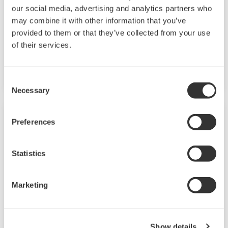
our social media, advertising and analytics partners who
may combine it with other information that you’ve
The VJ Series are compact, but the line-up
provided to them or that they’ve collected from your use
includes versatile I/O specifications, wide-range
of their services.
of power supply, isolated two outputs and field
configurable models.
Consent
Necessary
Selection
Preferences
Statistics
Marketing
Show details