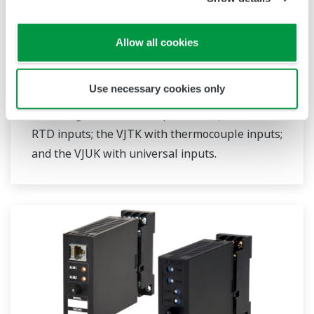
JUXTA VJ Series Limit Alarms
The VJ series limit alarms are compact, plug-in
Allow all cookies
type alarm setting devices with easy-to-use
functions. Four models are available: the VJAK
Use necessary cookies only
for 2-wire system transmitters; the VJHK with
DC voltage/DC current inputs; the VJRK with
RTD inputs; the VJTK with thermocouple inputs;
and the VJUK with universal inputs.