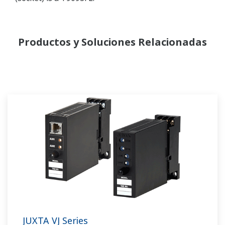
Productos y Soluciones Relacionadas
JUXTA VJ Series