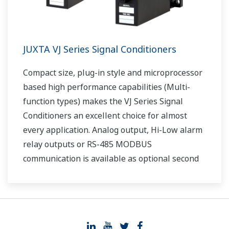
JUXTA VJ Series Signal Conditioners
Compact size, plug-in style and microprocessor
based high performance capabilities (Multi-
function types) makes the VJ Series Signal
Conditioners an excellent choice for almost
every application. Analog output, Hi-Low alarm
relay outputs or RS-485 MODBUS
communication is available as optional second
output.