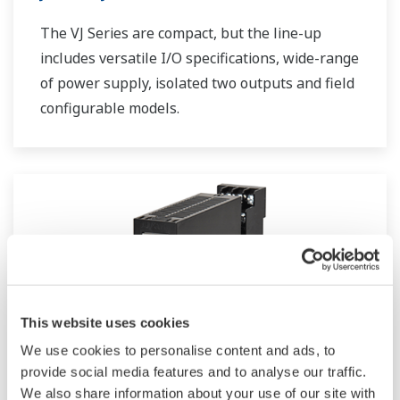
The VJ Series are compact, but the line-up
includes versatile I/O specifications, wide-range
of power supply, isolated two outputs and field
configurable models.
This website uses cookies
We use cookies to personalise content and ads, to
provide social media features and to analyse our traffic.
We also share information about your use of our site with
JUXTA VJ Series Computing Units