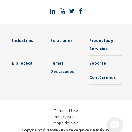
Industrias
Soluciones
Productos y
Servicios
Biblioteca
Temas
Soporte
Destacados
Contáctenos
Terms of Use
Privacy Notice
Mapa del Sitio
Copyright © 1994-2026 Yokogawa de México