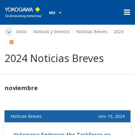
MX
Inicio
Noticias y Eventos
Noticias Breves
2024
2024 Noticias Breves
noviembre
Noticias Breves
nov. 10, 2024
Yokogawa Endorses the Taskforce on