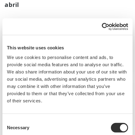
abril
Noticias Breves
abr. 25, 2024
This website uses cookies
Yokogawa Helps to Revolutionize the
We use cookies to personalise content and ads, to
Field of Single-Cell Lipidomics
provide social media features and to analyse our traffic.
We also share information about your use of our site with
our social media, advertising and analytics partners who
Noticias Breves
abr. 18, 2024
may combine it with other information that you’ve
provided to them or that they’ve collected from your use
of their services.
Our Blue World Documentary Narrated
by Liam Neeson | Yokogawa America
Consent
Necessary
Selection