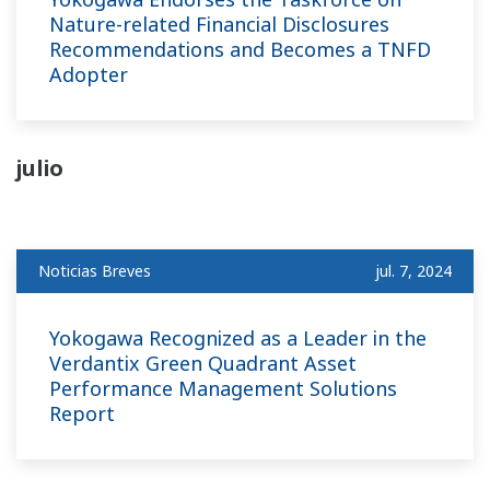
Nature-related Financial Disclosures
Recommendations and Becomes a TNFD
Adopter
julio
Noticias Breves
jul. 7, 2024
Yokogawa Recognized as a Leader in the
Verdantix Green Quadrant Asset
Performance Management Solutions
Report