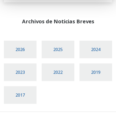
Archivos de Noticias Breves
2026
2025
2024
2023
2022
2019
2017