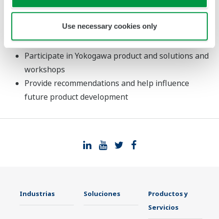
your business model
See the latest advances in Yokogawa products and
Use necessary cookies only
solutions and learn about the future vision of the
company
Participate in Yokogawa product and solutions and
workshops
Provide recommendations and help influence
future product development
Industrias
Soluciones
Productos y
Servicios