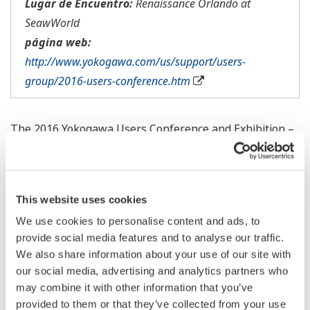
Lugar de Encuentro:
Renaissance Orlando at
SeawWorld
página web:
http://www.yokogawa.com/us/support/users-
group/2016-users-conference.htm
The 2016 Yokogawa Users Conference and Exhibition –
North America will be held on October 3 – 6 in Orlando,
FL at the Renaissance Orlando at SeaWorld hotel.
The program is currently being designed to offer
This website uses cookies
unique and exciting opportunities to learn more about
We use cookies to personalise content and ads, to
provide social media features and to analyse our traffic.
Yokogawa's solutions and how they can assist you in
We also share information about your use of our site with
achieving safe, reliable, and profitable operations in
our social media, advertising and analytics partners who
your facility. With the event scheduled for the fall of
may combine it with other information that you’ve
2016, there is ample time to plan your budget and
provided to them or that they’ve collected from your use