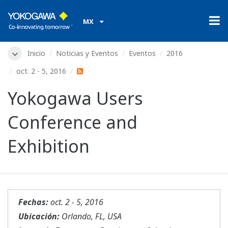
MX
Inicio
Noticias y Eventos
Eventos
2016
oct. 2 - 5, 2016
Yokogawa Users
Conference and
Exhibition
Fechas:
oct. 2 - 5, 2016
Ubicación:
Orlando, FL, USA