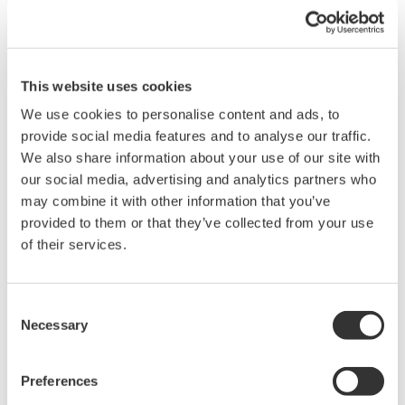
Umm Al Houl Power
- A consortium made up of K1 Energy (a joint
venture between Mitsubishi Corporation and
Operator
Tokyo Electric Power Company), Qatar
Electricity & Water Company(QEWC), Qatar
This website uses cookies
Petroleum (QP), and the Qatar Foundation (QF)
We use cookies to personalise content and ads, to
Combined-
Desalination plants with reverse
cycle
provide social media features and to analyse our traffic.
Facility
osmosis membrane and multi-
power
We also share information about your use of our site with
stage flashing systems
plant
our social media, advertising and analytics partners who
Output
2.4 GW
590,000 m³/day
may combine it with other information that you’ve
Ordering
Samsung
Hitachi Zosen Corporation/Acciona
provided to them or that they’ve collected from your use
company
C&T
Agua
of their services.
CENTUM
Systems
CENTUM VP
VP
to be
ProSafe-
CENTUM VP
ProSafe-
delivered
RS(planned)
Consent
RS
Necessary
Selection
Yokogawa Solution
Contractor
Yokogawa Electric Korea
Service
Preferences