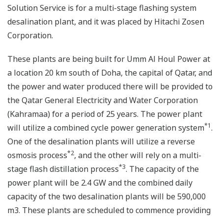
Solution Service is for a multi-stage flashing system
desalination plant, and it was placed by Hitachi Zosen
Corporation.
These plants are being built for Umm Al Houl Power at
a location 20 km south of Doha, the capital of Qatar, and
the power and water produced there will be provided to
the Qatar General Electricity and Water Corporation
(Kahramaa) for a period of 25 years. The power plant
*1
will utilize a combined cycle power generation system
.
One of the desalination plants will utilize a reverse
*2
osmosis process
, and the other will rely on a multi-
*3
stage flash distillation process
. The capacity of the
power plant will be 2.4 GW and the combined daily
capacity of the two desalination plants will be 590,000
m3. These plants are scheduled to commence providing