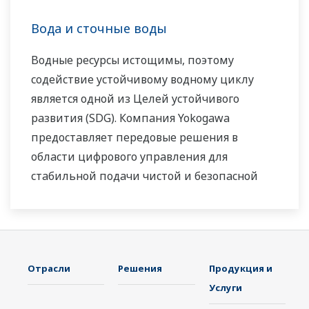
Эксперты компании Yokogawa в области
электроэнергетики работают вместе, чтобы
Вода и сточные воды
предоставить каждому заказчику решение,
Водные ресурсы истощимы, поэтому
которое наилучшим образом соответствует
содействие устойчивому водному циклу
его сложным требованиям.
является одной из Целей устойчивого
развития (SDG). Компания Yokogawa
предоставляет передовые решения в
области цифрового управления для
стабильной подачи чистой и безопасной
воды, очистки сточных вод с целью защиты
водной среды, управления потерями воды и
оптимизации работы установок с целью
сокращения выбросов CO
и снижения
2
Отрасли
Решения
Продукция и
эксплуатационных расходов. Используя
Услуги
наши передовые технологии, надёжные