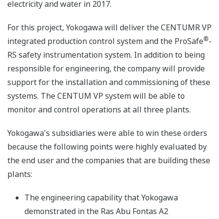
electricity and water in 2017.
For this project, Yokogawa will deliver the CENTUMR VP
®
integrated production control system and the ProSafe
-
RS safety instrumentation system. In addition to being
responsible for engineering, the company will provide
support for the installation and commissioning of these
systems. The CENTUM VP system will be able to
monitor and control operations at all three plants.
Yokogawa's subsidiaries were able to win these orders
because the following points were highly evaluated by
the end user and the companies that are building these
plants:
The engineering capability that Yokogawa
demonstrated in the Ras Abu Fontas A2