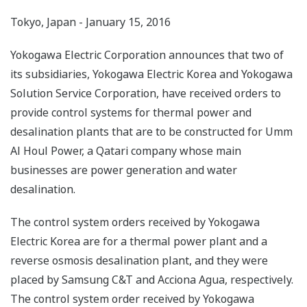
Tokyo, Japan - January 15, 2016
Yokogawa Electric Corporation announces that two of
its subsidiaries, Yokogawa Electric Korea and Yokogawa
Solution Service Corporation, have received orders to
provide control systems for thermal power and
desalination plants that are to be constructed for Umm
Al Houl Power, a Qatari company whose main
businesses are power generation and water
desalination.
The control system orders received by Yokogawa
Electric Korea are for a thermal power plant and a
reverse osmosis desalination plant, and they were
placed by Samsung C&T and Acciona Agua, respectively.
The control system order received by Yokogawa