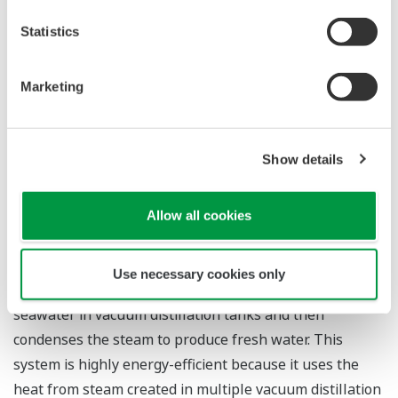
*1 A power generation system that makes combined
use of gas and steam turbines. This highly efficient
Statistics
system recovers the exhaust heat from a gas turbine
and uses that to produce steam that drives a steam
Marketing
turbine, thereby generating additional electricity from
the same heat source.
Show details
*2 A system that relies on the application of pressure
to seawater. This forces the water, but not the salt,
Allow all cookies
through a semipermeable membrane, thus
desalinating the seawater.
Use necessary cookies only
*3 A desalination system that heats and evaporates
seawater in vacuum distillation tanks and then
condenses the steam to produce fresh water. This
system is highly energy-efficient because it uses the
heat from steam created in multiple vacuum distillation