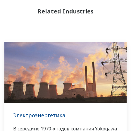
Related Industries
Электроэнергетика
В середине 1970-х годов компания Yokogawa