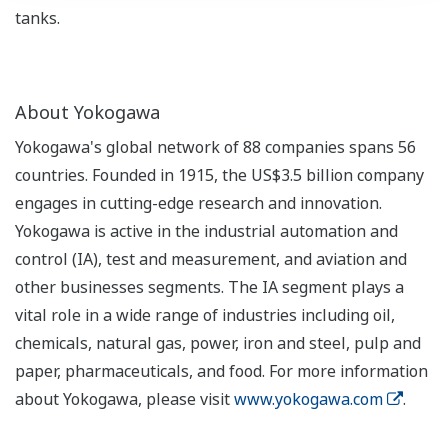
tanks.
About Yokogawa
Yokogawa's global network of 88 companies spans 56
countries. Founded in 1915, the US$3.5 billion company
engages in cutting-edge research and innovation.
Yokogawa is active in the industrial automation and
control (IA), test and measurement, and aviation and
other businesses segments. The IA segment plays a
vital role in a wide range of industries including oil,
chemicals, natural gas, power, iron and steel, pulp and
paper, pharmaceuticals, and food. For more information
about Yokogawa, please visit
www.yokogawa.com
.