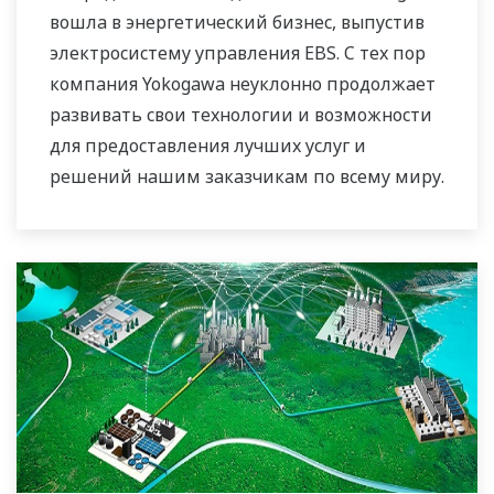
вошла в энергетический бизнес, выпустив
электросистему управления EBS. С тех пор
компания Yokogawa неуклонно продолжает
развивать свои технологии и возможности
для предоставления лучших услуг и
решений нашим заказчикам по всему миру.
Компания Yokogawa создала глобальную
сеть решений в области
электроэнергетики, чтобы играть более
активную роль на динамично
развивающемся мировом рынке
электроэнергии. Это позволило наладить
более тесную командную работу внутри
компании Yokogawa, объединив наши
глобальные ресурсы и отраслевые ноу-хау.