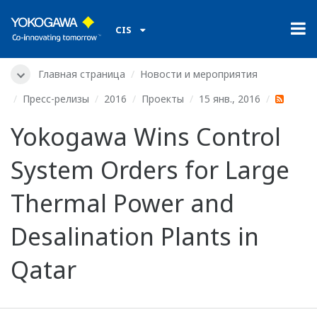
CIS
Главная страница
Новости и мероприятия
Пресс-релизы
2016
Проекты
15 янв., 2016
Yokogawa Wins Control
System Orders for Large
Thermal Power and
Desalination Plants in
Qatar