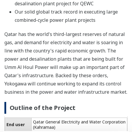
desalination plant project for QEWC
Our solid global track record in executing large
combined-cycle power plant projects
Qatar has the world's third-largest reserves of natural
gas, and demand for electricity and water is soaring in
line with the country's rapid economic growth. The
power and desalination plants that are being built for
Umm Al Houl Power will make up an important part of
Qatar's infrastructure. Backed by these orders,
Yokogawa will continue working to expand its control
business in the power and water infrastructure market.
Outline of the Project
Qatar General Electricity and Water Corporation
End user
(Kahramaa)