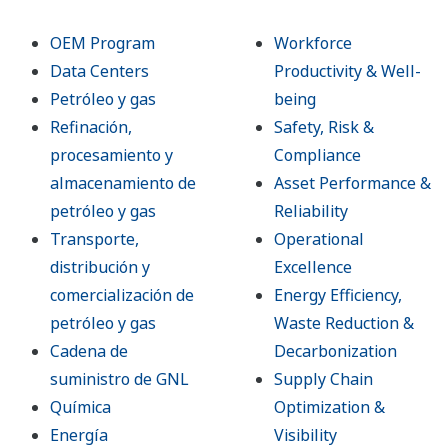
OEM Program
Workforce
Data Centers
Productivity & Well-
Petróleo y gas
being
Refinación,
Safety, Risk &
procesamiento y
Compliance
almacenamiento de
Asset Performance &
petróleo y gas
Reliability
Transporte,
Operational
distribución y
Excellence
comercialización de
Energy Efficiency,
petróleo y gas
Waste Reduction &
Cadena de
Decarbonization
suministro de GNL
Supply Chain
Química
Optimization &
Energía
Visibility