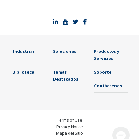
Industrias
Soluciones
Productos y
Servicios
Biblioteca
Temas
Soporte
Destacados
Contáctenos
Terms of Use
Privacy Notice
Mapa del Sitio