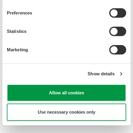
Control
Recursos
Measurement
Videos
Preferences
Consultoría
Project Execution
Statistics
Services
Lifecycle Services
Marketing
Life Science
Public
announcement of
Show details
Yokogawa’s products
Productos
Allow all cookies
Descontinuados
Use necessary cookies only
Temas Destacados
Soporte