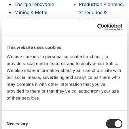
Energía renovable
Production Planning,
Mining & Metal
Scheduling &
Farmacéutica
Optimization
Alimentos y bebidas
Carbon Management
Papel y pulpa
Solution
Acero y hierro
Administración de
This website uses cookies
Agua y agua residual
Energía
We use cookies to personalise content and ads, to
Battery
Open Process
provide social media features and to analyse our traffic.
Manufacturing
Automation
We also share information about your use of our site with
Semiconductor
our social media, advertising and analytics partners who
may combine it with other information that you’ve
provided to them or that they’ve collected from your use
Productos y
Biblioteca
of their services.
Servicios
Documentos y
Consent
Information
Descargas
Necessary
Selection