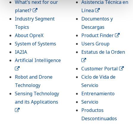
What's next for our
Asistencia Técnica en
planet?
Línea
Industry Segment
Documentos y
Topics
Descargas
About OpreX
Product Finder
System of Systems
Users Group
IA2IA
Estatus de la Orden
Artificial Intelligence
Customer Portal
Robot and Drone
Ciclo de Vida de
Technology
Servicio
Sensing Technology
Entrenamiento
and its Applications
Servicio
Productos
Descontinuados