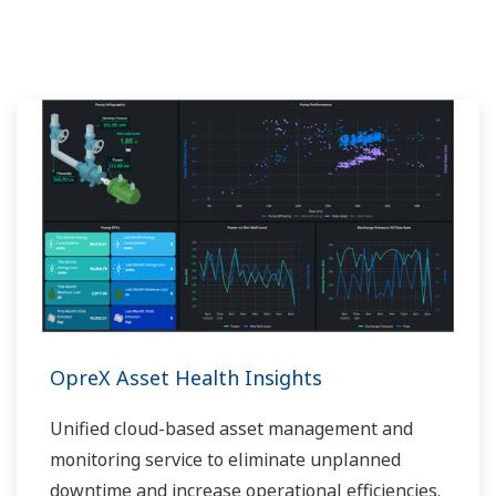
OpreX Asset Health Insights
Unified cloud-based asset management and
monitoring service to eliminate unplanned
downtime and increase operational efficiencies.