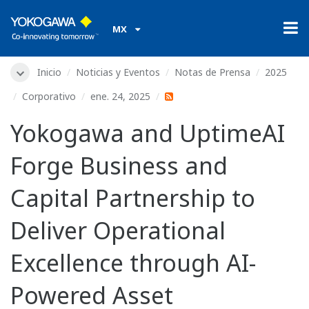
MX
Inicio
Noticias y Eventos
Notas de Prensa
2025
Corporativo
ene. 24, 2025
Yokogawa and UptimeAI
Forge Business and
Capital Partnership to
Deliver Operational
Excellence through AI-
Powered Asset