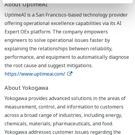
About UptimeAI
UptimeAI is a San Francisco-based technology provider
offering operational excellence capabilities via its AI
Expert OEx platform. The company empowers
engineers to solve operational issues faster by
explaining the relationships between reliability,
performance, and equipment to automatically diagnose
the root cause and suggest mitigations.
https://www.uptimeai.com/
About Yokogawa
Yokogawa provides advanced solutions in the areas of
measurement, control, and information to customers
across a broad range of industries, including energy,
chemicals, materials, pharmaceuticals, and food.
Yokogawa addresses customer issues regarding the