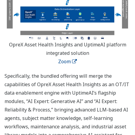
OpreX Asset Health Insights and UptimeAI platform
integrated solution
Zoom
Specifically, the bundled offering will merge the
capabilities of OpreX Asset Health Insights as an OT/IT
data enablement engine with UptimeAI’s flagship
modules, “AI Expert: Generative AI” and “AI Expert:
Reliability & Process,” bringing advanced LLM-based AI
agents, subject matter knowledge, self-learning
workflows, maintenance analysis, and industrial asset