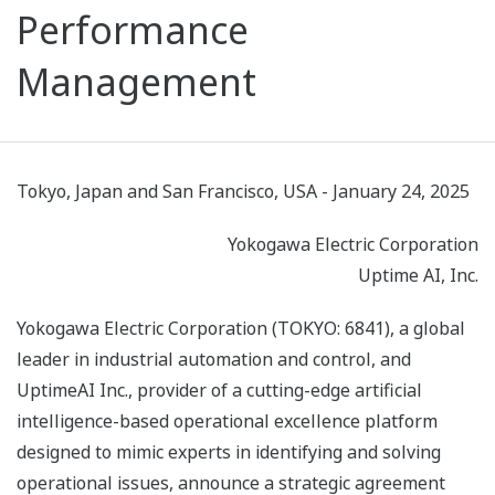
Performance
Management
Tokyo, Japan and San Francisco, USA - January 24, 2025
Yokogawa Electric Corporation
Uptime AI, Inc.
Yokogawa Electric Corporation (TOKYO: 6841), a global
leader in industrial automation and control, and
UptimeAI Inc., provider of a cutting-edge artificial
intelligence-based operational excellence platform
designed to mimic experts in identifying and solving
operational issues, announce a strategic agreement