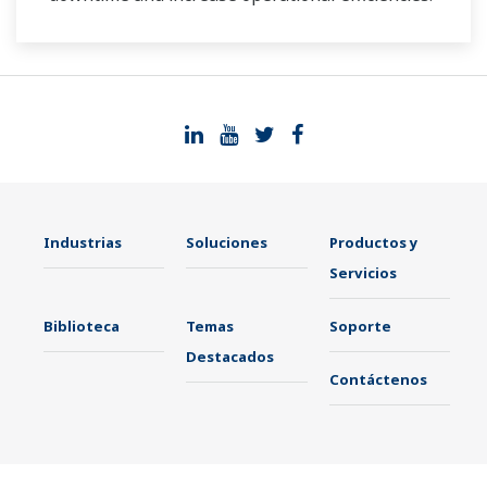
Industrias
Soluciones
Productos y
Servicios
Biblioteca
Temas
Soporte
Destacados
Contáctenos