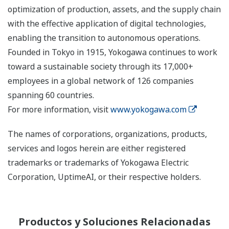
optimization of production, assets, and the supply chain
with the effective application of digital technologies,
enabling the transition to autonomous operations.
Founded in Tokyo in 1915, Yokogawa continues to work
toward a sustainable society through its 17,000+
employees in a global network of 126 companies
spanning 60 countries.
For more information, visit
www.yokogawa.com
The names of corporations, organizations, products,
services and logos herein are either registered
trademarks or trademarks of Yokogawa Electric
Corporation, UptimeAI, or their respective holders.
Productos y Soluciones Relacionadas