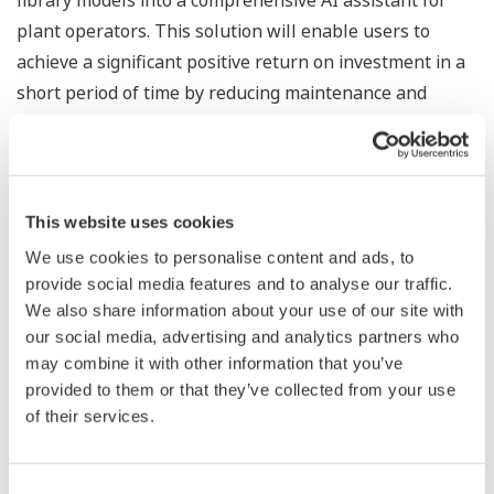
library models into a comprehensive AI assistant for
plant operators. This solution will enable users to
achieve a significant positive return on investment in a
short period of time by reducing maintenance and
operational costs with predictive insights, root cause
analysis, and recommendations driven by automated
learning processes.
This website uses cookies
“We are excited to partner with UptimeAI to bring next-
We use cookies to personalise content and ads, to
generation AI solutions to our customers,” said Yukihiro
provide social media features and to analyse our traffic.
Funyu, a senior vice president and head of the Digital
We also share information about your use of our site with
Strategy Headquarters at Yokogawa. “Global
our social media, advertising and analytics partners who
manufacturers want to go beyond basic monitoring and
may combine it with other information that you’ve
provided to them or that they’ve collected from your use
predictive analytics. They seek intelligent applications
of their services.
that identify root causes, extract best practices, and
drive continuous improvement. UptimeAI uniquely fits
the bill with a proven track record amongst global
Consent