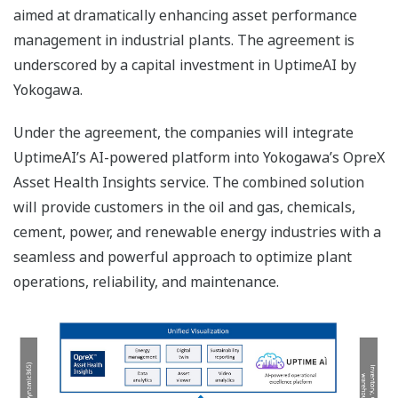
aimed at dramatically enhancing asset performance
management in industrial plants. The agreement is
underscored by a capital investment in UptimeAI by
Yokogawa.
Under the agreement, the companies will integrate
UptimeAI’s AI-powered platform into Yokogawa’s OpreX
Asset Health Insights service. The combined solution
will provide customers in the oil and gas, chemicals,
cement, power, and renewable energy industries with a
seamless and powerful approach to optimize plant
operations, reliability, and maintenance.