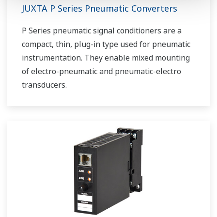
JUXTA P Series Pneumatic Converters
P Series pneumatic signal conditioners are a
compact, thin, plug-in type used for pneumatic
instrumentation. They enable mixed mounting
of electro-pneumatic and pneumatic-electro
transducers.