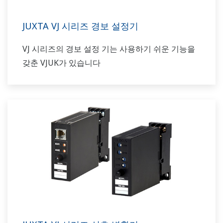
JUXTA VJ 시리즈 경보 설정기
VJ 시리즈의 경보 설정 기는 사용하기 쉬운 기능을
갖춘 VJUK가 있습니다