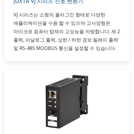
JUXTA VJ 시리즈 신호 변환기
VJ 시리즈는 소형의 플러그인 형태로 다양한
애플리케이션을 수용 할 수 있으며 고사양형은
마이크로 컴퓨터 탑재의 고성능을 자랑합니다. 제 2
출력, 아날로그 출력, 상한 / 하한 경보 릴레이 출력
및 RS-485 MODBUS 통신을 설정할 수 있습니다.