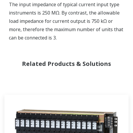
The input impedance of typical current input type
instruments is 250 MΩ. By contrast, the allowable
load impedance for current output is 750 kΩ or
more, therefore the maximum number of units that
can be connected is 3.
Related Products & Solutions