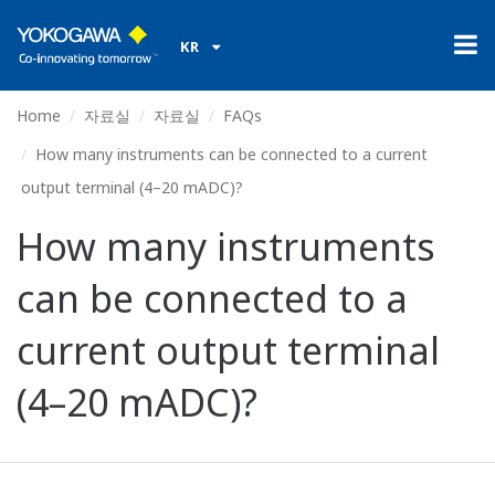
KR
Home
자료실
자료실
FAQs
How many instruments can be connected to a current
output terminal (4–20 mADC)?
How many instruments
can be connected to a
current output terminal
(4–20 mADC)?