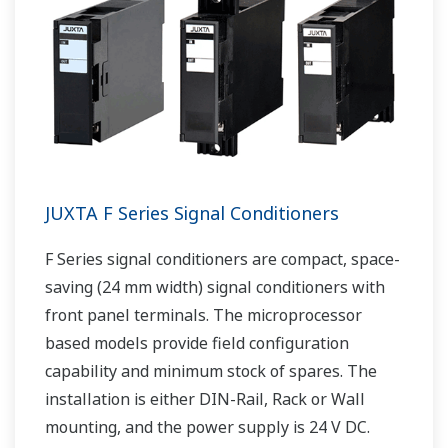
JUXTA F Series Signal Conditioners
F Series signal conditioners are compact, space-
saving (24 mm width) signal conditioners with
front panel terminals. The microprocessor
based models provide field configuration
capability and minimum stock of spares. The
installation is either DIN-Rail, Rack or Wall
mounting, and the power supply is 24 V DC.