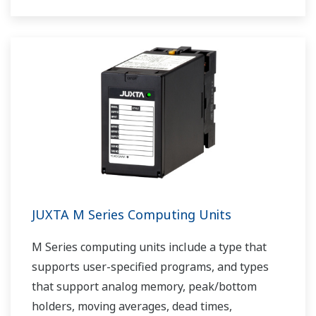
JUXTA M Series Computing Units
M Series computing units include a type that
supports user-specified programs, and types
that support analog memory, peak/bottom
holders, moving averages, dead times,