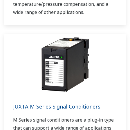
temperature/pressure compensation, and a
wide range of other applications.
JUXTA M Series Signal Conditioners
M Series signal conditioners are a plug-in type
that can support a wide range of applications