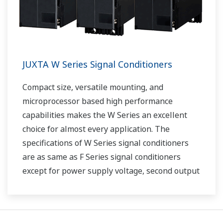
JUXTA W Series Signal Conditioners
Compact size, versatile mounting, and
microprocessor based high performance
capabilities makes the W Series an excellent
choice for almost every application. The
specifications of W Series signal conditioners
are as same as F Series signal conditioners
except for power supply voltage, second output
and case width.