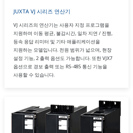
JUXTA VJ 시리즈 연산기
VJ 시리즈의 연산기는 사용자 지정 프로그램을
지원하며 이동 평균, 불감시간, 일차 지연 / 진행,
등속 응답 리미터 및 기타 애플리케이션을
지원하는 모델입니다. 전원 범위가 넓으며, 현장
설정 기능, 2 출력 옵션도 가능합니다. 또한 VJX7
옵션으로 경보 출력 또는 RS-485 통신 기능을
사용할 수 있습니다.