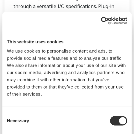
through a versatile I/O specifications. Plug-in
type construction provides easy for
instrumentation planning, field wiring and
maintenance. Over 30 types of signal
conditioners are lined up in M Series.
This website uses cookies
We use cookies to personalise content and ads, to
provide social media features and to analyse our traffic.
We also share information about your use of our site with
our social media, advertising and analytics partners who
may combine it with other information that you’ve
provided to them or that they’ve collected from your use
of their services.
Consent
Necessary
Selection