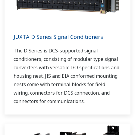
JUXTA D Series Signal Conditioners
The D Series is DCS-supported signal
conditioners, consisting of modular type signal
converters with versatile I/O specifications and
housing nest. JIS and EIA conformed mounting
nests come with terminal blocks for field
wiring, connectors for DCS connection, and
connectors for communications.