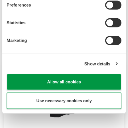
JUXTA M Series for Unified Signals
Preferences
M Series unified signal converters are plug-in
Statistics
type signal conditioners for common
instrumentation signals. They have an I/O
signal range of 4 to 20 mA DC or 1 to 5 V DC.
Marketing
Show details
Allow all cookies
Use necessary cookies only