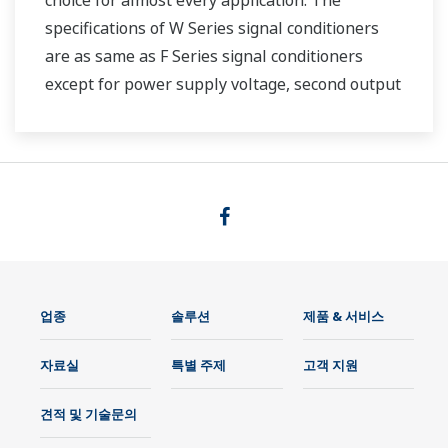
choice for almost every application. The
specifications of W Series signal conditioners
are as same as F Series signal conditioners
except for power supply voltage, second output
and case width.
업종
솔루션
제품 & 서비스
자료실
특별 주제
고객 지원
견적 및 기술문의