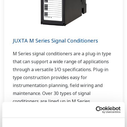
JUXTA M Series Signal Conditioners
M Series signal conditioners are a plug-in type
that can support a wide range of applications
through a versatile I/O specifications. Plug-in
type construction provides easy for
instrumentation planning, field wiring and
maintenance. Over 30 types of signal
conditioners are lined up in M Series.