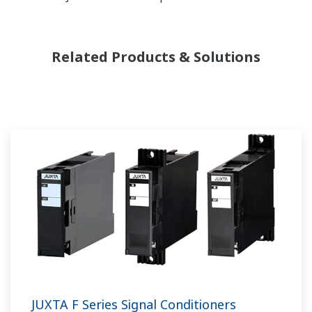
Related Products & Solutions
JUXTA F Series Signal Conditioners