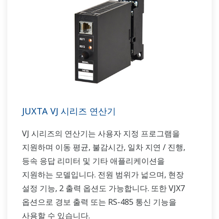
JUXTA VJ 시리즈 연산기
VJ 시리즈의 연산기는 사용자 지정 프로그램을
지원하며 이동 평균, 불감시간, 일차 지연 / 진행,
등속 응답 리미터 및 기타 애플리케이션을
지원하는 모델입니다. 전원 범위가 넓으며, 현장
설정 기능, 2 출력 옵션도 가능합니다. 또한 VJX7
옵션으로 경보 출력 또는 RS-485 통신 기능을
사용할 수 있습니다.