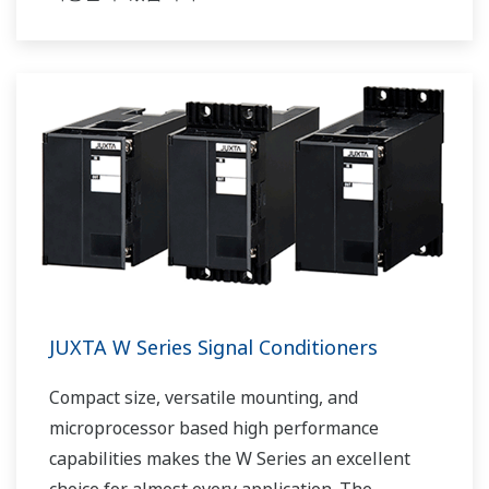
JUXTA W Series Signal Conditioners
Compact size, versatile mounting, and
microprocessor based high performance
capabilities makes the W Series an excellent