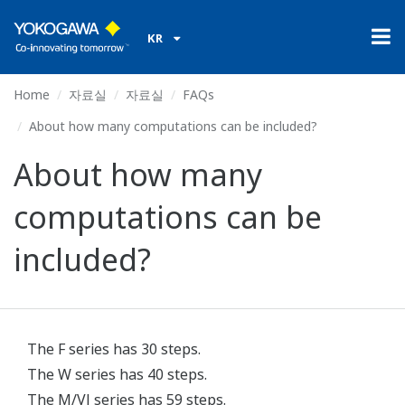
KR
Home
자료실
자료실
FAQs
About how many computations can be included?
About how many
computations can be
included?
The F series has 30 steps.
The W series has 40 steps.
The M/VJ series has 59 steps.