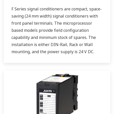
F Series signal conditioners are compact, space-
saving (24 mm width) signal conditioners with
front panel terminals. The microprocessor
based models provide field configuration
capability and minimum stock of spares. The
installation is either DIN-Rail, Rack or Wall
mounting, and the power supply is 24 V DC.