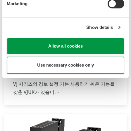
Marketing
Show details
Allow all cookies
Use necessary cookies only
JUXTA VJ 시리즈 경보 설정기
VJ 시리즈의 경보 설정 기는 사용하기 쉬운 기능을
갖춘 VJUK가 있습니다