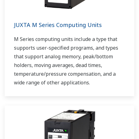
JUXTA M Series Computing Units
M Series computing units include a type that
supports user-specified programs, and types
that support analog memory, peak/bottom
holders, moving averages, dead times,
temperature/pressure compensation, and a
wide range of other applications.