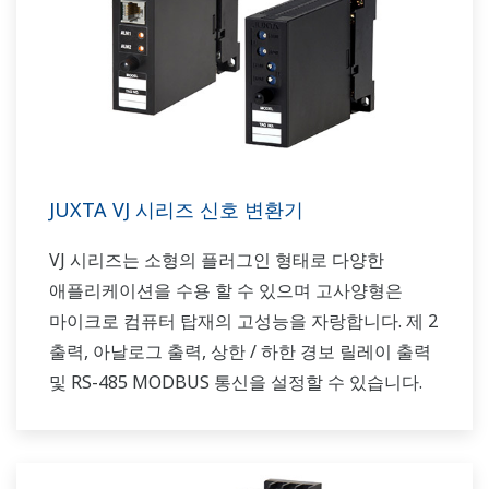
JUXTA VJ 시리즈 신호 변환기
VJ 시리즈는 소형의 플러그인 형태로 다양한
애플리케이션을 수용 할 수 있으며 고사양형은
마이크로 컴퓨터 탑재의 고성능을 자랑합니다. 제 2
출력, 아날로그 출력, 상한 / 하한 경보 릴레이 출력
및 RS-485 MODBUS 통신을 설정할 수 있습니다.