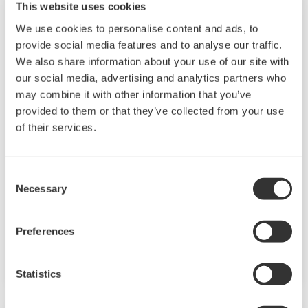
This website uses cookies
We use cookies to personalise content and ads, to
provide social media features and to analyse our traffic.
We also share information about your use of our site with
our social media, advertising and analytics partners who
may combine it with other information that you’ve
provided to them or that they’ve collected from your use
of their services.
JUXTA M Series for Unified Signals
Consent
Necessary
M Series unified signal converters are plug-in
Selection
type signal conditioners for common
instrumentation signals. They have an I/O
Preferences
signal range of 4 to 20 mA DC or 1 to 5 V DC.
Statistics