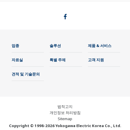
업종
솔루션
제품 & 서비스
자료실
특별 주제
고객 지원
견적 및 기술문의
법적고지
개인정보 처리방침
Sitemap
Copyright © 1998-2026 Yokogawa Electric Korea Co., Ltd.