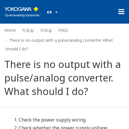
KR
Home
자료실
자료실
FAQs
There is no output with a pulse/analog converter. What
should I do?
There is no output with a
pulse/analog converter.
What should I do?
Check the power supply wiring.
Check whether the power supply voltage