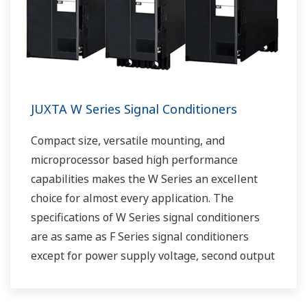
JUXTA W Series Signal Conditioners
Compact size, versatile mounting, and
microprocessor based high performance
capabilities makes the W Series an excellent
choice for almost every application. The
specifications of W Series signal conditioners
are as same as F Series signal conditioners
except for power supply voltage, second output
and case width.