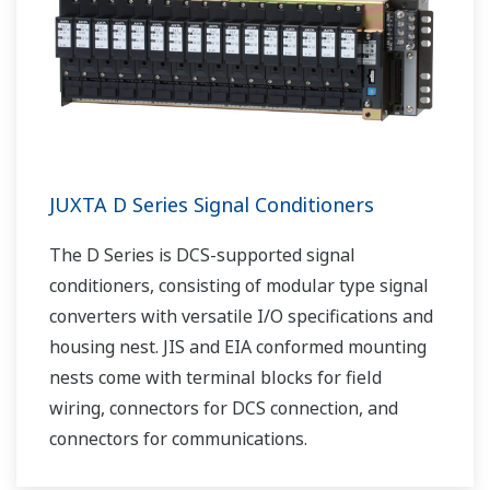
JUXTA D Series Signal Conditioners
The D Series is DCS-supported signal
conditioners, consisting of modular type signal
converters with versatile I/O specifications and
housing nest. JIS and EIA conformed mounting
nests come with terminal blocks for field
wiring, connectors for DCS connection, and
connectors for communications.