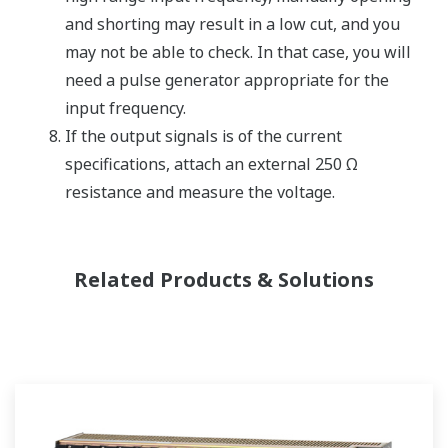
and shorting may result in a low cut, and you
may not be able to check. In that case, you will
need a pulse generator appropriate for the
input frequency.
If the output signals is of the current
specifications, attach an external 250 Ω
resistance and measure the voltage.
Related Products & Solutions