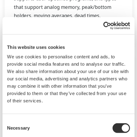
that support analog memory, peak/bottom
holders, moving averages, dead times,
temperature/pressure compensation, and a
wide range of other applications.
This website uses cookies
We use cookies to personalise content and ads, to
provide social media features and to analyse our traffic.
We also share information about your use of our site with
our social media, advertising and analytics partners who
may combine it with other information that you’ve
provided to them or that they’ve collected from your use
of their services.
Consent
Necessary
Selection
JUXTA M Series Signal Conditioners