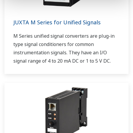
JUXTA M Series for Unified Signals
M Series unified signal converters are plug-in
type signal conditioners for common
instrumentation signals. They have an I/O
signal range of 4 to 20 mA DC or 1 to 5 V DC.