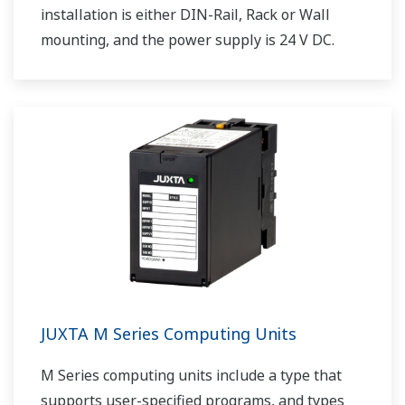
installation is either DIN-Rail, Rack or Wall
mounting, and the power supply is 24 V DC.
JUXTA M Series Computing Units
M Series computing units include a type that
supports user-specified programs, and types