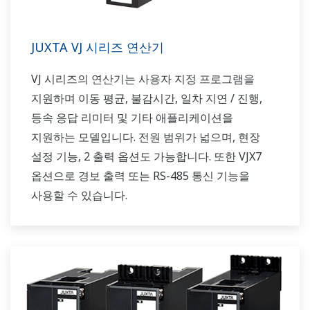
JUXTA VJ 시리즈 연산기
VJ 시리즈의 연산기는 사용자 지정 프로그램을
지원하며 이동 평균, 불감시간, 일차 지연 / 진행,
등속 응답 리미터 및 기타 애플리케이션을
지원하는 모델입니다. 전원 범위가 넓으며, 현장
설정 기능, 2 출력 옵션도 가능합니다. 또한 VJX7
옵션으로 경보 출력 또는 RS-485 통신 기능을
사용할 수 있습니다.