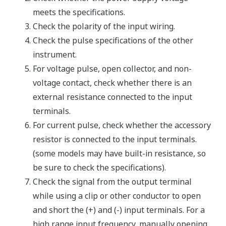
meets the specifications.
Check the polarity of the input wiring.
Check the pulse specifications of the other
instrument.
For voltage pulse, open collector, and non-
voltage contact, check whether there is an
external resistance connected to the input
terminals.
For current pulse, check whether the accessory
resistor is connected to the input terminals.
(some models may have built-in resistance, so
be sure to check the specifications).
Check the signal from the output terminal
while using a clip or other conductor to open
and short the (+) and (-) input terminals. For a
high range input frequency, manually opening