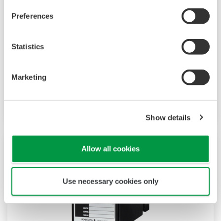
M Series signal conditioners are a plug-in type
Preferences
that can support a wide range of applications
through a versatile I/O specifications. Plug-in
Statistics
type construction provides easy for
instrumentation planning, field wiring and
Marketing
maintenance. Over 30 types of signal
conditioners are lined up in M Series.
Show details
Allow all cookies
Use necessary cookies only