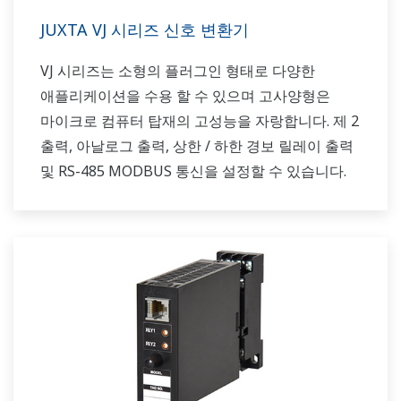
JUXTA VJ 시리즈 신호 변환기
VJ 시리즈는 소형의 플러그인 형태로 다양한
애플리케이션을 수용 할 수 있으며 고사양형은
마이크로 컴퓨터 탑재의 고성능을 자랑합니다. 제 2
출력, 아날로그 출력, 상한 / 하한 경보 릴레이 출력
및 RS-485 MODBUS 통신을 설정할 수 있습니다.