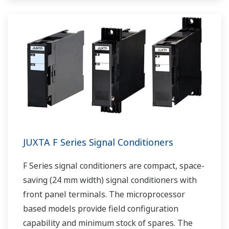
JUXTA F Series Signal Conditioners
F Series signal conditioners are compact, space-
saving (24 mm width) signal conditioners with
front panel terminals. The microprocessor
based models provide field configuration
capability and minimum stock of spares. The