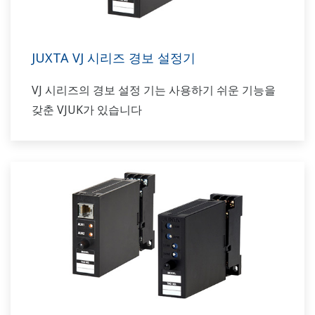
JUXTA VJ 시리즈 경보 설정기
VJ 시리즈의 경보 설정 기는 사용하기 쉬운 기능을
갖춘 VJUK가 있습니다