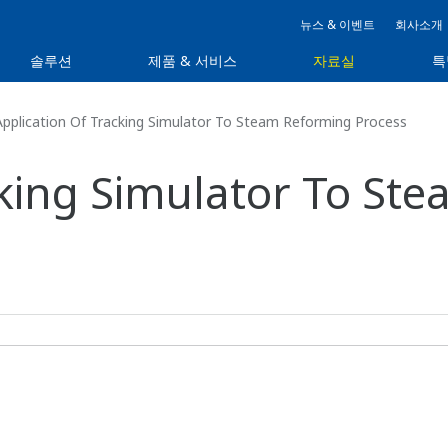
뉴스 & 이벤트
회사소개
솔루션
제품 & 서비스
자료실
특
pplication Of Tracking Simulator To Steam Reforming Process
cking Simulator To St