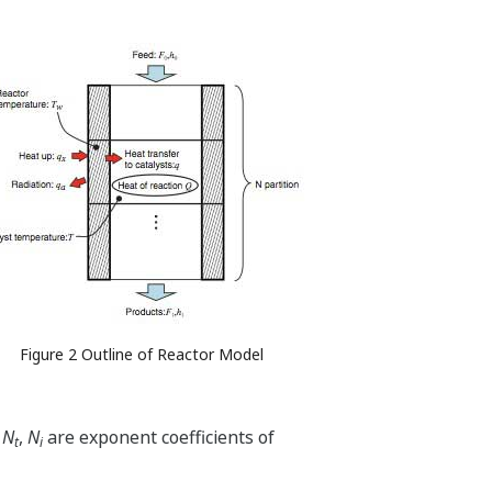
Figure 2 Outline of Reactor Model
,
N
,
N
are exponent coefficients of
t
i