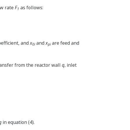
ow rate
F
as follows:
1
oefficient, and
x
and
x
are feed and
0i
pi
ransfer from the reactor wall
q
, inlet
q
in equation (4).