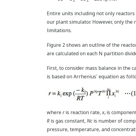
2
2
Entire units including not only reactors
our plant simulator. However, only the 
limitations.
Figure 2 shows an outline of the react
are calculated on each N partition divid
First, to consider mass balance in the ca
is based on Arrhenius' equation as foll
where
r
is reaction rate,
x
is component
i
R
is gas constant,
Nc
is number of comp
pressure, temperature, and concentrat