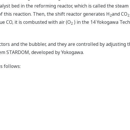
alyst bed in the reforming reactor, which is called the stea
f this reaction. Then, the shift reactor generates H
and CO
2
2
due CO, it is combusted with air (O
) in the 14 Yokogawa Techn
2
ctors and the bubbler, and they are controlled by adjusting 
stem STARDOM, developed by Yokogawa.
s follows: