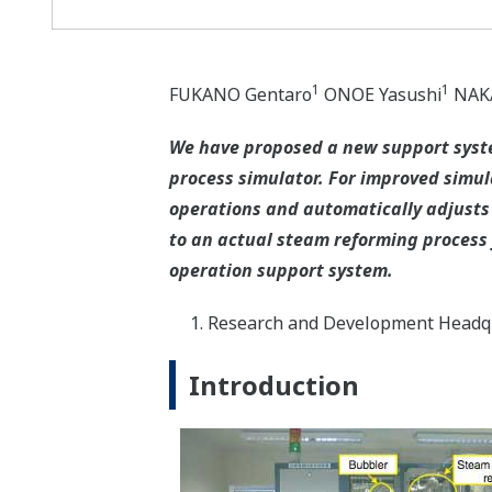
1
1
FUKANO Gentaro
ONOE Yasushi
NAKA
We have proposed a new support syste
process simulator. For improved simul
operations and automatically adjusts 
to an actual steam reforming process f
operation support system.
Research and Development Headqu
Introduction