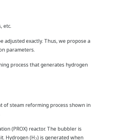
 etc.
be adjusted exactly. Thus, we propose a
ion parameters.
orming process that generates hydrogen
nt of steam reforming process shown in
.
ation (PROX) reactor. The bubbler is
nit. Hydrogen (H
) is generated when
2