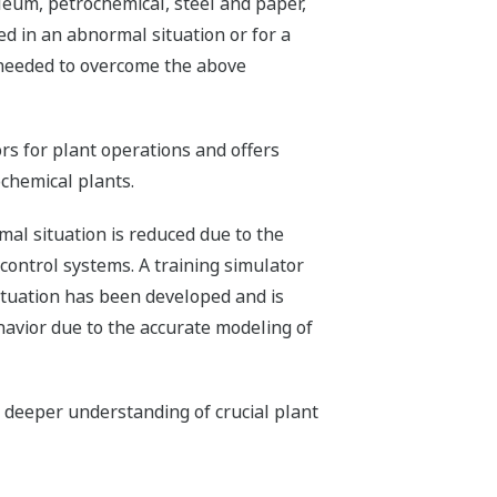
leum, petrochemical, steel and paper,
red in an abnormal situation or for a
 needed to overcome the above
s for plant operations and offers
chemical plants.
al situation is reduced due to the
r control systems. A training simulator
ituation has been developed and is
havior due to the accurate modeling of
 deeper understanding of crucial plant