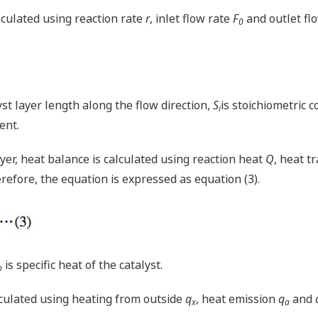
lculated using reaction rate
r
, inlet flow rate
F
and outlet fl
0
yst layer length along the flow direction,
S
is stoichiometric c
i
ent.
layer, heat balance is calculated using reaction heat
Q
, heat t
erefore, the equation is expressed as equation (3).
is specific heat of the catalyst.
p
lculated using heating from outside
q
, heat emission
q
and
x
a