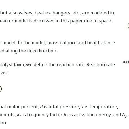
 but also valves, heat exchangers, etc., are modeled in
reactor model is discussed in this paper due to space
or model. In the model, mass balance and heat balance
ed along the flow direction.
talyst layer, we define the reaction rate. Reaction rate
ows:
ial molar percent,
P
is total pressure,
T
is temperature,
onents,
k
is frequency factor,
k
is activation energy, and
N
1
2
p
ion.