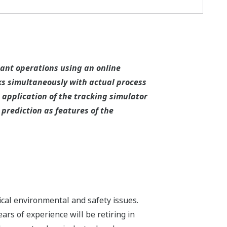
ant operations using an online
ks simultaneously with actual process
 application of the tracking simulator
prediction as features of the
tical environmental and safety issues.
ars of experience will be retiring in