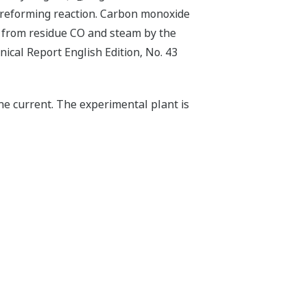
m reforming reaction. Carbon monoxide
from residue CO and steam by the
ical Report English Edition, No. 43
the current. The experimental plant is