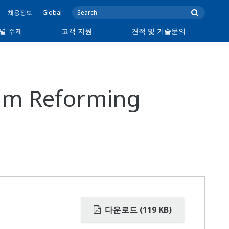
채용정보
Global
별 주제
고객 지원
견적 및 기술문의
eam Reforming
다운로드 (119 KB)