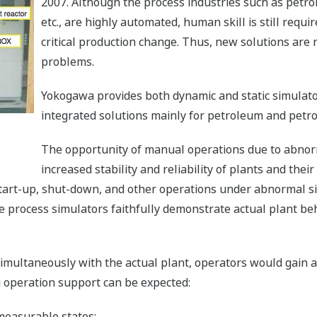
2007. Although the process industries such as petro
etc., are highly automated, human skill is still requi
critical production change. Thus, new solutions are
problems.
Yokogawa provides both dynamic and static simulator
integrated solutions mainly for petroleum and petro
The opportunity of manual operations due to abnorm
increased stability and reliability of plants and thei
tart-up, shut-down, and other operations under abnormal s
e process simulators faithfully demonstrate actual plant be
simultaneously with the actual plant, operators would gain a
 operation support can be expected:
measurable states;