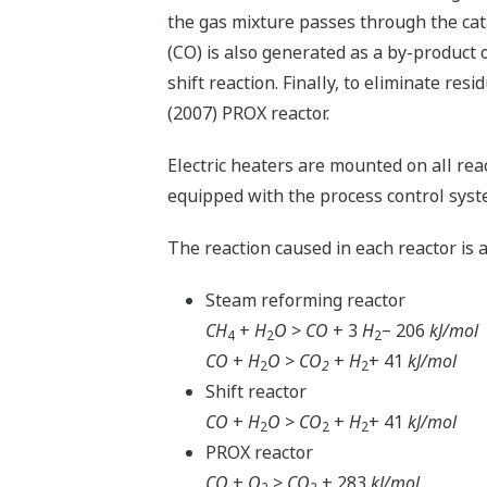
the gas mixture passes through the cat
(CO) is also generated as a by-product o
shift reaction. Finally, to eliminate resi
(2007) PROX reactor.
Electric heaters are mounted on all rea
equipped with the process control sy
The reaction caused in each reactor is a
Steam reforming reactor
CH
+
H
O
>
CO
+ 3
H
− 206
kJ/mol
4
2
2
CO
+
H
O
>
CO
+
H
+ 41
kJ/mol
2
2
2
Shift reactor
CO
+
H
O
>
CO
+
H
+ 41
kJ/mol
2
2
2
PROX reactor
CO
+
O
>
CO
+ 283
kJ/mol