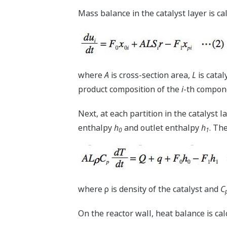
Mass balance in the catalyst layer is ca
where
A
is cross-section area,
L
is catal
product composition of the
i
-th compon
Next, at each partition in the catalyst 
enthalpy
h
and outlet enthalpy
h
. Th
0
1
where ρ is density of the catalyst and
C
On the reactor wall, heat balance is ca