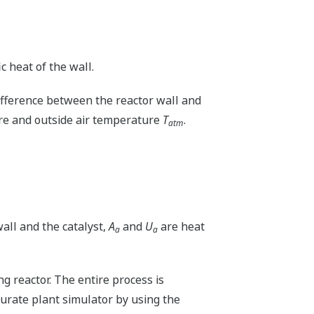
ic heat of the wall.
ifference between the reactor wall and
ure and outside air temperature
T
.
atm
all and the catalyst,
A
and
U
are heat
a
a
 reactor. The entire process is
curate plant simulator by using the