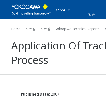
Korea
업종
Home
자료실
자료실
Yokogawa Technical Reports
A
Application Of Tra
Process
Published Date:
2007