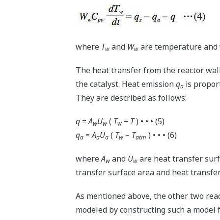
where
T
and
W
are temperature and w
w
w
The heat transfer from the reactor wall
the catalyst. Heat emission
q
is propor
a
They are described as follows:
q
=
A
U
(
T
−
T
) • • • (5)
w
w
w
q
=
A
U
(
T
−
T
) • • • (6)
a
a
a
w
atm
where
A
and
U
are heat transfer surf
w
w
transfer surface area and heat transfer 
As mentioned above, the other two reac
modeled by constructing such a model fo