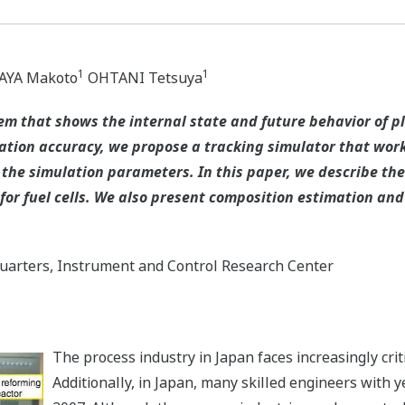
1
1
YA Makoto
OHTANI Tetsuya
m that shows the internal state and future behavior of pl
ation accuracy, we propose a tracking simulator that wor
the simulation parameters. In this paper, we describe the
or fuel cells. We also present composition estimation and 
arters, Instrument and Control Research Center
The process industry in Japan faces increasingly cri
Additionally, in Japan, many skilled engineers with ye