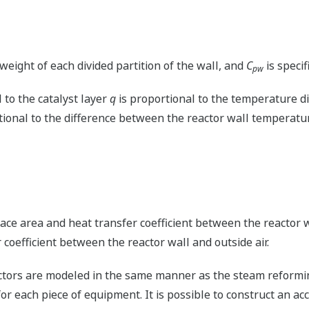
eight of each divided partition of the wall, and
C
is specif
pw
 to the catalyst layer
q
is proportional to the temperature d
tional to the difference between the reactor wall temperat
ace area and heat transfer coefficient between the reactor w
coefficient between the reactor wall and outside air.
tors are modeled in the same manner as the steam reforming
r each piece of equipment. It is possible to construct an ac