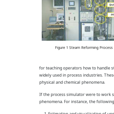
Figure 1 Steam Reforming Process
for teaching operators how to handle s
widely used in process industries. Thes
physical and chemical phenomena.
If the process simulator were to work 
phenomena. For instance, the following
Estimation and visualization of un