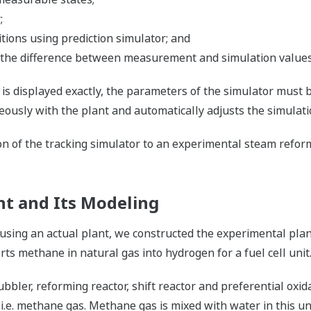
;
ions using prediction simulator; and
 the difference between measurement and simulation values,
is displayed exactly, the parameters of the simulator must 
eously with the plant and automatically adjusts the simulat
tion of the tracking simulator to an experimental steam ref
t and Its Modeling
using an actual plant, we constructed the experimental pla
ts methane in natural gas into hydrogen for a fuel cell unit
bbler, reforming reactor, shift reactor and preferential oxid
, i.e. methane gas. Methane gas is mixed with water in this u