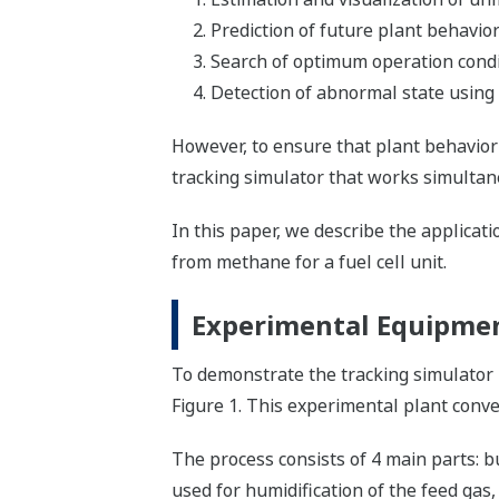
Prediction of future plant behavior
Search of optimum operation condit
Detection of abnormal state using
However, to ensure that plant behavior 
tracking simulator that works simultan
In this paper, we describe the applica
from methane for a fuel cell unit.
Experimental Equipmen
To demonstrate the tracking simulator 
Figure 1. This experimental plant conver
The process consists of 4 main parts: bu
used for humidification of the feed gas