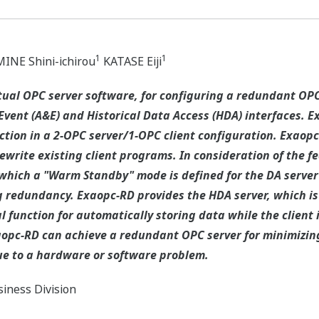
1
1
INE Shini-ichirou
KATASE Eiji
tual OPC server software, for configuring a redundant OP
Event (A&E) and Historical Data Access (HDA) interfaces. E
ction in a 2-OPC server/1-OPC client configuration. Exao
ewrite existing client programs. In consideration of the f
which a "Warm Standby" mode is defined for the DA server
ng redundancy. Exaopc-RD provides the HDA server, which is
 function for automatically storing data while the client i
aopc-RD can achieve a redundant OPC server for minimizing 
 due to a hardware or software problem.
iness Division