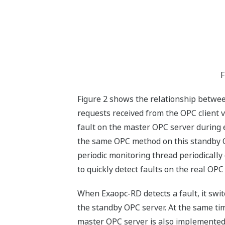
F
Figure 2 shows the relationship betwee
requests received from the OPC client v
fault on the master OPC server during 
the same OPC method on this standby OPC
periodic monitoring thread periodicall
to quickly detect faults on the real OPC
When Exaopc-RD detects a fault, it swi
the standby OPC server. At the same tim
master OPC server is also implemented d