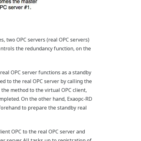
es, two OPC servers (real OPC servers)
ontrols the redundancy function, on the
 real OPC server functions as a standby
ed to the real OPC server by calling the
 the method to the virtual OPC client,
completed. On the other hand, Exaopc-RD
beforehand to prepare the standby real
client OPC to the real OPC server and
 server. All tasks up to registration of