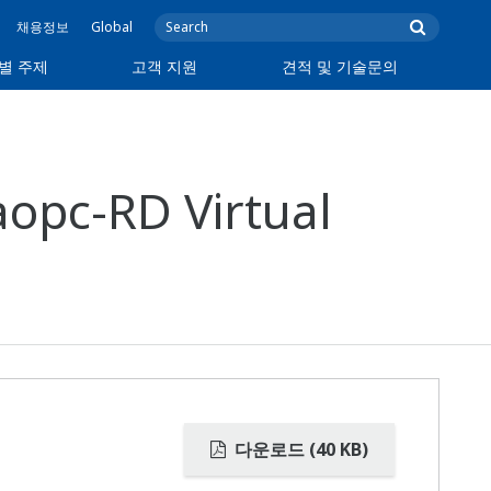
채용정보
Global
별 주제
고객 지원
견적 및 기술문의
opc-RD Virtual
다운로드 (40 KB)