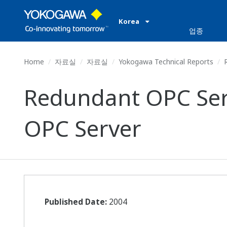
Korea
업종
Home
자료실
자료실
Yokogawa Technical Reports
R
Redundant OPC Serv
OPC Server
Published Date:
2004