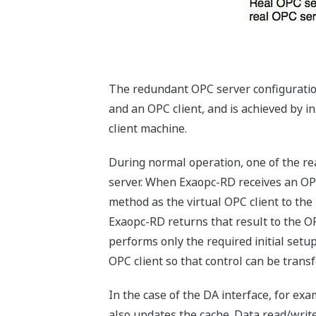
The redundant OPC server configuration
and an OPC client, and is achieved by i
client machine.
During normal operation, one of the rea
server. When Exaopc-RD receives an OPC i
method as the virtual OPC client to the
Exaopc-RD returns that result to the O
performs only the required initial setu
OPC client so that control can be transf
In the case of the DA interface, for ex
also updates the cache. Data read/write 