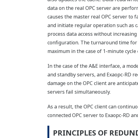
data on the real OPC server are perform
causes the master real OPC server to fal
and initiate regular operation such a
process data access without increasing
configuration. The turnaround time for 
maximum in the case of 1-minute cycle 
In the case of the A&E interface, a mo
and standby servers, and Exaopc-RD re
damage on the OPC client are anticipate
servers fail simultaneously.
As a result, the OPC client can continu
connected OPC server to Exaopc-RD and
PRINCIPLES OF REDU