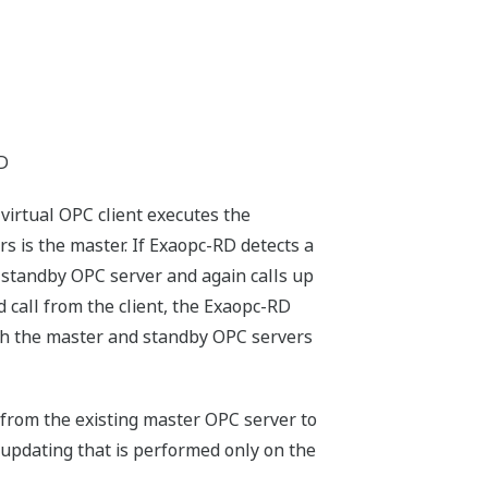
RD
virtual OPC client executes the
s is the master. If Exaopc-RD detects a
 standby OPC server and again calls up
 call from the client, the Exaopc-RD
oth the master and standby OPC servers
 from the existing master OPC server to
 updating that is performed only on the