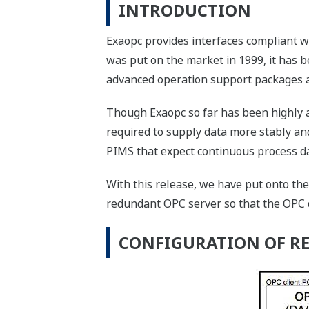
INTRODUCTION
Exaopc provides interfaces compliant w
was put on the market in 1999, it has
advanced operation support packages a
Though Exaopc so far has been highly a
required to supply data more stably an
PIMS that expect continuous process d
With this release, we have put onto the
redundant OPC server so that the OPC c
CONFIGURATION OF R