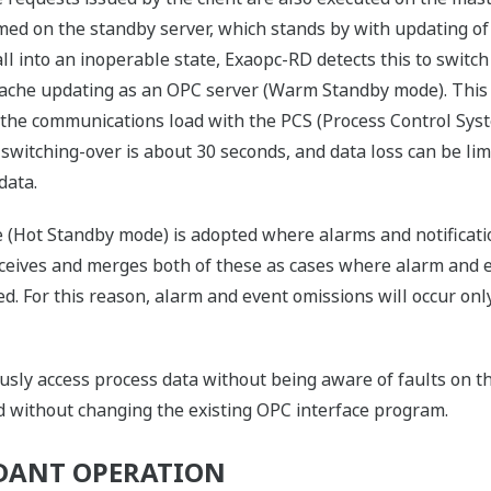
ed on the standby server, which stands by with updating of th
l into an inoperable state, Exaopc-RD detects this to switch 
s cache updating as an OPC server (Warm Standby mode). Thi
 the communications load with the PCS (Process Control Sys
switching-over is about 30 seconds, and data loss can be limi
data.
de (Hot Standby mode) is adopted where alarms and notificat
ceives and merges both of these as cases where alarm and e
d. For this reason, alarm and event omissions will occur on
ously access process data without being aware of faults on t
 without changing the existing OPC interface program.
NDANT OPERATION