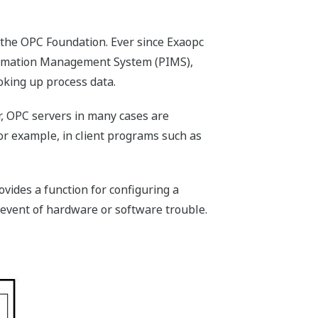
 the OPC Foundation. Ever since Exaopc
formation Management System (PIMS),
king up process data.
r, OPC servers in many cases are
or example, in client programs such as
vides a function for configuring a
 event of hardware or software trouble.