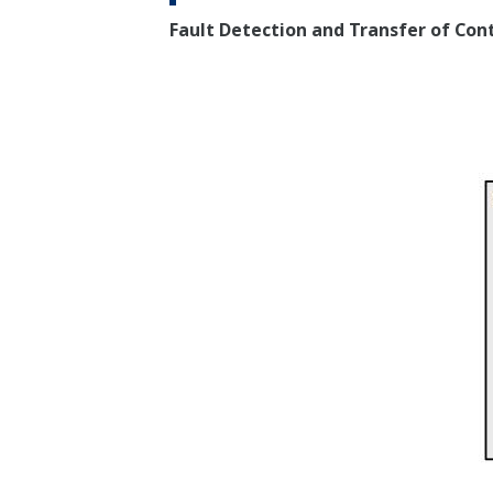
Fault Detection and Transfer of Con