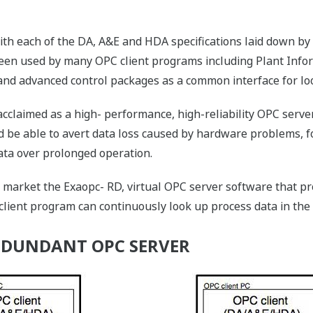
ith each of the DA, A&E and HDA specifications laid down by
 been used by many OPC client programs including Plant In
nd advanced control packages as a common interface for loo
cclaimed as a high- performance, high-reliability OPC serve
d be able to avert data loss caused by hardware problems, f
ata over prolonged operation.
 market the Exaopc- RD, virtual OPC server software that pro
lient program can continuously look up process data in the
EDUNDANT OPC SERVER