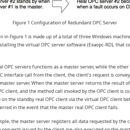
Figure 1 Configuration of Redundant OPC Server
 in Figure 1 is made up of a total of three Windows machin
nstalling the virtual OPC server software (Exaopc-RD), that c
l OPC servers functions as a master server, while the other
nterface call from the client, the client's request is convey
 master server. When the master server returns the result of
PC client, and the method call invoked by the OPC client is 
p on the standby real OPC client via the virtual OPC client 
erred in the event that the master real OPC client fails.
ample, the master server registers all data requested by the 
requests issued by the client are also executed on the master