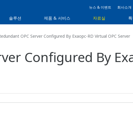
뉴스 & 이벤트
회사소개
솔루션
제품 & 서비스
자료실
특
edundant OPC Server Configured By Exaopc-RD Virtual OPC Server
er Configured By Exa