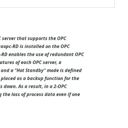
C server that supports the OPC
xaopc-RD is installed on the OPC
pc-RD enables the use of redundant OPC
eatures of each OPC server, a
 and a "Hot Standby" mode is defined
 placed as a backup function for the
s down. As a result, in a 2-OPC
the loss of process data even if one