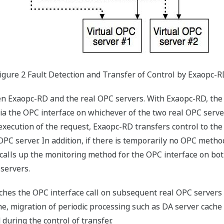
igure 2 Fault Detection and Transfer of Control by Exaopc-
n Exaopc-RD and the real OPC servers. With Exaopc-RD, the 
ia the OPC interface on whichever of the two real OPC server
execution of the request, Exaopc-RD transfers control to the
 server. In addition, if there is temporarily no OPC method
y calls up the monitoring method for the OPC interface on b
 servers.
tches the OPC interface call on subsequent real OPC servers
e, migration of periodic processing such as DA server cache
uring the control of transfer.