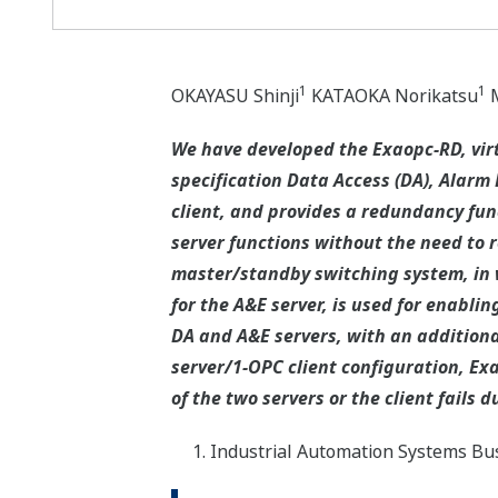
1
1
OKAYASU Shinji
KATAOKA Norikatsu
M
We have developed the Exaopc-RD, vir
specification Data Access (DA), Alarm 
client, and provides a redundancy fun
server functions without the need to r
master/standby switching system, in 
for the A&E server, is used for enabli
DA and A&E servers, with an additional
server/1-OPC client configuration, Ex
of the two servers or the client fails
Industrial Automation Systems Bus