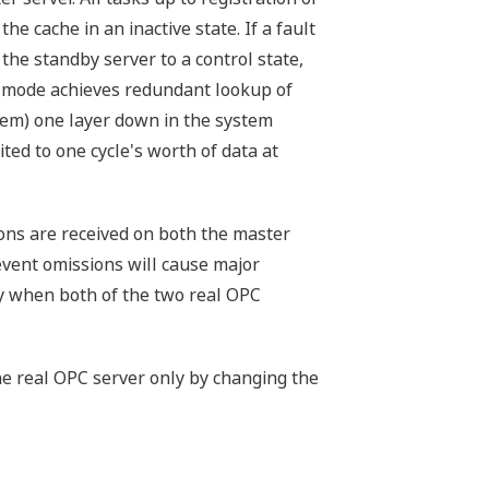
e cache in an inactive state. If a fault
the standby server to a control state,
s mode achieves redundant lookup of
tem) one layer down in the system
ted to one cycle's worth of data at
ions are received on both the master
vent omissions will cause major
ly when both of the two real OPC
he real OPC server only by changing the