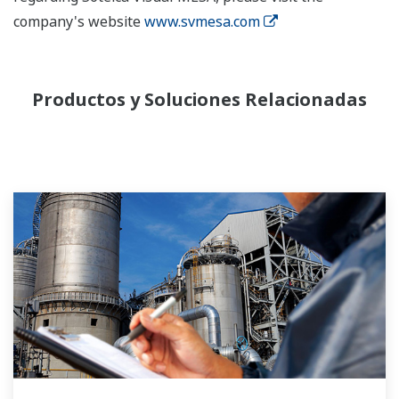
company's website
www.svmesa.com
Productos y Soluciones Relacionadas