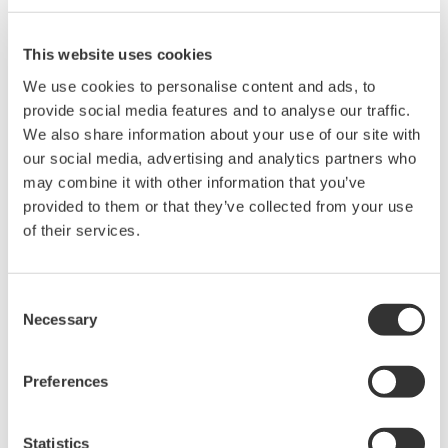
including maintenance and sitewide energy
management and optimization services (sustainability
This website uses cookies
services). Yokogawa and Soteica Visual MESA will also
We use cookies to personalise content and ads, to
cooperate in engineering with the aim of acquiring the
provide social media features and to analyse our traffic.
We also share information about your use of our site with
knowledge needed to create a new business model for
our social media, advertising and analytics partners who
an EMS service that can help to optimize energy
may combine it with other information that you’ve
efficiency throughout a plant, including the main
provided to them or that they’ve collected from your use
process and utilities.
of their services.
"We are very excited about entering into this
comprehensive partnership with Yokogawa as it will
Consent
Necessary
Selection
enable us to dramatically increase the exposure of
Visual MESA, our industry leading solution for utilities
optimization", said Oscar Santollani, Soteica Visual
Preferences
MESA's CEO. He added, "We have found in Yokogawa a
partner with whom we share the same work ethics and
Statistics