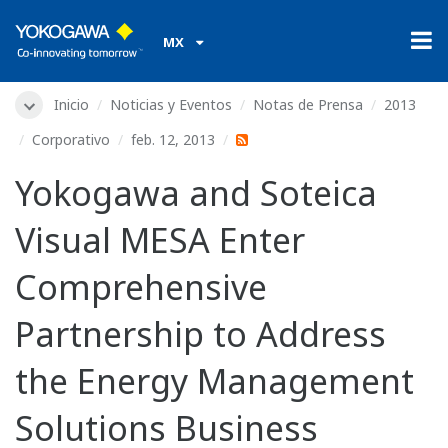
MX
Inicio
Noticias y Eventos
Notas de Prensa
2013
Corporativo
feb. 12, 2013
Yokogawa and Soteica
Visual MESA Enter
Comprehensive
Partnership to Address
the Energy Management
Solutions Business