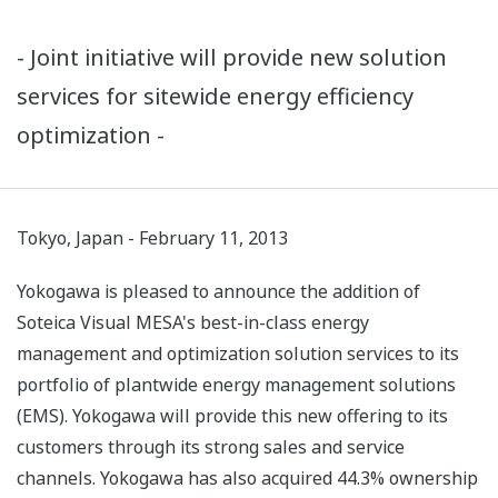
- Joint initiative will provide new solution
services for sitewide energy efficiency
optimization -
Tokyo, Japan - February 11, 2013
Yokogawa is pleased to announce the addition of
Soteica Visual MESA's best-in-class energy
management and optimization solution services to its
portfolio of plantwide energy management solutions
(EMS). Yokogawa will provide this new offering to its
customers through its strong sales and service
channels. Yokogawa has also acquired 44.3% ownership