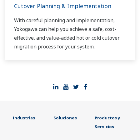
Cutover Planning & Implementation
With careful planning and implementation,
Yokogawa can help you achieve a safe, cost-
effective, and value-added hot or cold cutover
migration process for your system.
Industrias
Soluciones
Productos y
Servicios