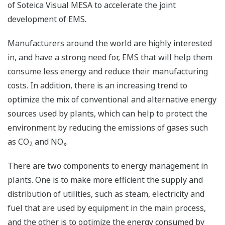
of Soteica Visual MESA to accelerate the joint
development of EMS.
Manufacturers around the world are highly interested
in, and have a strong need for, EMS that will help them
consume less energy and reduce their manufacturing
costs. In addition, there is an increasing trend to
optimize the mix of conventional and alternative energy
sources used by plants, which can help to protect the
environment by reducing the emissions of gases such
as CO
and NO
.
2
x
There are two components to energy management in
plants. One is to make more efficient the supply and
distribution of utilities, such as steam, electricity and
fuel that are used by equipment in the main process,
and the other is to optimize the energy consumed by