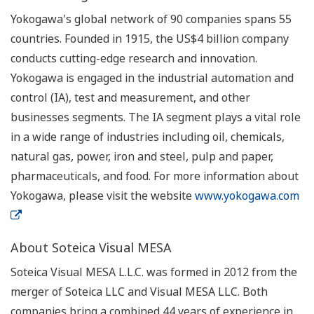
Yokogawa's global network of 90 companies spans 55
countries. Founded in 1915, the US$4 billion company
conducts cutting-edge research and innovation.
Yokogawa is engaged in the industrial automation and
control (IA), test and measurement, and other
businesses segments. The IA segment plays a vital role
in a wide range of industries including oil, chemicals,
natural gas, power, iron and steel, pulp and paper,
pharmaceuticals, and food. For more information about
Yokogawa, please visit the website
www.yokogawa.com
About Soteica Visual MESA
Soteica Visual MESA L.L.C. was formed in 2012 from the
merger of Soteica LLC and Visual MESA LLC. Both
companies bring a combined 44 years of experience in