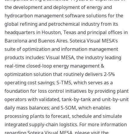
the development and deployment of energy and
hydrocarbon management software solutions for the
global refining and petrochemical industry from its
headquarters in Houston, Texas and principal offices in
Barcelona and Buenos Aires. Soteica Visual MESA's
suite of optimization and information management
products includes: Visual MESA, the industry leading
real-time closed-loop energy management &
optimization solution that routinely delivers 2-5%
operating cost savings; S-TMS, which serves as a
foundation for loss control initiatives by providing plant
operators with validated, tank-by-tank and unit-by-unit
daily mass balances; and S-SOM, which enables
processing plants to forecast, schedule and simulate
integrated supply-chain logistics. For more information
regarding Soteica Visual MESA, please visit the