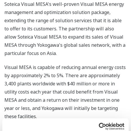
Soteica Visual MESA's well-proven Visual MESA energy
management and optimization solution package,
extending the range of solution services that it is able
to offer to its customers. The partnership will also
allow Soteica Visual MESA to expand its sales of Visual
MESA through Yokogawa's global sales network, with a
particular focus on Asia.
Visual MESA is capable of reducing annual energy costs
by approximately 2% to 5%. There are approximately
3,400 plants worldwide with $40 million or more in
utility costs each year that could benefit from Visual
MESA and obtain a return on their investment in one
year or less, and Yokogawa will initially be targeting
these facilities.
Yokogawa will provide high value added EMS services,