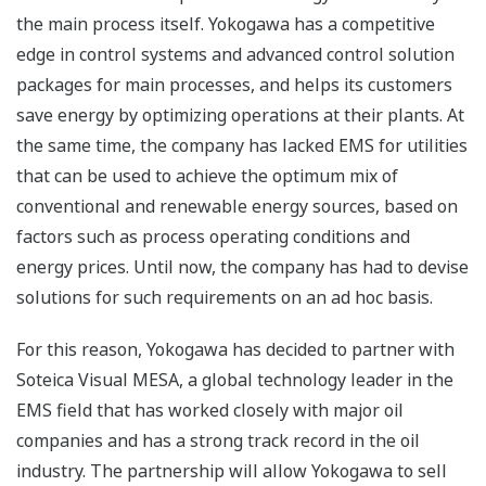
the main process itself. Yokogawa has a competitive
edge in control systems and advanced control solution
packages for main processes, and helps its customers
save energy by optimizing operations at their plants. At
the same time, the company has lacked EMS for utilities
that can be used to achieve the optimum mix of
conventional and renewable energy sources, based on
factors such as process operating conditions and
energy prices. Until now, the company has had to devise
solutions for such requirements on an ad hoc basis.
For this reason, Yokogawa has decided to partner with
Soteica Visual MESA, a global technology leader in the
EMS field that has worked closely with major oil
companies and has a strong track record in the oil
industry. The partnership will allow Yokogawa to sell