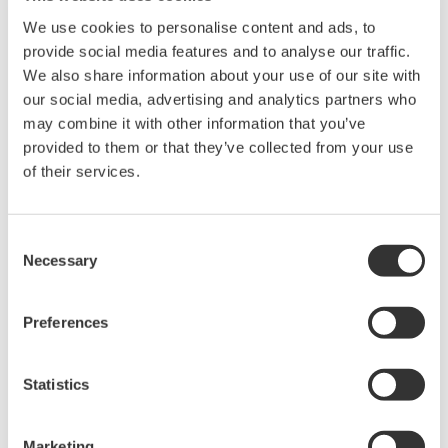
* Acuerdo de software HTML
We use cookies to personalise content and ads, to
The property rights, proprietary rights,
provide social media features and to analyse our traffic.
intellectual property rights, and all other
We also share information about your use of our site with
our social media, advertising and analytics partners who
rights associated with the software are
may combine it with other information that you’ve
held by Yokogawa Electric Corporation.
provided to them or that they’ve collected from your use
Under no circumstances is any dumping,
of their services.
reverse compiling, reverse assembly,
reverse engineering, or any other kind of
Consent
alteration or revision of this software
Necessary
Selection
allowed.
This software is offered free of charge,
Preferences
but no unlimited warranties are made
against any defects whatsoever.
Also, Yokogawa may not be able to accept
Statistics
inquiries regarding repair of defects in or
questions about this software.
Marketing