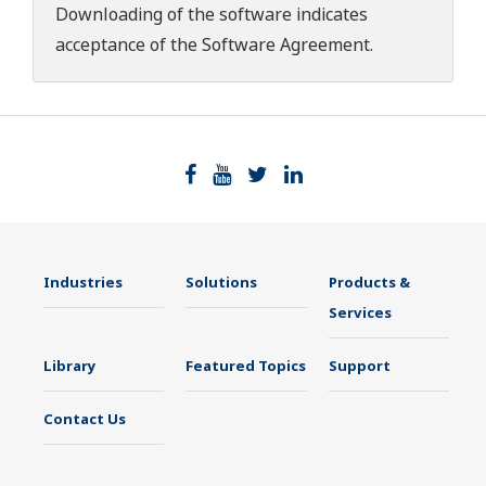
Downloading of the software indicates
acceptance of the
Software Agreement
.
Industries
Solutions
Products &
Services
Library
Featured Topics
Support
Contact Us