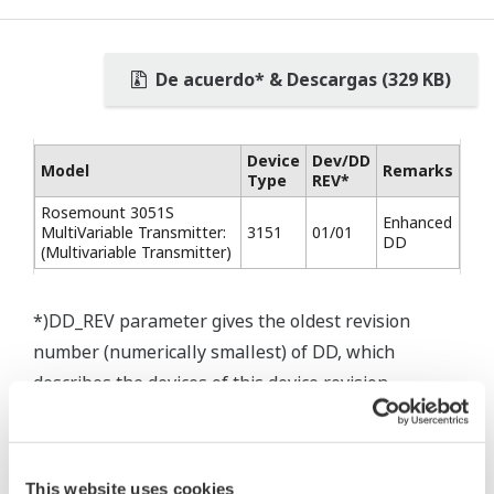
De acuerdo* & Descargas (329 KB)
Device
Dev/DD
Model
Remarks
Type
REV*
Rosemount 3051S
Enhanced
MultiVariable Transmitter:
3151
01/01
DD
(Multivariable Transmitter)
*)DD_REV parameter gives the oldest revision
number (numerically smallest) of DD, which
describes the devices of this device revision.
This website uses cookies