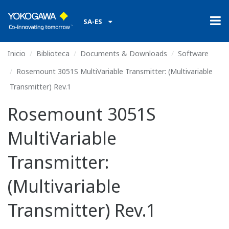
SA-ES
Inicio
Biblioteca
Documents & Downloads
Software
Rosemount 3051S MultiVariable Transmitter: (Multivariable
Transmitter) Rev.1
Rosemount 3051S
MultiVariable
Transmitter:
(Multivariable
Transmitter) Rev.1