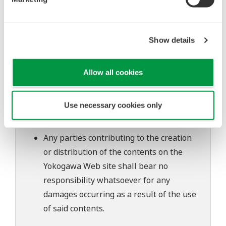
The contents of this software are subject
to change without prior notice as a result
of continuing improvements to the
Show details
software's performance and functions.
Yokogawa bears no liability for any
Allow all cookies
problems that may occur during
download or installation of this software.
Use necessary cookies only
Use of the Yokogawa Web site is at the
user's own risk.
Any parties contributing to the creation
or distribution of the contents on the
Yokogawa Web site shall bear no
responsibility whatsoever for any
damages occurring as a result of the use
of said contents.