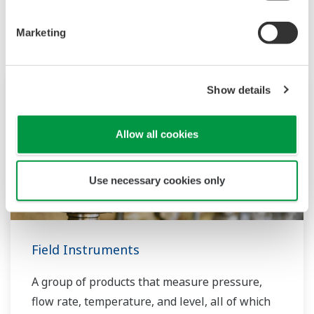
Productos y Soluciones Relacionadas
Marketing
Show details
Allow all cookies
Use necessary cookies only
Field Instruments
A group of products that measure pressure,
flow rate, temperature, and level, all of which