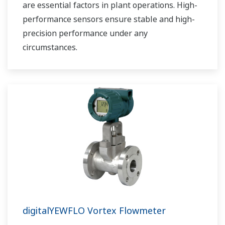
are essential factors in plant operations. High-
performance sensors ensure stable and high-
precision performance under any
circumstances.
digitalYEWFLO Vortex Flowmeter