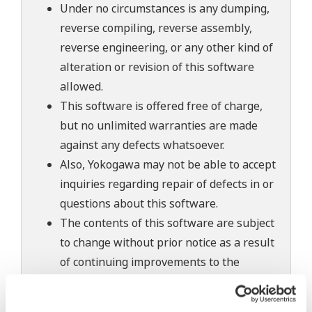
Under no circumstances is any dumping,
reverse compiling, reverse assembly,
reverse engineering, or any other kind of
alteration or revision of this software
allowed.
This software is offered free of charge,
but no unlimited warranties are made
against any defects whatsoever.
Also, Yokogawa may not be able to accept
inquiries regarding repair of defects in or
questions about this software.
The contents of this software are subject
to change without prior notice as a result
of continuing improvements to the
software's performance and functions.
Yokogawa bears no liability for any