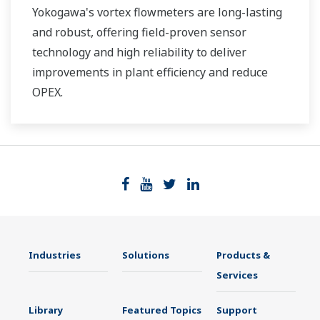
Yokogawa's vortex flowmeters are long-lasting
and robust, offering field-proven sensor
technology and high reliability to deliver
improvements in plant efficiency and reduce
OPEX.
Industries
Solutions
Products &
Services
Library
Featured Topics
Support