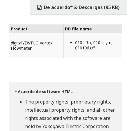
De acuerdo* & Descargas (95 KB)
Product
DD file name
0104.ffo, 0104.sym,
digitalYEWFLO Vortex
010106.cff
Flowmeter
* Acuerdo de software HTML
The property rights, proprietary rights,
intellectual property rights, and all other
rights associated with the software are
held by Yokogawa Electric Corporation.