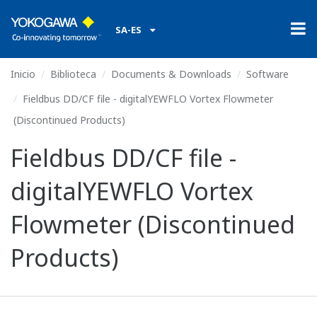
SA-ES
Inicio
Biblioteca
Documents & Downloads
Software
Fieldbus DD/CF file - digitalYEWFLO Vortex Flowmeter
(Discontinued Products)
Fieldbus DD/CF file -
digitalYEWFLO Vortex
Flowmeter (Discontinued
Products)