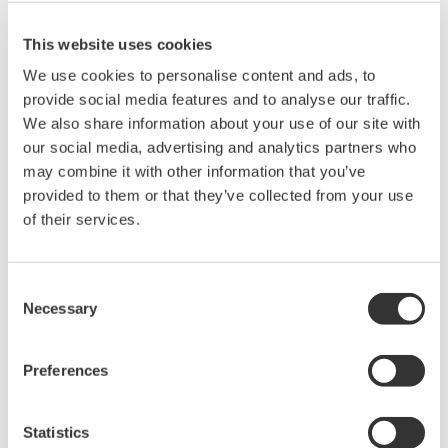
problems that may occur during
download or installation of this software.
This website uses cookies
Use of the Yokogawa Web site is at the
We use cookies to personalise content and ads, to
user's own risk.
provide social media features and to analyse our traffic.
Any parties contributing to the creation
We also share information about your use of our site with
our social media, advertising and analytics partners who
or distribution of the contents on the
may combine it with other information that you’ve
Yokogawa Web site shall bear no
provided to them or that they’ve collected from your use
responsibility whatsoever for any
of their services.
damages occurring as a result of the use
of said contents.
Consent
Necessary
Downloading of the software indicates
Selection
acceptance of the
Software Agreement
.
Preferences
Statistics