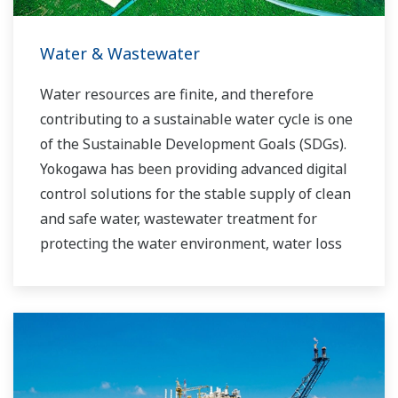
Water & Wastewater
Water resources are finite, and therefore
contributing to a sustainable water cycle is one
of the Sustainable Development Goals (SDGs).
Yokogawa has been providing advanced digital
control solutions for the stable supply of clean
and safe water, wastewater treatment for
protecting the water environment, water loss
management and optimization of plant
operation for reducing CO2 emissions and
running costs. With our leading-edge
technologies, dependable products and
extensive expertise and experience of diverse
water projects around the world, we work with