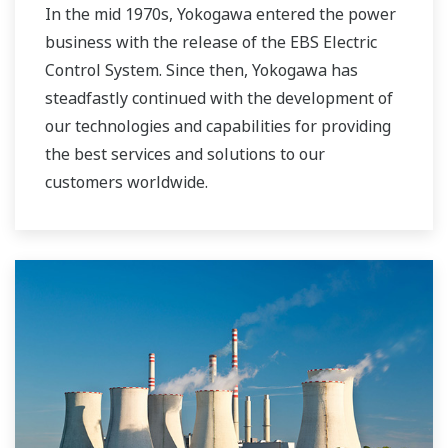
In the mid 1970s, Yokogawa entered the power
business with the release of the EBS Electric
Control System. Since then, Yokogawa has
steadfastly continued with the development of
our technologies and capabilities for providing
the best services and solutions to our
customers worldwide.
Yokogawa has operated the global power
solutions network to play a more active role in
the dynamic global power market. This has
allowed closer teamwork within Yokogawa,
bringing together our global resources and
industry know-how. Yokogawa's power industry
experts work together to bring each customer
the solution that best suits their sophisticated