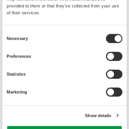
provided to them or that they’ve collected from your use
Geothermal Power
of their services.
Generating electricity despite the weather.
Consent
Necessary
Selection
Preferences
Statistics
Marketing
Show details
Chemical