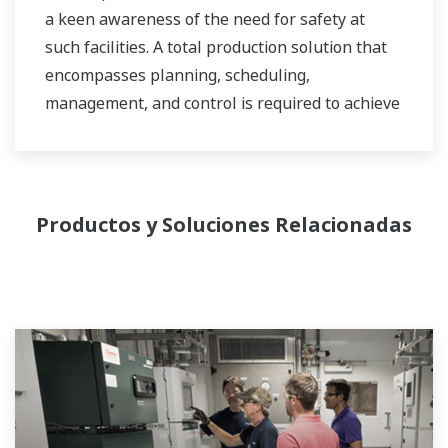
a keen awareness of the need for safety at
such facilities. A total production solution that
encompasses planning, scheduling,
management, and control is required to achieve
long-term goals for profitability, efficiency, and
environmental protection. With years of
expertise in the automation field, Yokogawa can
bring you affordable total solutions for
Productos y Soluciones Relacionadas
improved operability and a cleaner world.