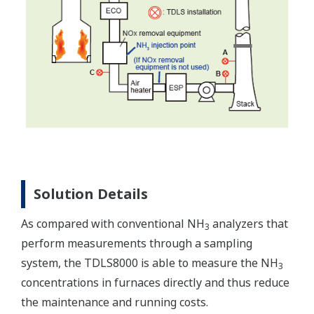
Solution Details
As compared with conventional NH
analyzers that
3
perform measurements through a sampling
system, the TDLS8000 is able to measure the NH
3
concentrations in furnaces directly and thus reduce
the maintenance and running costs.