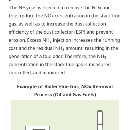
The NH
gas is injected to remove the NOx and
3
thus reduce the NOx concentration in the stack flue
gas, as well as to increase the dust collection
efficiency of the dust collector (ESP) and prevent
erosion. Excess NH
injection increases the running
3
cost and the residual NH
amount, resulting in the
3
generation of a foul odor. Therefore, the NH
3
concentration in the stack flue gas is measured,
controlled, and monitored.
Example of Boiler Flue Gas, NOx Removal
Process (Oil and Gas Fuels)