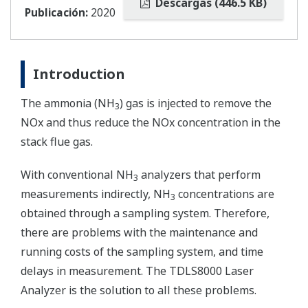
Descargas (446.5 KB)
Publicación:
2020
Introduction
The ammonia (NH
) gas is injected to remove the
3
NOx and thus reduce the NOx concentration in the
stack flue gas.
With conventional NH
analyzers that perform
3
measurements indirectly, NH
concentrations are
3
obtained through a sampling system. Therefore,
there are problems with the maintenance and
running costs of the sampling system, and time
delays in measurement. The TDLS8000 Laser
Analyzer is the solution to all these problems.