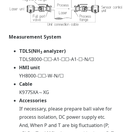
Measurement System
TDLS(NH
analyzer)
3
TDLS8000-☐☐-A1-☐☐-A1-☐-N/☐
HMI unit
YH8000-☐☐-W-N/☐
Cable
K9775XA～XG
Accessories
If necessary, please prepare ball valve for
process isolation, DC power supply etc.
And, When P and T are big fluctuation (P;