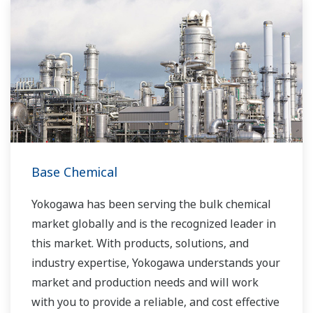
Base Chemical
Yokogawa has been serving the bulk chemical
market globally and is the recognized leader in
this market. With products, solutions, and
industry expertise, Yokogawa understands your
market and production needs and will work
with you to provide a reliable, and cost effective