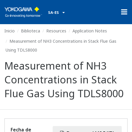
SA-ES
Inicio
Biblioteca
Resources
Application Notes
Measurement of NH3 Concentrations in Stack Flue Gas
Using TDLS8000
Measurement of NH3
Concentrations in Stack
Flue Gas Using TDLS8000
Fecha de