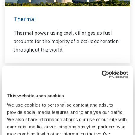
requirements.
Thermal
Thermal power using coal, oil or gas as fuel
accounts for the majority of electric generation
throughout the world.
This website uses cookies
We use cookies to personalise content and ads, to
provide social media features and to analyse our traffic.
We also share information about your use of our site with
our social media, advertising and analytics partners who
may combine it with other information that you’ve