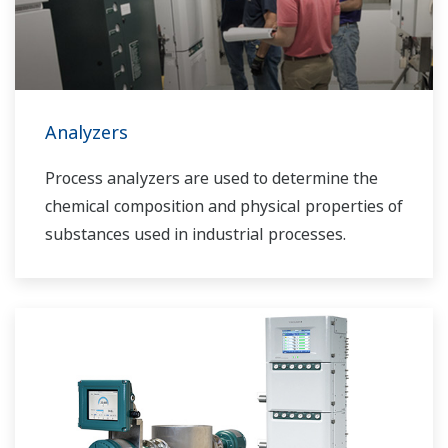
Analyzers
Process analyzers are used to determine the
chemical composition and physical properties of
substances used in industrial processes.