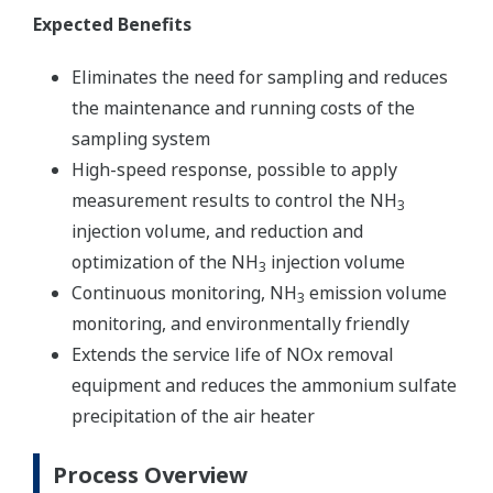
Expected Benefits
Eliminates the need for sampling and reduces
the maintenance and running costs of the
sampling system
High-speed response, possible to apply
measurement results to control the NH
3
injection volume, and reduction and
optimization of the NH
injection volume
3
Continuous monitoring, NH
emission volume
3
monitoring, and environmentally friendly
Extends the service life of NOx removal
equipment and reduces the ammonium sulfate
precipitation of the air heater
Process Overview