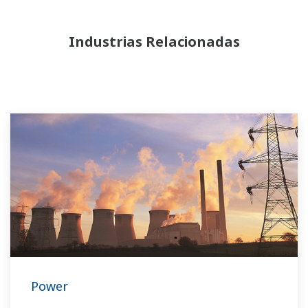
Industrias Relacionadas
Power