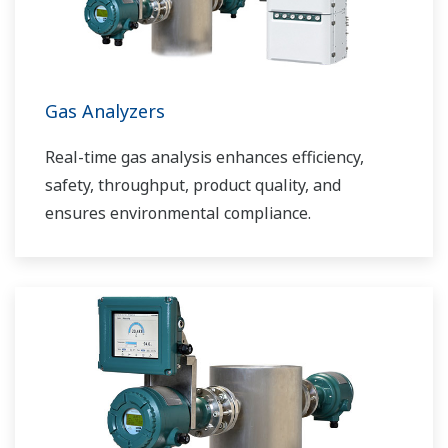
Gas Analyzers
Real-time gas analysis enhances efficiency,
safety, throughput, product quality, and
ensures environmental compliance.