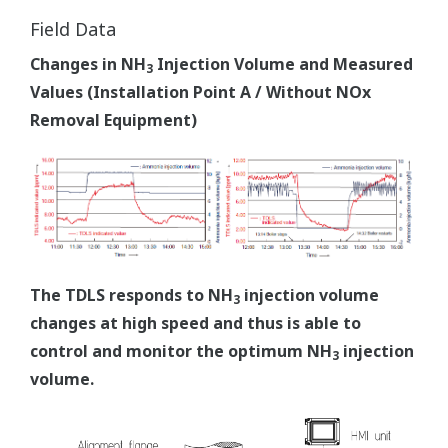
Field Data
Changes in NH
Injection Volume and Measured
3
Values (Installation Point A / Without NOx
Removal Equipment)
The TDLS responds to NH
injection volume
3
changes at high speed and thus is able to
control and monitor the optimum NH
injection
3
volume.