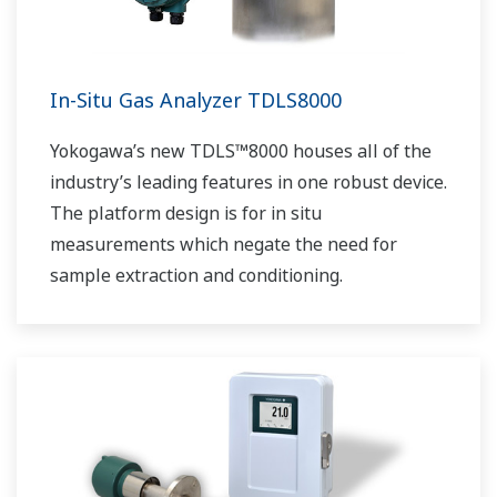
In-Situ Gas Analyzer TDLS8000
Yokogawa’s new TDLS™8000 houses all of the
industry’s leading features in one robust device.
The platform design is for in situ
measurements which negate the need for
sample extraction and conditioning.