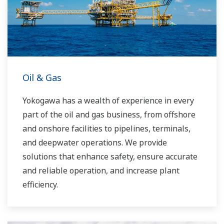
you to provide sustainable water solutions that
boost your business and add value throughout
the plant lifecycle.
Yokogawa supports a wide range of water
control applications in both the municipal and
Oil & Gas
industrial water markets.
Yokogawa has a wealth of experience in every
part of the oil and gas business, from offshore
and onshore facilities to pipelines, terminals,
and deepwater operations. We provide
solutions that enhance safety, ensure accurate
and reliable operation, and increase plant
efficiency.