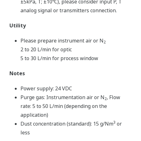
±5kPa, T; ±10℃), please consider input P, T
analog signal or transmitters connection.
Utility
Please prepare instrument air or N
2
2 to 20 L/min for optic
5 to 30 L/min for process window
Notes
Power supply: 24 VDC
Purge gas: Instrumentation air or N
, Flow
2
rate: 5 to 50 L/min (depending on the
application)
3
Dust concentration (standard): 15 g/Nm
or
less