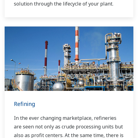
solution through the lifecycle of your plant.
Refining
In the ever changing marketplace, refineries
are seen not only as crude processing units but
also as profit centers. At the same time, there is