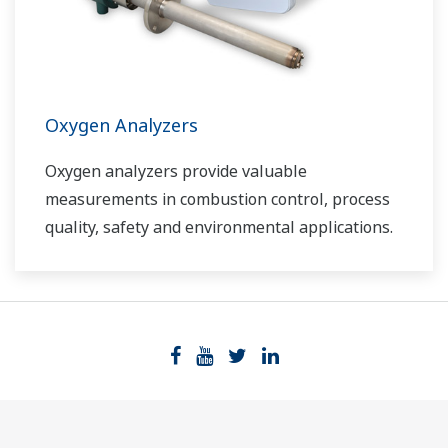
Oxygen Analyzers
Oxygen analyzers provide valuable
measurements in combustion control, process
quality, safety and environmental applications.