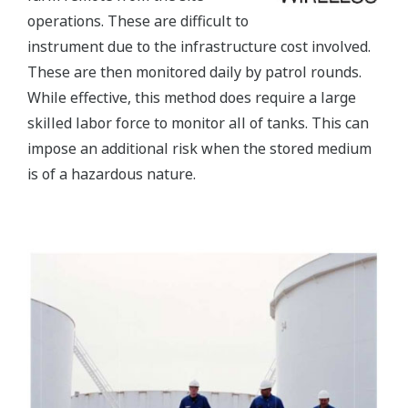
operations. These are difficult to
instrument due to the infrastructure cost involved.
These are then monitored daily by patrol rounds.
While effective, this method does require a large
skilled labor force to monitor all of tanks. This can
impose an additional risk when the stored medium
is of a hazardous nature.