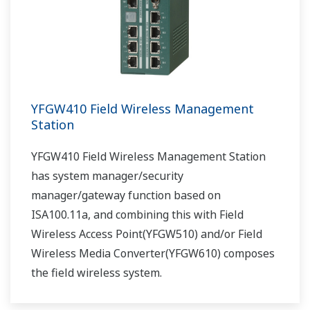
YFGW410 Field Wireless Management
Station
YFGW410 Field Wireless Management Station
has system manager/security
manager/gateway function based on
ISA100.11a, and combining this with Field
Wireless Access Point(YFGW510) and/or Field
Wireless Media Converter(YFGW610) composes
the field wireless system.