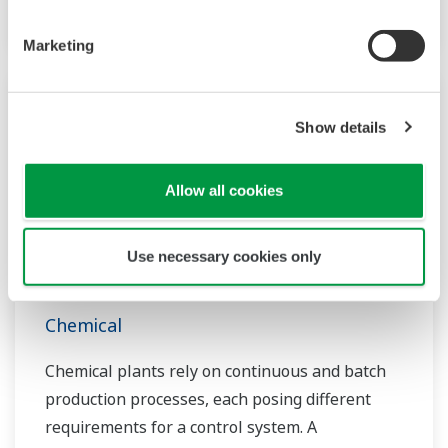
in this field.
Marketing
Show details
Allow all cookies
Use necessary cookies only
Chemical
Chemical plants rely on continuous and batch
production processes, each posing different
requirements for a control system. A