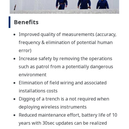
Benefits
Improved quality of measurements (accuracy,
frequency & elimination of potential human
error)
Increase safety by removing the operations
such as patrol from a potentially dangerous
environment
Elimination of field wiring and associated
installations costs
Digging of a trench is a not required when
deploying wireless instruments
Reduced maintenance effort, battery life of 10
years with 30sec updates can be realized