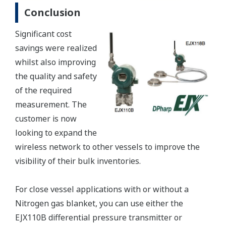
Conclusion
Significant cost
savings were realized
whilst also improving
the quality and safety
of the required
measurement. The
customer is now
looking to expand the
wireless network to other vessels to improve the
visibility of their bulk inventories.
For close vessel applications with or without a
Nitrogen gas blanket, you can use either the
EJX110B differential pressure transmitter or