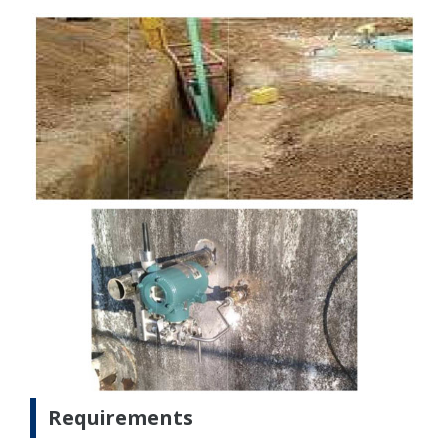
Requirements