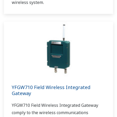
wireless system.
YFGW710 Field Wireless Integrated
Gateway
YFGW710 Field Wireless Integrated Gateway
comply to the wireless communications