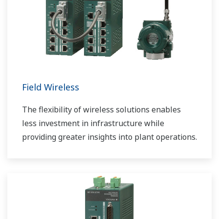
Field Wireless
The flexibility of wireless solutions enables
less investment in infrastructure while
providing greater insights into plant operations.