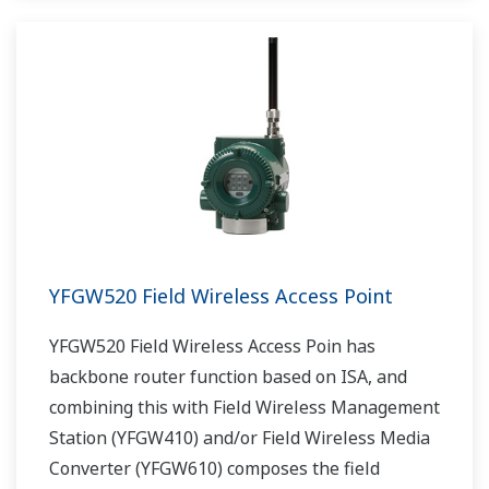
YFGW520 Field Wireless Access Point
YFGW520 Field Wireless Access Poin has
backbone router function based on ISA, and
combining this with Field Wireless Management
Station (YFGW410) and/or Field Wireless Media
Converter (YFGW610) composes the field