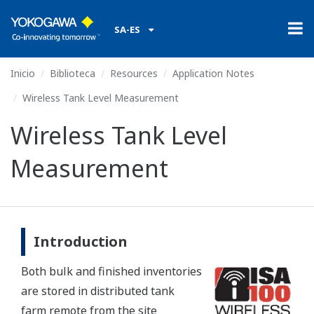
SA-ES
Inicio
Biblioteca
Resources
Application Notes
Wireless Tank Level Measurement
Wireless Tank Level
Measurement
Introduction
Both bulk and finished inventories
are stored in distributed tank
farm remote from the site