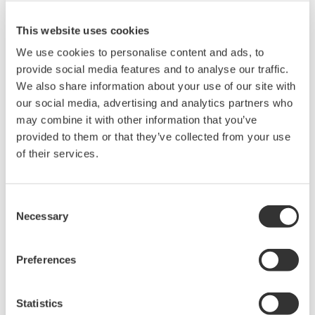
This website uses cookies
We use cookies to personalise content and ads, to
provide social media features and to analyse our traffic.
We also share information about your use of our site with
our social media, advertising and analytics partners who
may combine it with other information that you’ve
provided to them or that they’ve collected from your use
of their services.
Petrochemical
Petrochemical companies’ needs are extremely
Consent
diverse. To come out ahead in today’s highly
Necessary
Selection
competitive marketplace, producers are striving
to improve quality and productivity. Yokogawa
Preferences
provides tailor-made solutions for these needs
based on its long and wide-ranging experience
Statistics