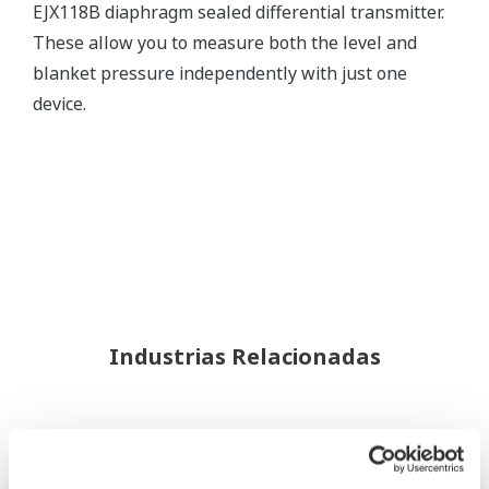
EJX118B diaphragm sealed differential transmitter.
These allow you to measure both the level and
blanket pressure independently with just one
device.
Industrias Relacionadas