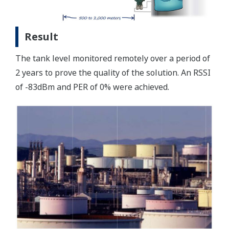
Result
The tank level monitored remotely over a period of
2 years to prove the quality of the solution. An RSSI
of -83dBm and PER of 0% were achieved.