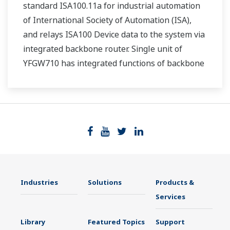
standard ISA100.11a for industrial automation
of International Society of Automation (ISA),
and relays ISA100 Device data to the system via
integrated backbone router. Single unit of
YFGW710 has integrated functions of backbone
router, system manager, security manage, and
gateway.
Industries
Solutions
Products &
Services
Library
Featured Topics
Support