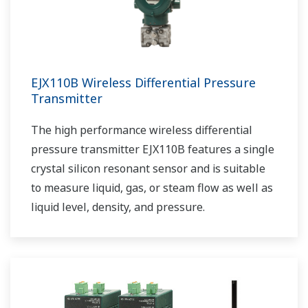
EJX110B Wireless Differential Pressure
Transmitter
The high performance wireless differential
pressure transmitter EJX110B features a single
crystal silicon resonant sensor and is suitable
to measure liquid, gas, or steam flow as well as
liquid level, density, and pressure.