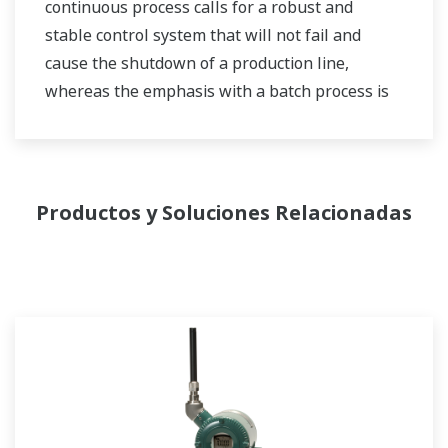
continuous process calls for a robust and
stable control system that will not fail and
cause the shutdown of a production line,
whereas the emphasis with a batch process is
on having a control system that allows great
flexibility in making adjustments to formulas,
procedures, and the like. Both kinds of systems
need to be managed in available quality history
Productos y Soluciones Relacionadas
of product, and to be able to execute non-
routine operations. With its extensive product
portfolio, experienced systems engineers, and
global sales and service network, Yokogawa
has a solution for every plant process.