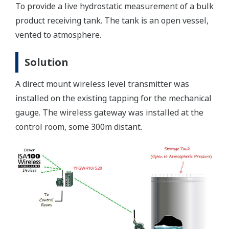
To provide a live hydrostatic measurement of a bulk
product receiving tank. The tank is an open vessel,
vented to atmosphere.
Solution
A direct mount wireless level transmitter was
installed on the existing tapping for the mechanical
gauge. The wireless gateway was installed at the
control room, some 300m distant.