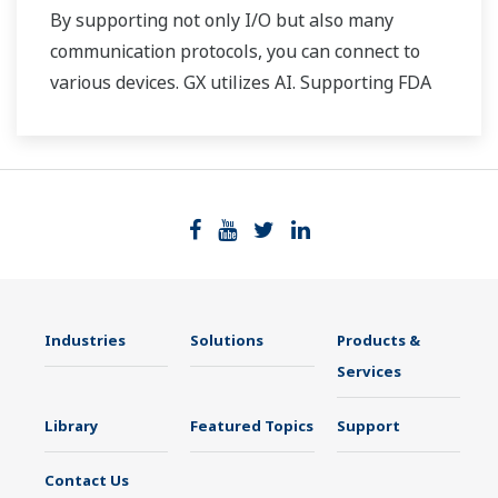
By supporting not only I/O but also many
communication protocols, you can connect to
various devices. GX utilizes AI. Supporting FDA
21 CFR Part11 and AMS2750E/NADCAP.
Industries
Solutions
Products &
Services
Library
Featured Topics
Support
Contact Us