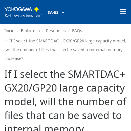
SA-ES
Inicio
Biblioteca
Resources
FAQs
If I select the SMARTDAC+ GX20/GP20 large capacity model,
will the number of files that can be saved to internal memory
increase?
If I select the SMARTDAC+
GX20/GP20 large capacity
model, will the number of
files that can be saved to
internal memory