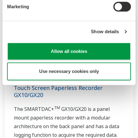
Marketing
Show details
Allow all cookies
Use necessary cookies only
Touch Screen Paperless Recorder
GX10/GX20
TM
The SMARTDAC+
GX10/GX20 is a panel
mount paperless recorder with a modular
architecture on the back panel and has a data
logging function to acquire the required data.