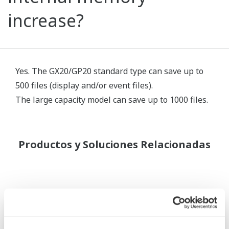
increase?
Yes. The GX20/GP20 standard type can save up to
500 files (display and/or event files).
The large capacity model can save up to 1000 files.
Productos y Soluciones Relacionadas