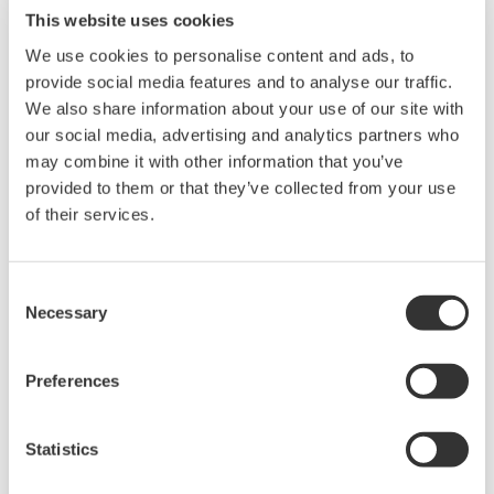
This website uses cookies
We use cookies to personalise content and ads, to
provide social media features and to analyse our traffic.
We also share information about your use of our site with
our social media, advertising and analytics partners who
may combine it with other information that you’ve
provided to them or that they’ve collected from your use
Touch Screen GP10/GP20
of their services.
TM
The SMARTDAC+
GP10/GP20 is a portable
paperless recorder with a modular architecture
Consent
Necessary
Selection
on the back panel and has a data logging
function to acquire the required data. By
Preferences
supporting not only I/O but also many
communication protocols, you can connect to
various devices. GP utilizes AI. Supporting FDA
Statistics
21 CFR Part11 and AMS2750E/NADCAP.