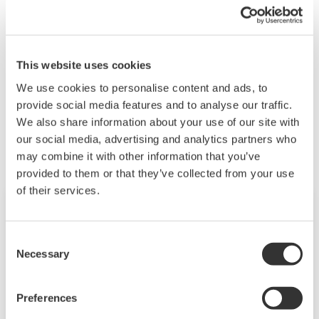
When you change a module and reconfigure the
system, the default settings are restored. You will
need to re-enter your settings.
This website uses cookies
We use cookies to personalise content and ads, to
provide social media features and to analyse our traffic.
Productos y Soluciones Relacionadas
We also share information about your use of our site with
our social media, advertising and analytics partners who
may combine it with other information that you’ve
provided to them or that they’ve collected from your use
of their services.
Consent
Necessary
Selection
Preferences