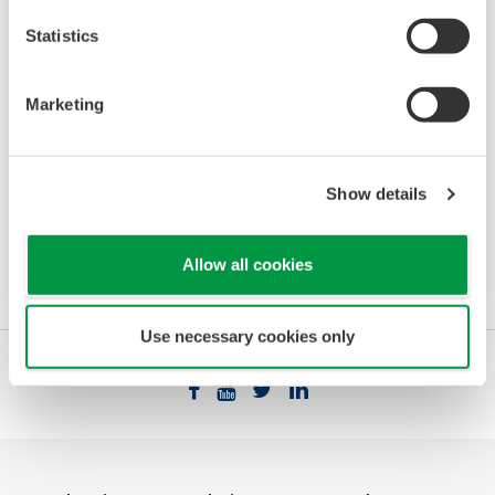
Statistics
Standalone MW100
Marketing
For industrial DAQ applications, the MW100
offers scalability and can operate either
standalone or integrated as a node within a
Show details
larger automated system including SCADA or
DCS.
Allow all cookies
Use necessary cookies only