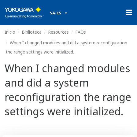
SA-ES
Inicio
Biblioteca
Resources
FAQs
When I changed modules and did a system reconfiguration
the range settings were initialized.
When I changed modules
and did a system
reconfiguration the range
settings were initialized.