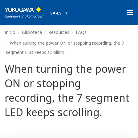
SA-ES
Inicio
Biblioteca
Resources
FAQs
When turning the power ON or stopping recording, the 7
segment LED keeps scrolling.
When turning the power
ON or stopping
recording, the 7 segment
LED keeps scrolling.