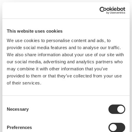
The FTP client is executing. If this 7 segment LED
continues operating for a long time, the FTP client
settings might be incorrect. Check whether the FTP
client settings are correct.
This website uses cookies
We use cookies to personalise content and ads, to
provide social media features and to analyse our traffic.
Productos y Soluciones Relacionadas
We also share information about your use of our site with
our social media, advertising and analytics partners who
may combine it with other information that you’ve
provided to them or that they’ve collected from your use
of their services.
Consent
Necessary
Selection
Preferences