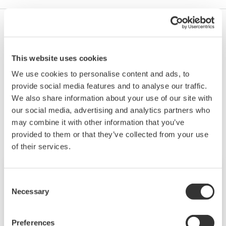
Yes, but only for one module at a time. For example,
with a 4-channel high speed module you can set
This website uses cookies
SKIP on 4 channels at once.
We use cookies to personalise content and ads, to
provide social media features and to analyse our traffic.
We also share information about your use of our site with
Productos y Soluciones Relacionadas
our social media, advertising and analytics partners who
may combine it with other information that you’ve
provided to them or that they’ve collected from your use
of their services.
Consent
Necessary
Selection
Preferences