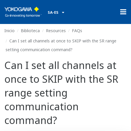
SA-ES
Inicio
Biblioteca
Resources
FAQs
Can I set all channels at once to SKIP with the SR range
setting communication command?
Can I set all channels at
once to SKIP with the SR
range setting
communication
command?